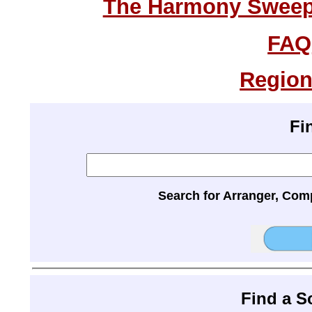
The Harmony Sweeps
FAQ
Region
Fi
Search for Arranger, Com
Find a 