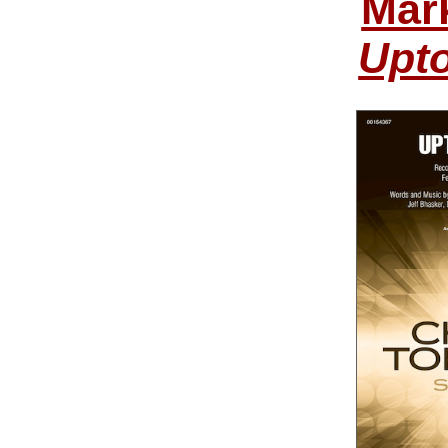
Mar
Upt