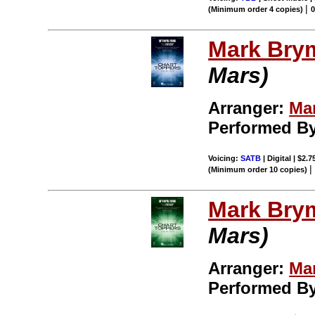
|
(Minimum order 4 copies)
Mark Bry
Mars)
Arranger:
Ma
Performed B
Voicing:
SATB
| Digital | $2.
(Minimum order 10 copies)
Mark Bry
Mars)
Arranger:
Ma
Performed B