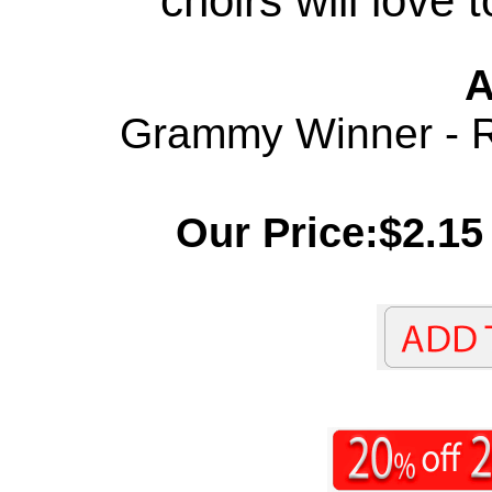
choirs will love 
A
Grammy Winner - Re
Our Price:$2.15