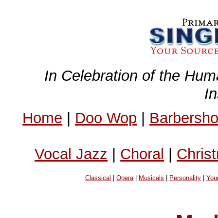
In Celebration of the Hum
I
Home
|
Doo Wop
|
Barbersh
Vocal Jazz
|
Choral
|
Chris
Classical
|
Opera
|
Musicals
|
Personality
|
You