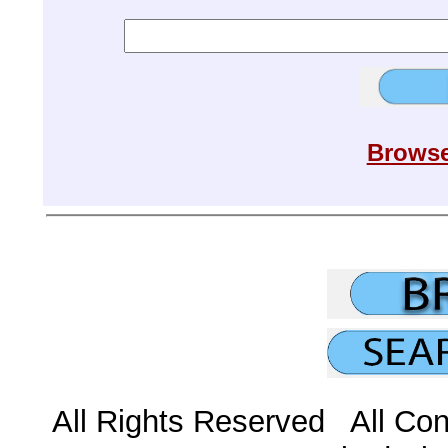
Browse
All Rights Reserved All Con