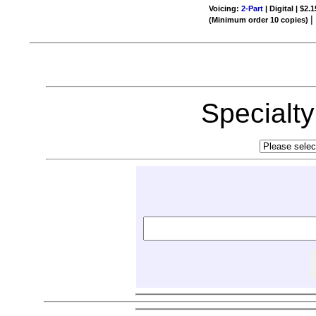
Voicing:
2-Part
| Digital | $2.
(Minimum order 10 copies)
Specialt