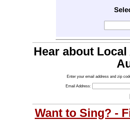
Sele
Hear about Local
Au
Enter your email address and zip cod
Email Address:
Want to Sing? - 