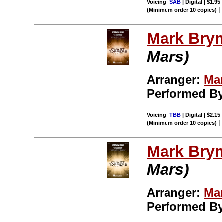
Voicing:
SAB
| Digital | $1.95
(Minimum order 10 copies)
Mark Bry
Mars)
Arranger:
Ma
Performed B
Voicing:
TBB
| Digital | $2.15
(Minimum order 10 copies)
Mark Bry
Mars)
Arranger:
Ma
Performed B