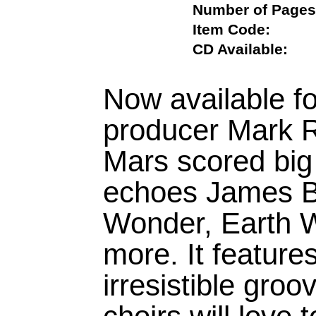
Number of Pa
Item Code:
CD Available:
Now available for
producer Mark 
Mars scored big w
echoes James B
Wonder, Earth W
more. It feature
irresistible gro