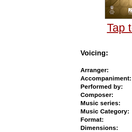
Tap 
Voicing:
Arranger:
Accompanime
Performed by
Composer:
Music series:
Music Catego
Format:
Dimensions: