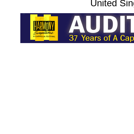
United Sin