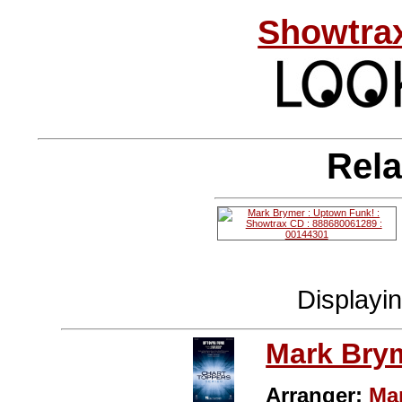
Showtrax
Rela
Displayi
Mark Bry
Arranger:
Ma