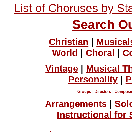
List of Choruses by St
Search Ou
Christian
|
Musical
World
|
Choral
|
C
Vintage
|
Musical T
Personality
|
P
Groups
|
Directors
|
Compose
Arrangements
|
Sol
Instructional for