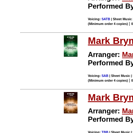
Performed B
Voicing:
SATB
| Sheet Music 
|
(Minimum order 4 copies)
Mark Bry
Arranger:
Ma
Performed B
Voicing:
SAB
| Sheet Music | 
|
(Minimum order 4 copies)
Mark Bry
Arranger:
Ma
Performed B
Voicing:
TBB
| Sheet Music | 