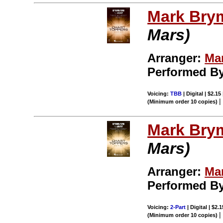
Mark Bry
Mars)
Arranger:
Ma
Performed B
Voicing:
TBB
| Digital | $2.15
(Minimum order 10 copies)
Mark Bry
Mars)
Arranger:
Ma
Performed B
Voicing:
2-Part
| Digital | $2.
(Minimum order 10 copies)