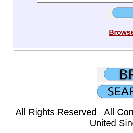
Browse
All Rights Reserved All Con
United Sin