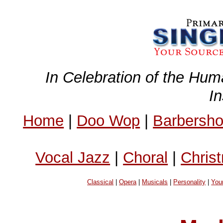
In Celebration of the Hum
I
Home
|
Doo Wop
|
Barbersh
Vocal Jazz
|
Choral
|
Chris
Classical
|
Opera
|
Musicals
|
Personality
|
You