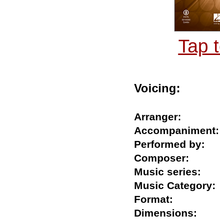
Tap 
Voicing:
Arranger:
Accompanime
Performed by
Composer:
Music series:
Music Catego
Format:
Dimensions: