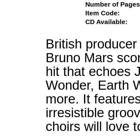
Number of Pa
Item Code:
CD Available:
British produce
Bruno Mars score
hit that echoes
Wonder, Earth W
more. It feature
irresistible gro
choirs will love 