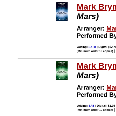
Mark Bry
Mars)
Arranger:
Ma
Performed B
Voicing:
SATB
| Digital | $2.
(Minimum order 10 copies)
Mark Bry
Mars)
Arranger:
Ma
Performed B
Voicing:
SAB
| Digital | $1.95
(Minimum order 10 copies)