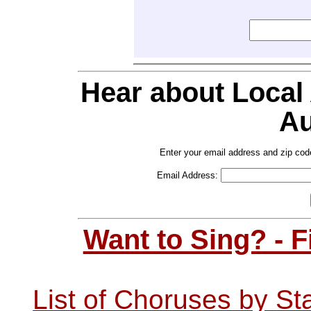
Hear about Local
Au
Enter your email address and zip cod
Email Address:
Want to Sing? - 
List of Choruses by St