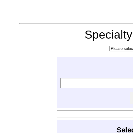
Specialt
Sele