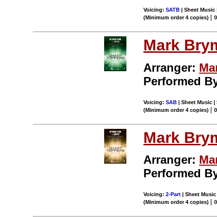
Voicing:
SATB
| Sheet Music 
|
(Minimum order 4 copies)
Mark Bry
Arranger:
Ma
Performed B
Voicing:
SAB
| Sheet Music | 
|
(Minimum order 4 copies)
Mark Bry
Arranger:
Ma
Performed B
Voicing:
2-Part
| Sheet Music 
|
(Minimum order 4 copies)