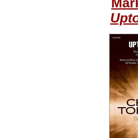
Mar
Upt