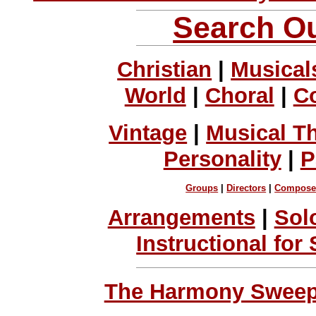
Search Ou
Christian
|
Musical
World
|
Choral
|
C
Vintage
|
Musical T
Personality
|
P
Groups
|
Directors
|
Compose
Arrangements
|
Sol
Instructional for
The Harmony Sweeps