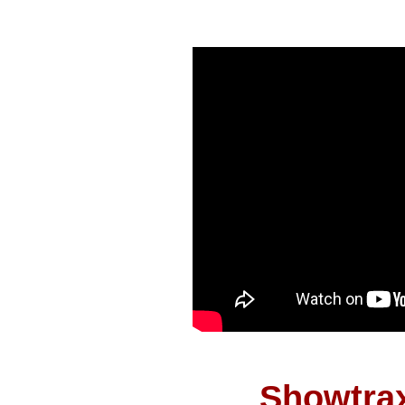
Showtrax