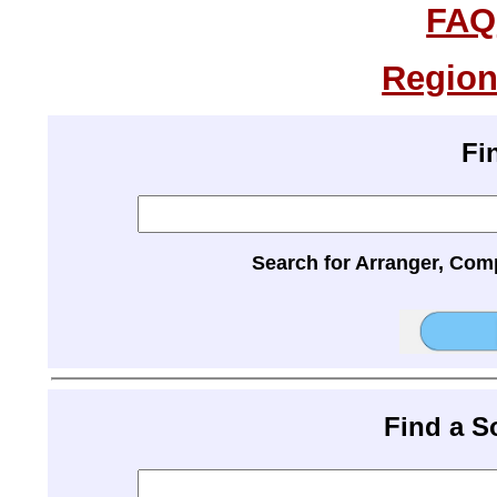
FAQ
Region
Fi
Search for Arranger, Com
Find a 