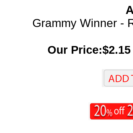
A
Grammy Winner - Re
Our Price:$2.15