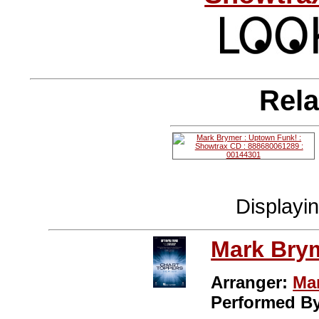
Rela
Displayi
Mark Bry
Arranger:
Ma
Performed B