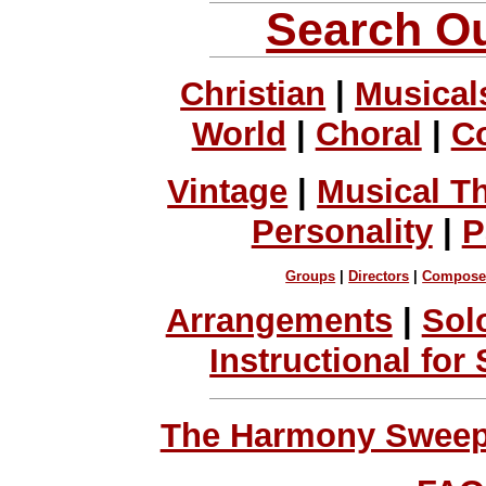
Search Ou
Christian
|
Musical
World
|
Choral
|
C
Vintage
|
Musical T
Personality
|
P
Groups
|
Directors
|
Compose
Arrangements
|
Sol
Instructional for
The Harmony Sweeps