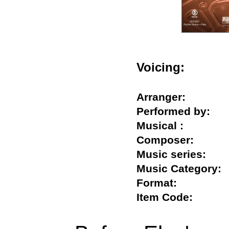
Voicing:
Arranger:
Performed by:
Musical :
Composer:
Music series:
Music Categor
Format:
Item Code: