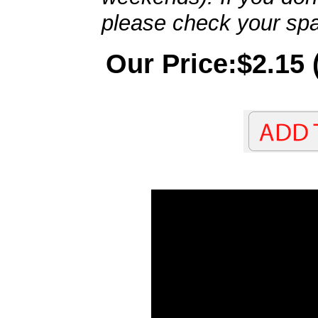
please check your spa
Our Price:$2.15 