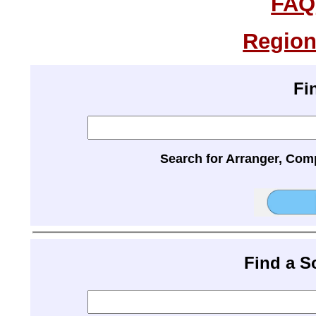
FAQ
Region
Fi
Search for Arranger, Com
Find a 