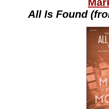
Mar
All Is Found (fr