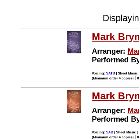
Displayi
Mark Bry
Arranger:
Ma
Performed By
Voicing:
SATB
| Sheet Music 
|
(Minimum order 4 copies)
Mark Bry
Arranger:
Ma
Performed By
Voicing:
SAB
| Sheet Music |
|
(Minimum order 4 copies)