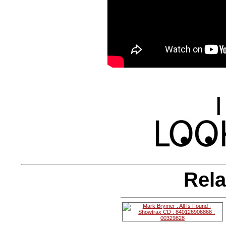
|
Rela