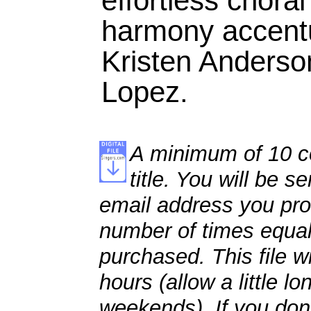
effortless chora
harmony accentu
Kristen Anderso
Lopez.
A minimum of 10 co
title. You will be se
email address you pro
number of times equal
purchased. This file wi
hours (allow a little l
weekends). If you don't