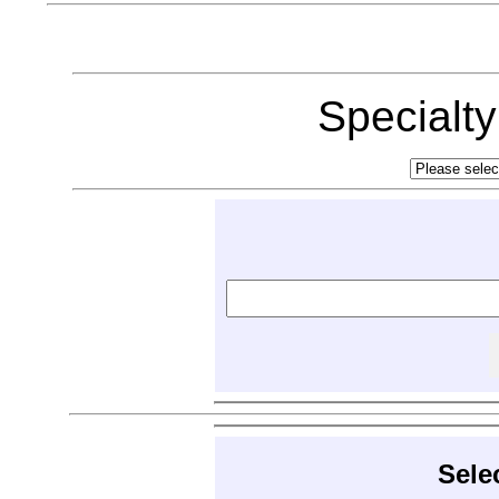
Specialt
Sele