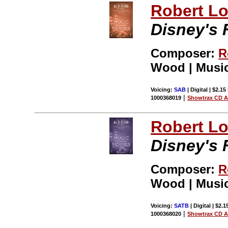
Robert L
Disney's F
Composer:
R
Wood | Music
Voicing:
SAB
| Digital | $2.15
|
1000368019
Showtrax CD A
Robert L
Disney's F
Composer:
R
Wood | Music
Voicing:
SATB
| Digital | $2.
|
1000368020
Showtrax CD A