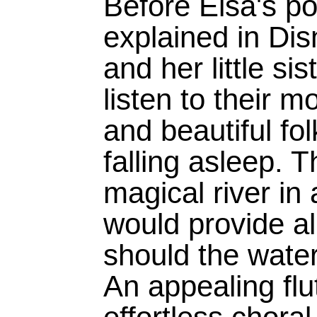
Before Elsa's po
explained in Dis
and her little si
listen to their m
and beautiful fo
falling asleep. T
magical river in 
would provide all
should the water
An appealing flut