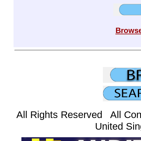
Browse
All Rights Reserved All Con
United Sin