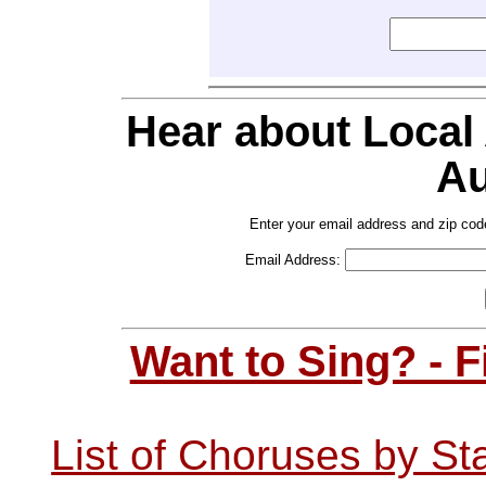
Hear about Local
Au
Enter your email address and zip cod
Email Address:
Want to Sing? - 
List of Choruses by St