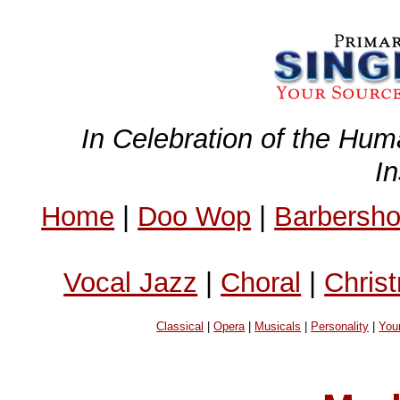
In Celebration of the Hum
I
Home
|
Doo Wop
|
Barbersh
Vocal Jazz
|
Choral
|
Chris
Classical
|
Opera
|
Musicals
|
Personality
|
You