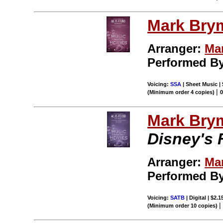
Mark Bry
Arranger:
Ma
Performed By
Voicing:
SSA
| Sheet Music |
|
(Minimum order 4 copies)
Mark Bry
Disney's 
Arranger:
Ma
Performed By
Voicing:
SATB
| Digital | $2.
(Minimum order 10 copies)