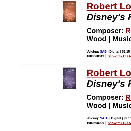
Robert L
Disney's F
Composer:
R
Wood | Music
Voicing:
SAB
| Digital | $2.15
|
1000368019
Showtrax CD A
Robert L
Disney's F
Composer:
R
Wood | Music
Voicing:
SATB
| Digital | $2.
|
1000368020
Showtrax CD A