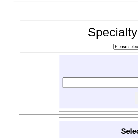
Specialt
Sele