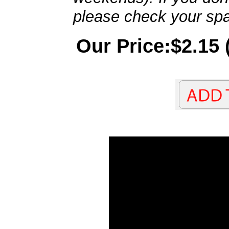
please check your spa
Our Price:$2.15 