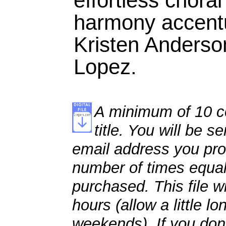
effortless chora
harmony accentu
Kristen Anderso
Lopez.
A minimum of 10 co
title. You will be se
email address you pro
number of times equal
purchased. This file wi
hours (allow a little l
weekends). If you don't