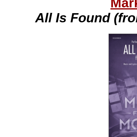
Mar
All Is Found (fr