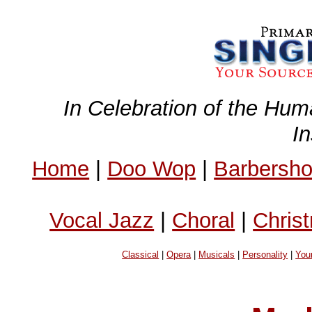
In Celebration of the Hum
I
Home
|
Doo Wop
|
Barbersh
Vocal Jazz
|
Choral
|
Chris
Classical
|
Opera
|
Musicals
|
Personality
|
You