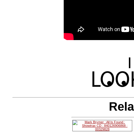
|
Rela