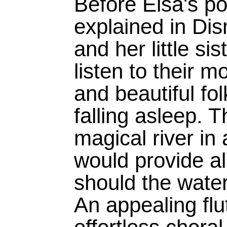
Before Elsa's po
explained in Dis
and her little si
listen to their m
and beautiful fo
falling asleep. T
magical river in 
would provide all
should the water
An appealing flut