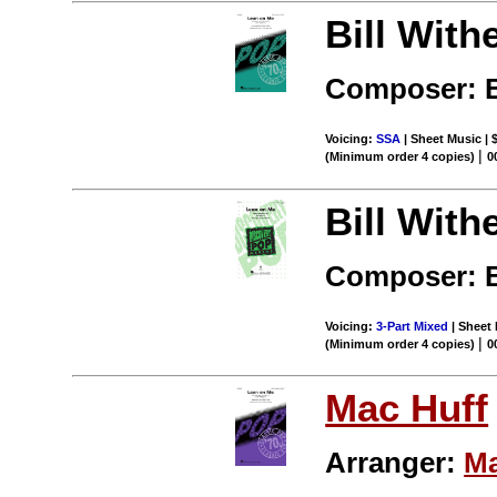
Bill With
Composer: B
Voicing:
SSA
| Sheet Music | 
|
(Minimum order 4 copies)
0
Bill With
Composer: B
Voicing:
3-Part Mixed
| Sheet 
|
(Minimum order 4 copies)
0
Mac Huff
Arranger:
Ma