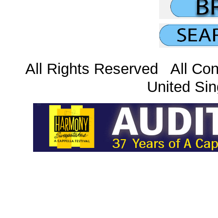
All Rights Reserved All Con
United Sin