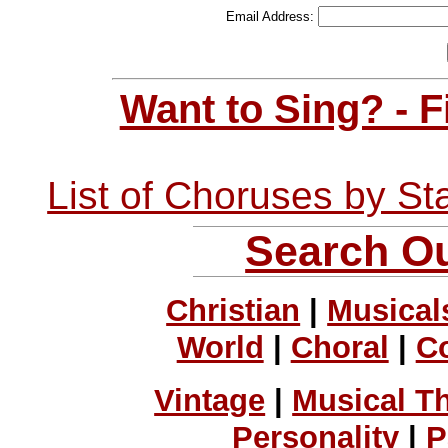
Email Address:
Want to Sing? - 
List of Choruses by St
Search Ou
Christian
|
Musical
World
|
Choral
|
C
Vintage
|
Musical T
Personality
|
P