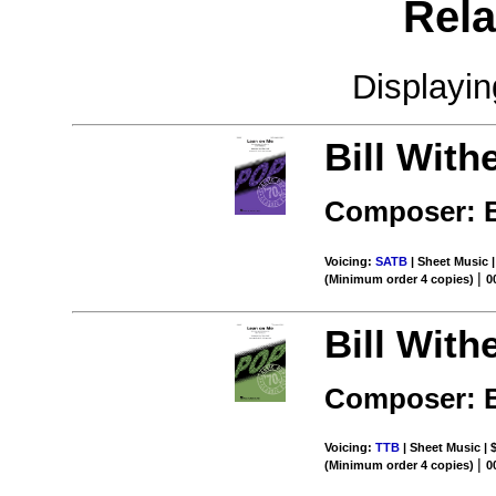
Rela
Displayi
Bill With
Composer: B
Voicing:
SATB
| Sheet Music |
|
(Minimum order 4 copies)
0
Bill With
Composer: B
Voicing:
TTB
| Sheet Music | 
|
(Minimum order 4 copies)
0