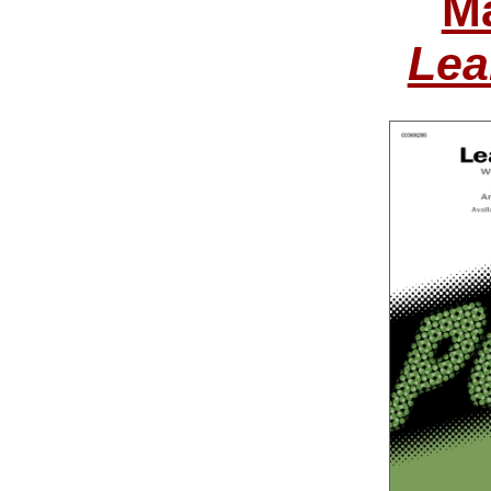
Ma
Lea