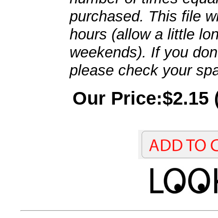
purchased. This file wi
hours (allow a little l
weekends). If you don't
please check your spa
Our Price:$2.15 