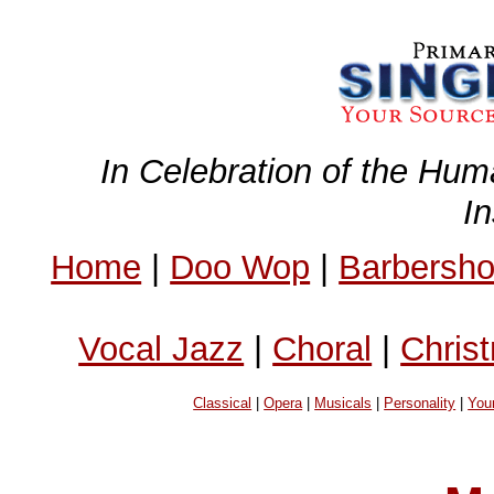
In Celebration of the Hum
I
Home
|
Doo Wop
|
Barbersh
Vocal Jazz
|
Choral
|
Chris
Classical
|
Opera
|
Musicals
|
Personality
|
You