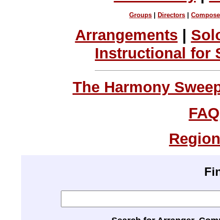
Groups
|
Directors
|
Compose
Arrangements
|
Sol
Instructional for
The Harmony Sweeps
FAQ
Region
Fi