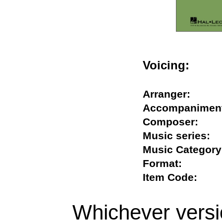
Voicing:
Arranger:
Accompanim
Composer:
Music series
Music Categ
Format:
Item Code:
Whichever versi