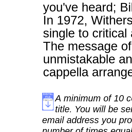
you've heard; Bill
In 1972, Withers
single to critica
The message of 
unmistakable an
cappella arrang
A minimum of 10 co
title. You will be se
email address you pro
number of times equal