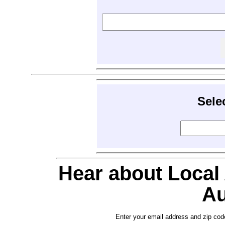
Sele
Hear about Local
Au
Enter your email address and zip cod