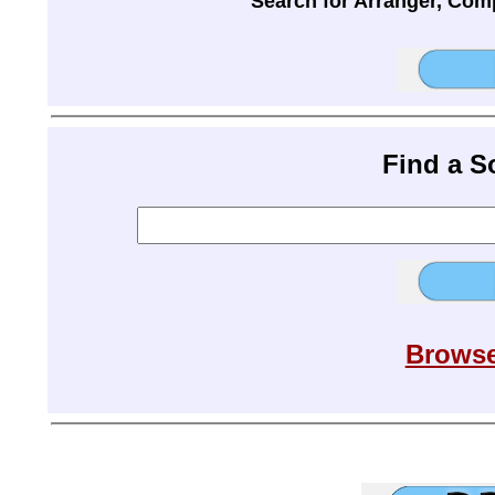
Search for Arranger, Com
Find a 
Browse