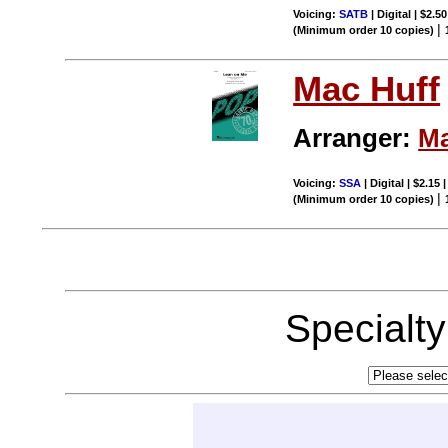
Voicing:
SATB
| Digital | $2.5
|
(Minimum order 10 copies)
Mac Huff
Arranger:
Ma
Voicing:
SSA
| Digital | $2.15
|
(Minimum order 10 copies)
Specialt