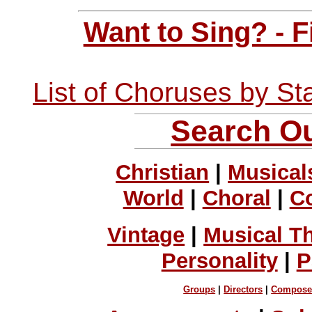
Want to Sing? - 
List of Choruses by St
Search Ou
Christian
|
Musical
World
|
Choral
|
C
Vintage
|
Musical T
Personality
|
P
Groups
|
Directors
|
Compose