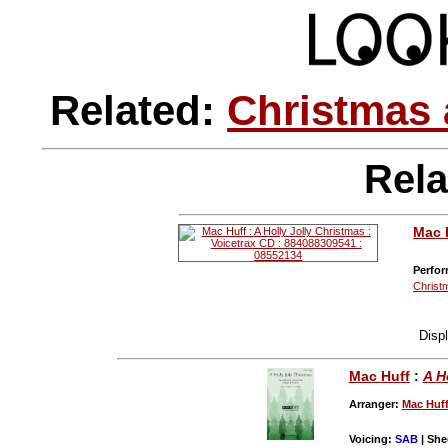
Related:
Christmas 
Rela
Mac 
Perfor
Christ
Disp
Mac Huff
:
A H
Arranger:
Mac Huf
Voicing:
SAB
| She