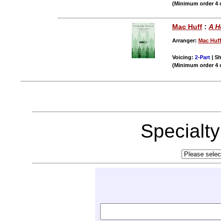
(Minimum order 4 
Mac Huff
:
A H
Arranger:
Mac Huf
Voicing:
2-Part
| Sh
(Minimum order 4 
Specialt