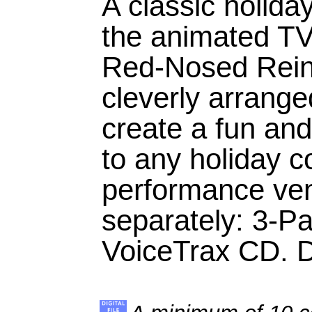
A classic holiday
the animated TV
Red-Nosed Rein
cleverly arrange
create a fun and
to any holiday c
performance ven
separately: 3-Pa
VoiceTrax CD. Du