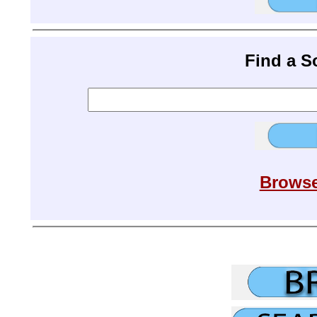
Find a 
Browse