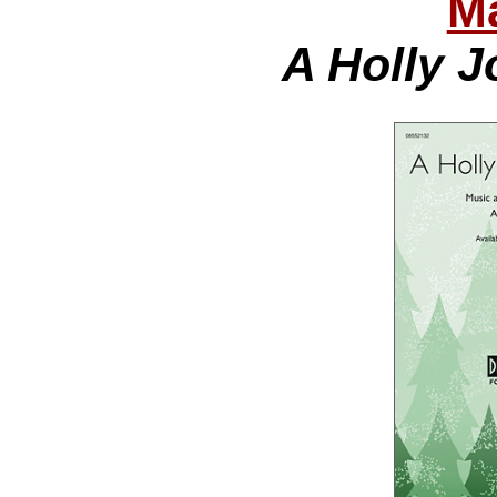
Ma
A Holly J