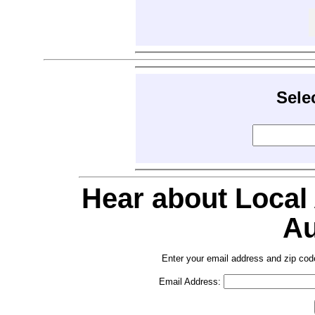
Sele
Hear about Local
Au
Enter your email address and zip cod
Email Address: