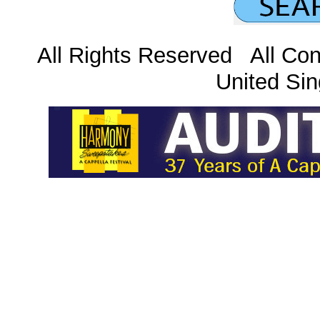
All Rights Reserved All Con
United Sin