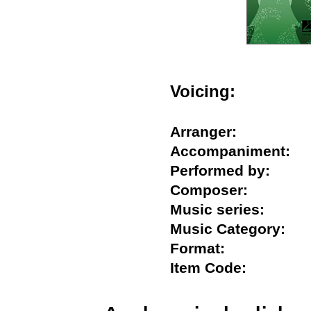
Voicing:
Arranger:
Accompaniment
Performed by:
Composer:
Music series:
Music Category:
Format:
Item Code: