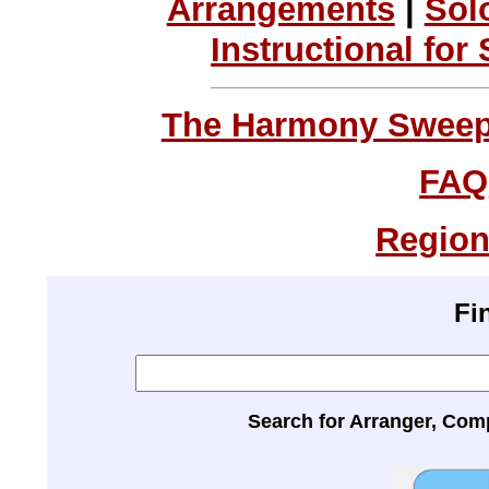
Arrangements
|
Sol
Instructional for
The Harmony Sweeps
FAQ
Region
Fi
Search for Arranger, Com