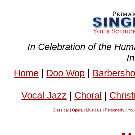
In Celebration of the Hum
I
Home
|
Doo Wop
|
Barbersh
Vocal Jazz
|
Choral
|
Chris
Classical
|
Opera
|
Musicals
|
Personality
|
You