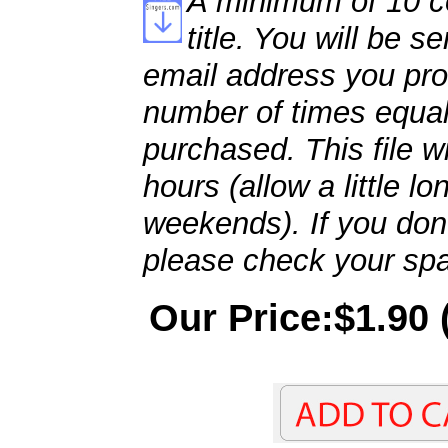
A minimum of 10 co
title. You will be se
email address you pro
number of times equal
purchased. This file wi
hours (allow a little l
weekends). If you don't
please check your spa
Our Price:$1.90 