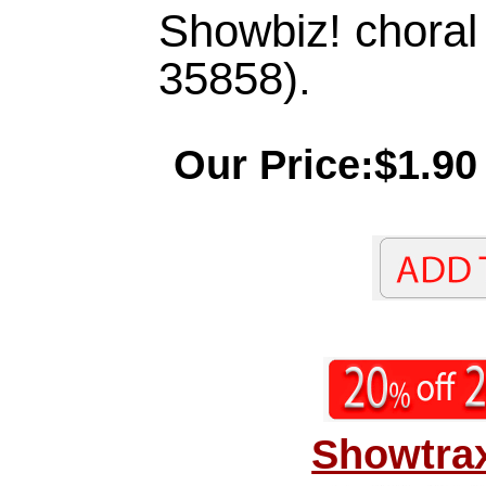
Showbiz! chora
35858).
Our Price:$1.90
Showtrax