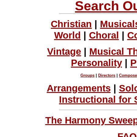
Search Ou
Christian
|
Musical
World
|
Choral
|
C
Vintage
|
Musical T
Personality
|
P
Groups
|
Directors
|
Compose
Arrangements
|
Sol
Instructional for
The Harmony Sweeps
FAQ