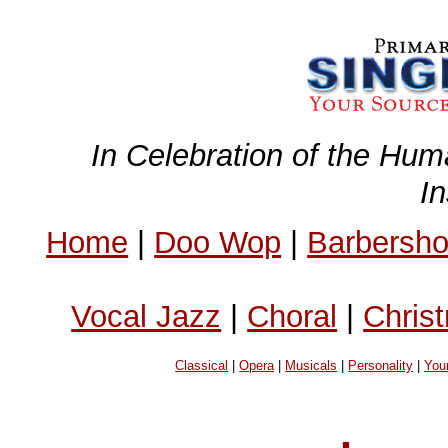
In Celebration of the Hum
I
Home
|
Doo Wop
|
Barbersh
Vocal Jazz
|
Choral
|
Chris
Classical
|
Opera
|
Musicals
|
Personality
|
You