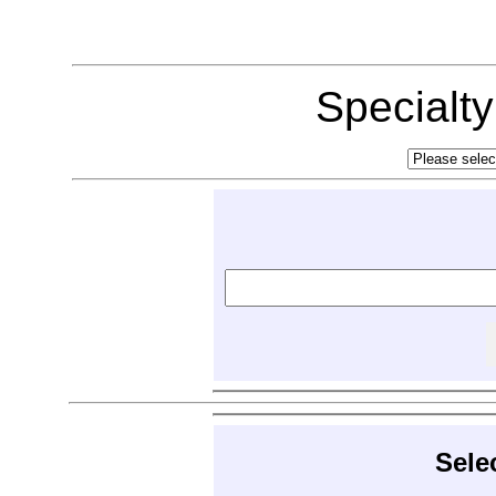
Specialt
Sele