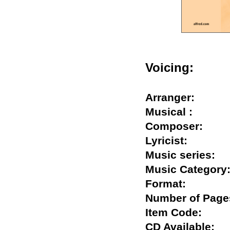
Voicing:
Arranger:
Musical :
Composer:
Lyricist:
Music series
Music Catego
Format:
Number of Pa
Item Code:
CD Available