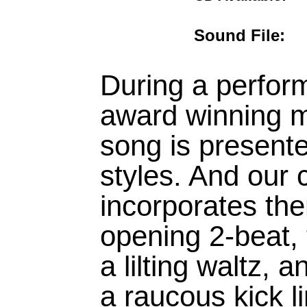
Sound File
During a perfor
award winning m
song is presente
styles. And our
incorporates the
opening 2-beat, 
a lilting waltz, 
a raucous kick l