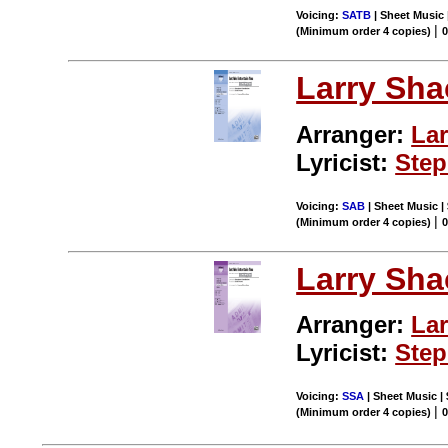
Voicing:
SATB
| Sheet Music 
|
(Minimum order 4 copies)
0
Larry Sha
Arranger:
Lar
Lyricist:
Ste
Voicing:
SAB
| Sheet Music |
|
(Minimum order 4 copies)
0
Larry Sha
Arranger:
Lar
Lyricist:
Ste
Voicing:
SSA
| Sheet Music |
|
(Minimum order 4 copies)
0