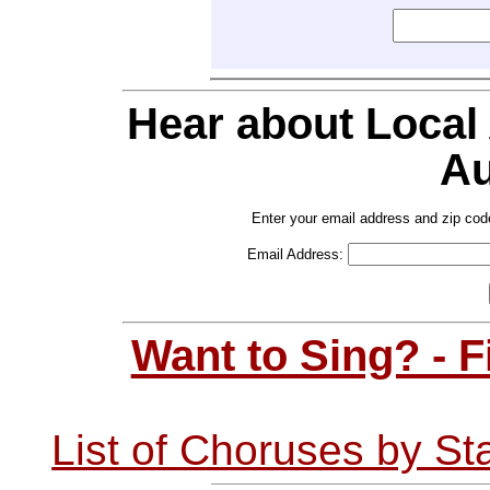
Hear about Local
Au
Enter your email address and zip cod
Email Address:
Want to Sing? - 
List of Choruses by St