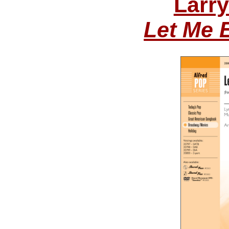
Larr
Let Me 