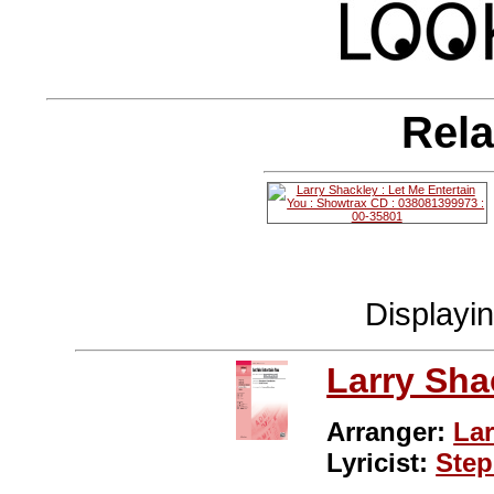
Rela
Displayi
Larry Sha
Arranger:
Lar
Lyricist:
Ste