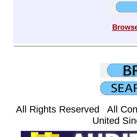
Browse
All Rights Reserved All Con
United Sin