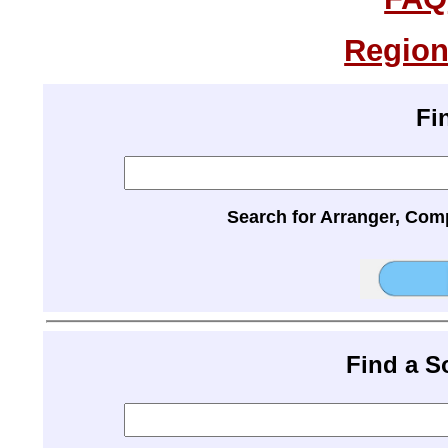
Region
Fi
Search for Arranger, Com
Find a 