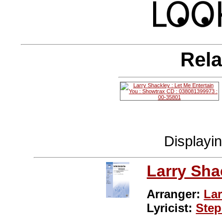
Rela
Displayi
Larry Sha
Arranger:
Lar
Lyricist:
Ste