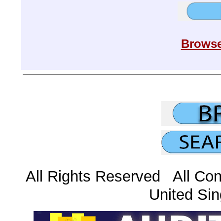
Browse
All Rights Reserved All Con
United Sin