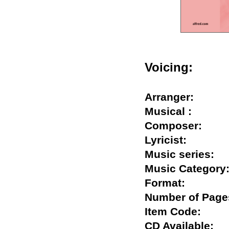
Voicing:
Arranger:
Musical :
Composer:
Lyricist:
Music series
Music Catego
Format:
Number of Pa
Item Code:
CD Available