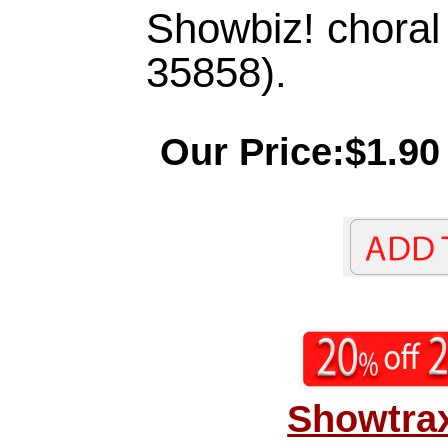
Showbiz! chora
35858).
Our Price:$1.90
Showtrax