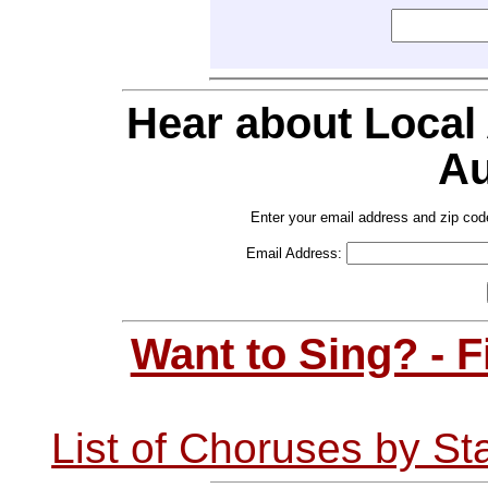
Hear about Local
Au
Enter your email address and zip cod
Email Address:
Want to Sing? - 
List of Choruses by St