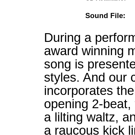
Sound File
During a perfor
award winning m
song is presente
styles. And our
incorporates the
opening 2-beat, 
a lilting waltz, 
a raucous kick l