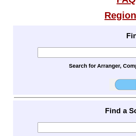
Region
Fi
Search for Arranger, Com
Find a 