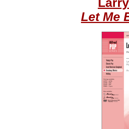
Larr
Let Me 