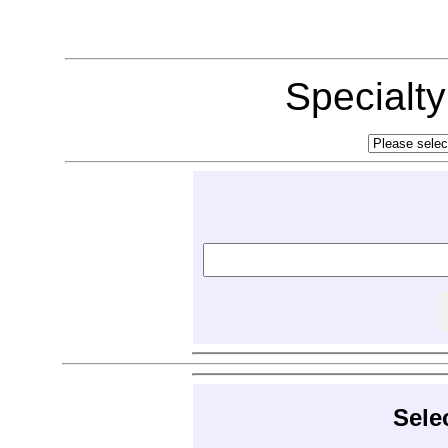
Specialt
Sele