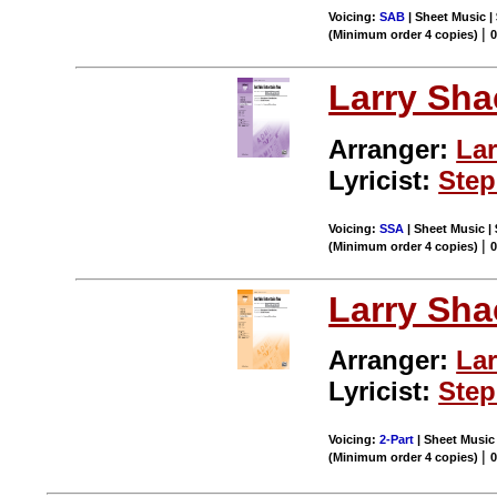
Voicing:
SAB
| Sheet Music |
|
(Minimum order 4 copies)
0
Larry Sha
Arranger:
Lar
Lyricist:
Ste
Voicing:
SSA
| Sheet Music |
|
(Minimum order 4 copies)
0
Larry Sha
Arranger:
Lar
Lyricist:
Ste
Voicing:
2-Part
| Sheet Music 
|
(Minimum order 4 copies)
0