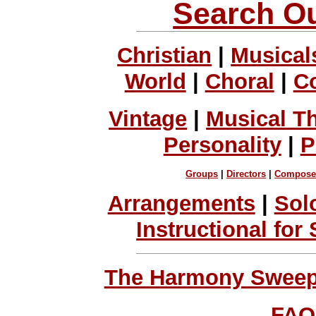
Search Ou
Christian
|
Musical
World
|
Choral
|
C
Vintage
|
Musical T
Personality
|
P
Groups
|
Directors
|
Compose
Arrangements
|
Sol
Instructional for
The Harmony Sweeps
FAQ