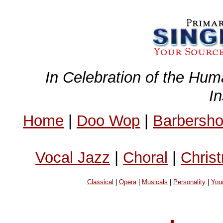
In Celebration of the Hum
I
Home
|
Doo Wop
|
Barbersh
Vocal Jazz
|
Choral
|
Chris
Classical
|
Opera
|
Musicals
|
Personality
|
You