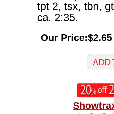
tpt 2, tsx, tbn, g
ca. 2:35.
Our Price:$2.65
Showtrax