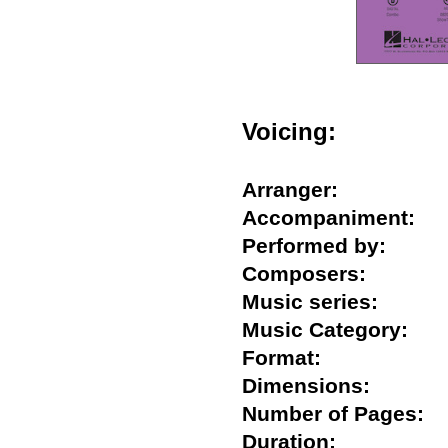
Voicing:
Arranger:
Accompaniment
Performed by:
Composers:
Music series:
Music Category:
Format:
Dimensions:
Number of Pages
Duration: