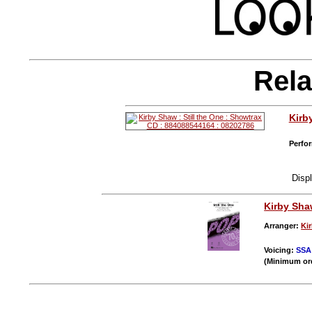
Rela
Kirb
Perfor
Disp
Kirby Sh
Arranger:
Ki
Voicing:
SSA
(Minimum or