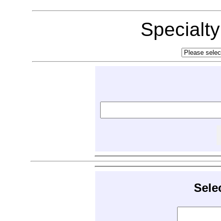
Specialt
Sele