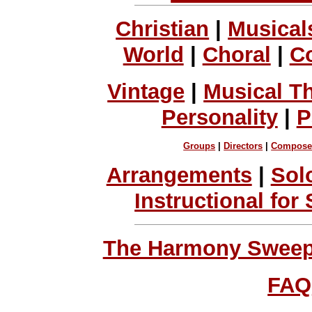
Christian
|
Musical
World
|
Choral
|
C
Vintage
|
Musical T
Personality
|
P
Groups
|
Directors
|
Compose
Arrangements
|
Sol
Instructional for
The Harmony Sweeps
FAQ