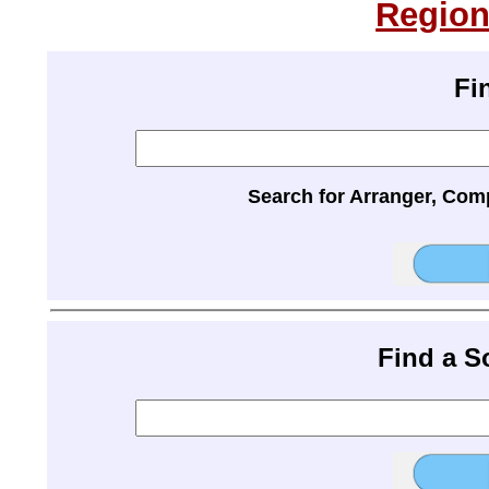
Region
Fi
Search for Arranger, Com
Find a 