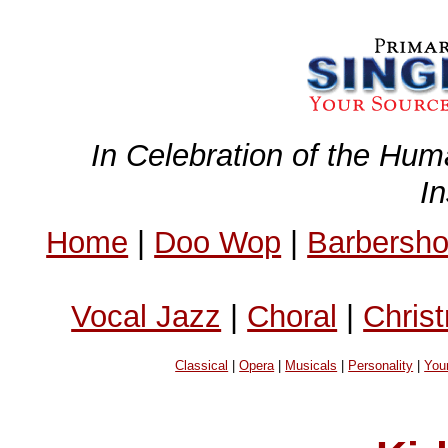
In Celebration of the Hum
I
Home
|
Doo Wop
|
Barbersh
Vocal Jazz
|
Choral
|
Chris
Classical
|
Opera
|
Musicals
|
Personality
|
You