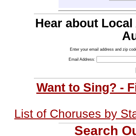
Hear about Local
Au
Enter your email address and zip cod
Email Address:
Want to Sing? - 
List of Choruses by St
Search Ou