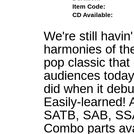
Item Code:
CD Available:
We're still havin
harmonies of the
pop classic that
audiences today 
did when it debu
Easily-learned! 
SATB, SAB, SS
Combo parts avail