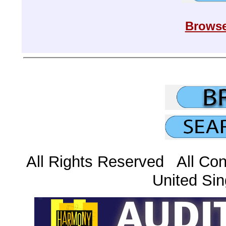
Browse
All Rights Reserved All Con
United Sin