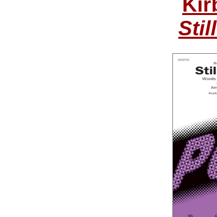
Kir
Stil