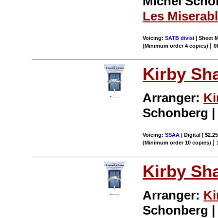
Michel Schonb
Les Miserab
Voicing:
SATB divisi
| Sheet M
|
(Minimum order 4 copies)
0
Kirby Sh
Arranger:
Ki
Schonberg |
Voicing:
SSAA
| Digital | $2.2
|
(Minimum order 10 copies)
Kirby Sh
Arranger:
Ki
Schonberg |