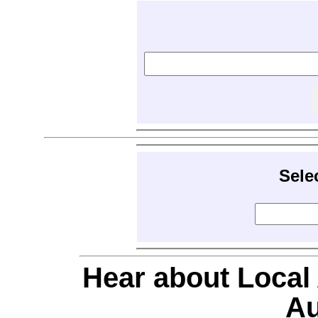
Sele
Hear about Local
Au