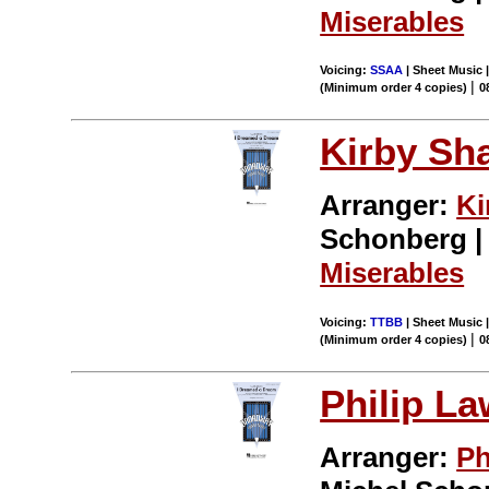
Miserables
Voicing:
SSAA
| Sheet Music |
|
(Minimum order 4 copies)
0
Kirby Sh
Arranger:
Ki
Schonberg | 
Miserables
Voicing:
TTBB
| Sheet Music |
|
(Minimum order 4 copies)
0
Philip L
Arranger:
Ph