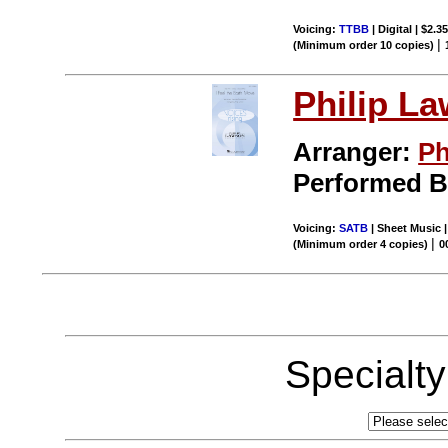
Voicing:
TTBB
| Digital | $2.3
|
(Minimum order 10 copies)
Philip L
Arranger:
Ph
Performed 
Voicing:
SATB
| Sheet Music 
|
(Minimum order 4 copies)
0
Specialt