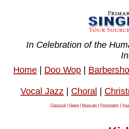
In Celebration of the Hum
I
Home
|
Doo Wop
|
Barbersh
Vocal Jazz
|
Choral
|
Chris
Classical
|
Opera
|
Musicals
|
Personality
|
You