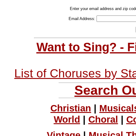
Enter your email address and zip cod
Email Address:
Want to Sing? - 
List of Choruses by St
Search Ou
Christian
|
Musical
World
|
Choral
|
C
Vintage
|
Musical T