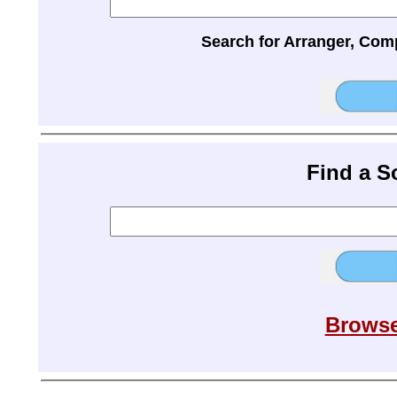
Search for Arranger, Com
Find a 
Browse