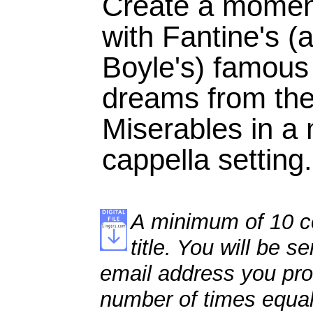
Create a moment
with Fantine's 
Boyle's) famous
dreams from the
Miserables in a
cappella setting.
A minimum of 10 co
title. You will be se
email address you pro
number of times equal