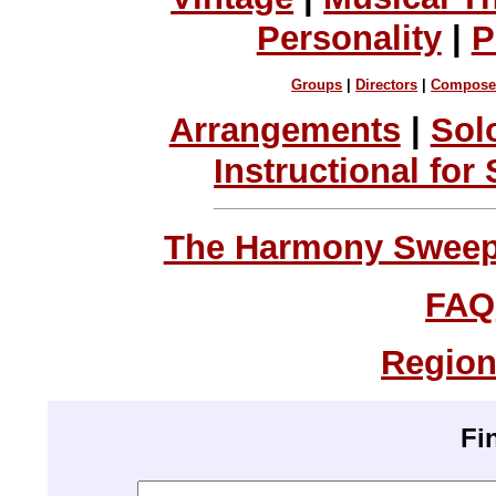
Personality
|
P
Groups
|
Directors
|
Compose
Arrangements
|
Sol
Instructional for
The Harmony Sweeps
FAQ
Region
Fi