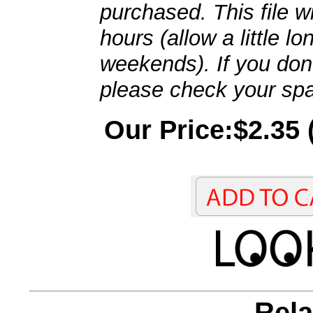
purchased. This file wi
hours (allow a little l
weekends). If you don't
please check your spa
Our Price:$2.35 
Rela