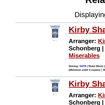
Displayi
Kirby Sh
Arranger:
Ki
Schonberg | 
Miserables
Voicing:
SATB
| Sheet Music |
|
(Minimum order 4 copies)
0
Kirby Sh
Arranger:
Ki
Schonberg | 