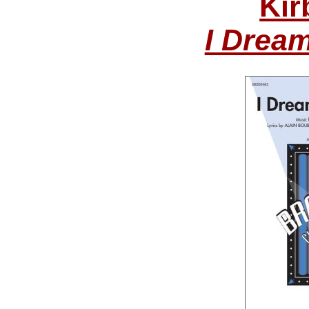
Kir
I Drea