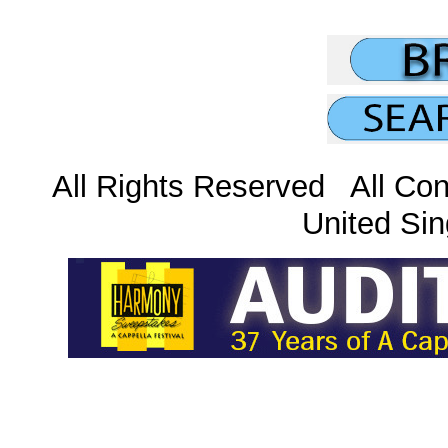
All Rights Reserved All Con
United Sin