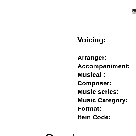
Voicing:
Arranger:
Accompanimen
Musical :
Composer:
Music series:
Music Category
Format:
Item Code: