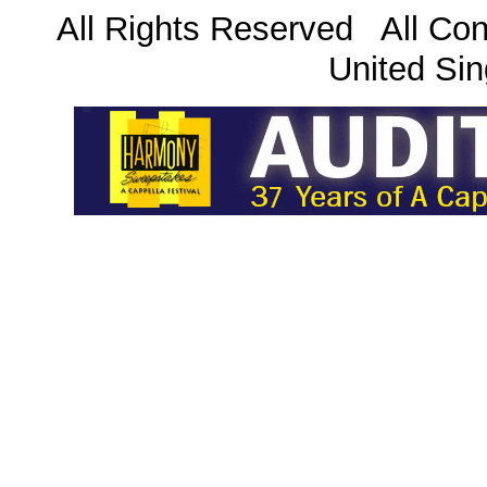
All Rights Reserved All Con
United Sin