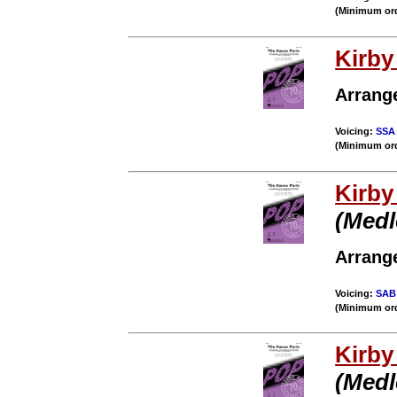
(Minimum ord
Kirb
Arrang
Voicing:
SSA
(Minimum ord
Kirb
(Medl
Arrang
Voicing:
SAB
(Minimum ord
Kirb
(Medl