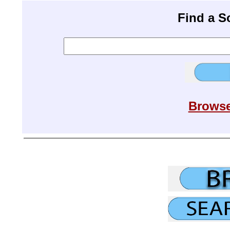
Find a 
Browse