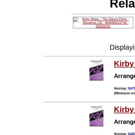
Rela
Display
Kirb
Arrang
Voicing:
SAT
(Minimum ord
Kirb
Arrang
Voicing:
SAB