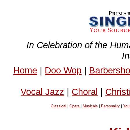
In Celebration of the Hum
I
Home
|
Doo Wop
|
Barbersh
Vocal Jazz
|
Choral
|
Chris
Classical
|
Opera
|
Musicals
|
Personality
|
You