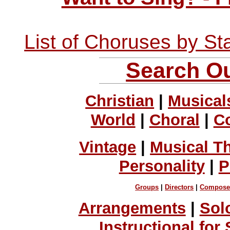
List of Choruses by St
Search Ou
Christian
|
Musical
World
|
Choral
|
C
Vintage
|
Musical T
Personality
|
P
Groups
|
Directors
|
Compose
Arrangements
|
Sol
Instructional for