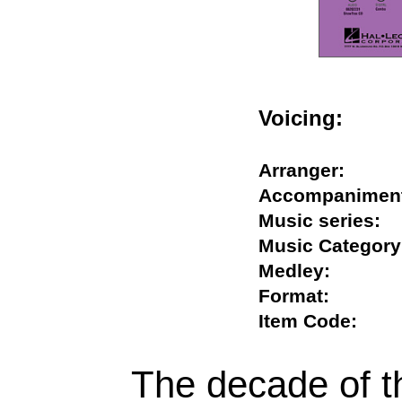
Voicing:
Arranger:
Accompanim
Music series
Music Categ
Medley:
Format:
Item Code:
The decade of 