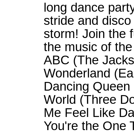
long dance party
stride and disco
storm! Join the f
the music of the
ABC (The Jacks
Wonderland (Ear
Dancing Queen (
World (Three Do
Me Feel Like Da
You're the One T