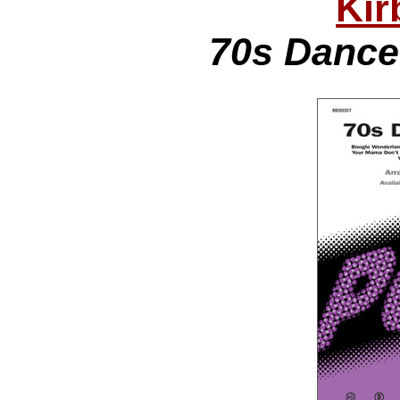
Kir
70s Dance