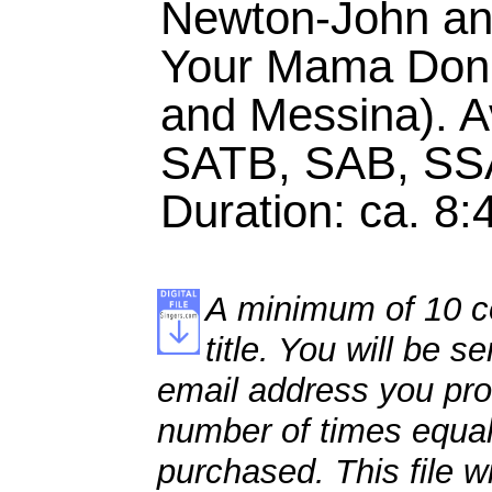
Newton-John and
Your Mama Don'
and Messina). Av
SATB, SAB, SS
Duration: ca. 8:
A minimum of 10 co
title. You will be se
email address you pro
number of times equal
purchased. This file wi