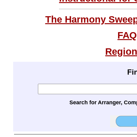
The Harmony Sweeps
FAQ
Region
Fi
Search for Arranger, Com