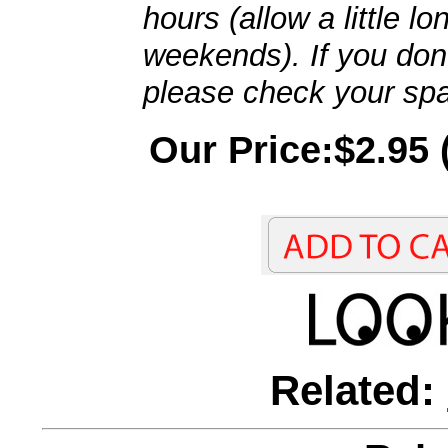
hours (allow a little l
weekends). If you don't
please check your spa
Our Price:$2.95 
Related: