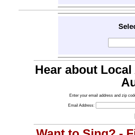
Sele
Hear about Local
Au
Enter your email address and zip cod
Email Address:
Want to Sing? - 