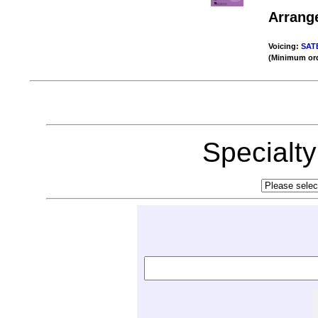
Arrang
Voicing:
SAT
(Minimum ord
Specialt