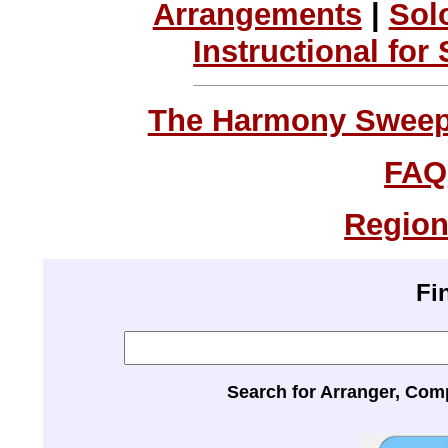
Arrangements
|
Sol
Instructional for
The Harmony Sweeps
FAQ
Region
Fi
Search for Arranger, Com