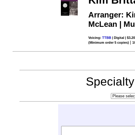
Arranger: K
McLean | Mus
Voicing:
TTBB
| Digital | $3.2
|
(Minimum order 5 copies)
1
Specialt