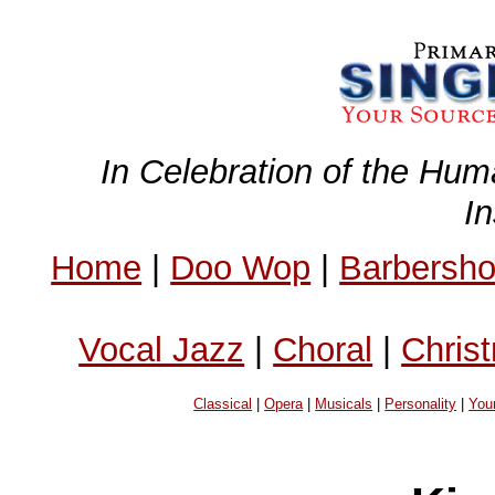
In Celebration of the Hum
I
Home
|
Doo Wop
|
Barbersh
Vocal Jazz
|
Choral
|
Chris
Classical
|
Opera
|
Musicals
|
Personality
|
You