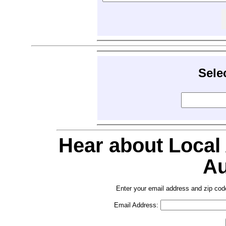
Sele
Hear about Local
Au
Enter your email address and zip cod
Email Address: