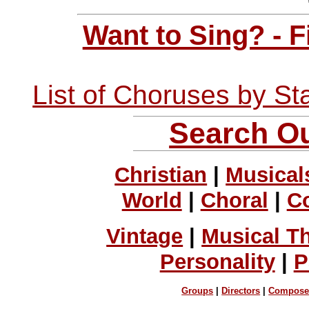
Want to Sing? - 
List of Choruses by St
Search Ou
Christian
|
Musical
World
|
Choral
|
C
Vintage
|
Musical T
Personality
|
P
Groups
|
Directors
|
Compose