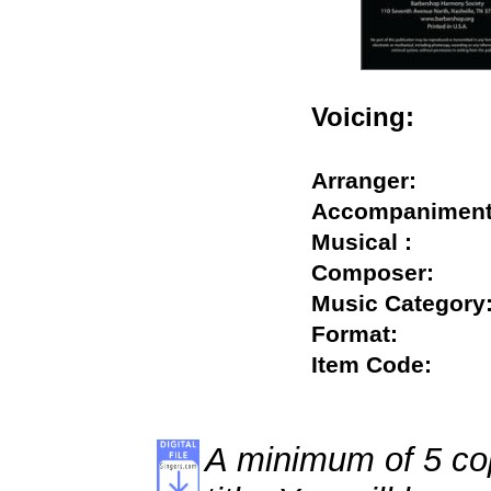
Voicing:
Arranger:
Accompanime
Musical :
Composer:
Music Catego
Format:
Item Code:
A minimum of 5 cop