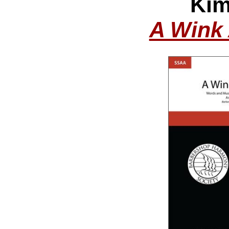
Kim
A Wink