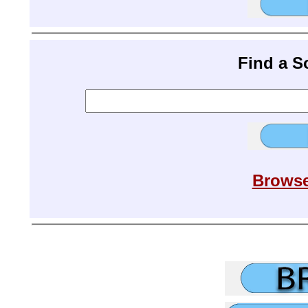
Find a 
Browse