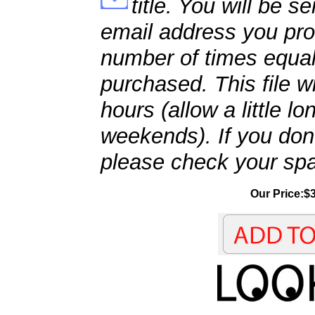
title. You will be se
email address you pro
number of times equal
purchased. This file wi
hours (allow a little l
weekends). If you don't
please check your spa
Our Price:$3