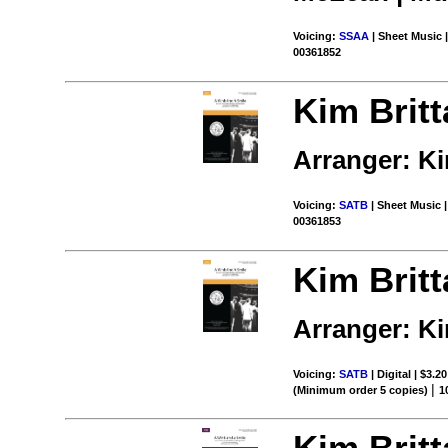
Voicing:
SSAA
| Sheet Music |
00361852
Kim Britt
Arranger: Ki
Voicing:
SATB
| Sheet Music |
00361853
Kim Britt
Arranger: Ki
Voicing:
SATB
| Digital | $3.2
|
(Minimum order 5 copies)
1
Kim Britt