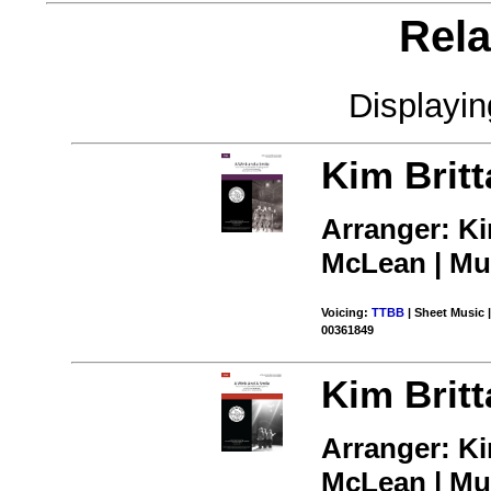
Rela
Displayi
Kim Britt
Arranger: K
McLean | Mus
Voicing:
TTBB
| Sheet Music |
00361849
Kim Britt
Arranger: K
McLean | Mus