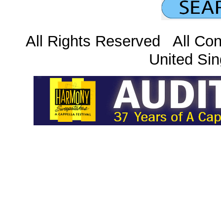
All Rights Reserved All Con
United Sin