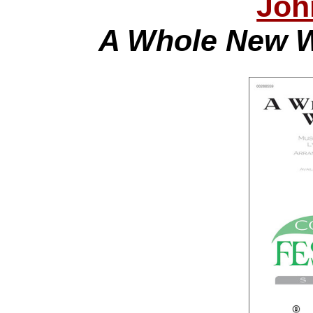
Joh
A Whole New W