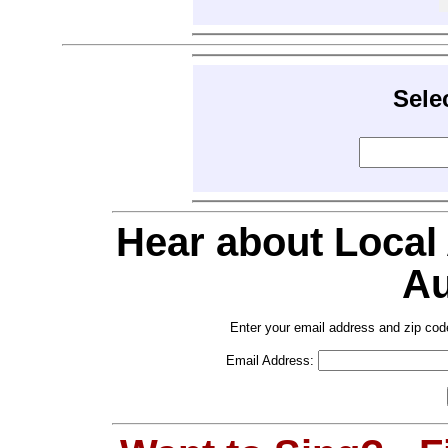
Sele
Hear about Local
Au
Enter your email address and zip cod
Email Address: