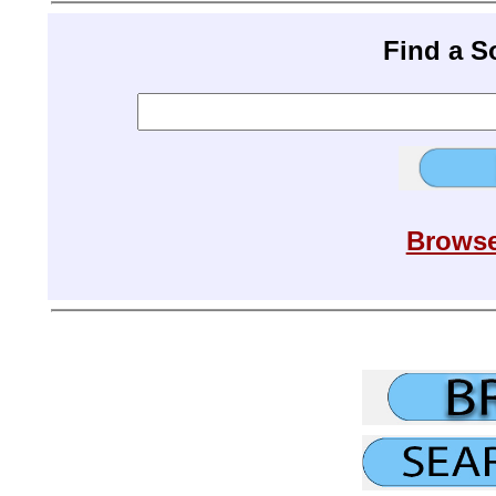
Find a 
Browse