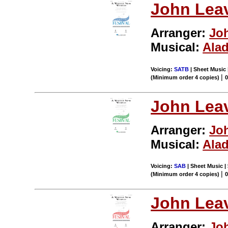
John Leav
Arranger:
Joh
Musical:
Ala
Voicing:
SATB
| Sheet Music 
|
(Minimum order 4 copies)
John Leav
Arranger:
Joh
Musical:
Ala
Voicing:
SAB
| Sheet Music |
|
(Minimum order 4 copies)
John Leav
Arranger:
Joh