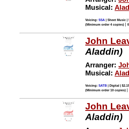
Musical:
Ala
Voicing:
SSA
| Sheet Music |
|
(Minimum order 4 copies)
John Leav
Aladdin)
Arranger:
Joh
Musical:
Ala
Voicing:
SATB
| Digital | $2.
(Minimum order 10 copies)
John Leav
Aladdin)