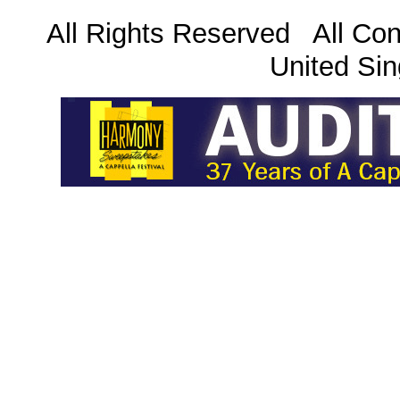
All Rights Reserved All Con
United Sin