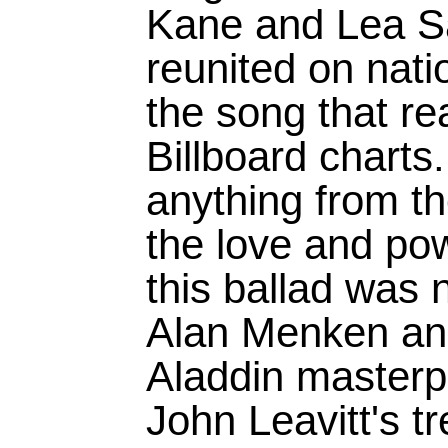
Kane and Lea Sa
reunited on natio
the song that r
Billboard charts
anything from the
the love and po
this ballad was 
Alan Menken a
Aladdin masterpi
John Leavitt's t