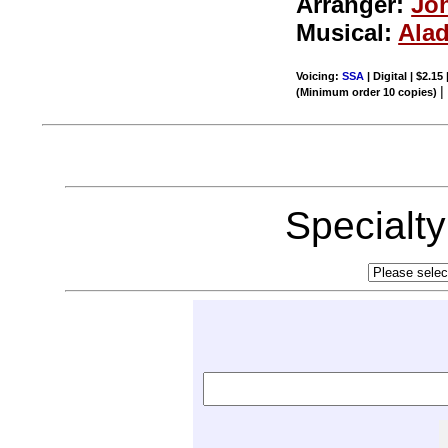
Arranger:
Joh
Musical:
Ala
Voicing:
SSA
| Digital | $2.15
(Minimum order 10 copies)
Specialt