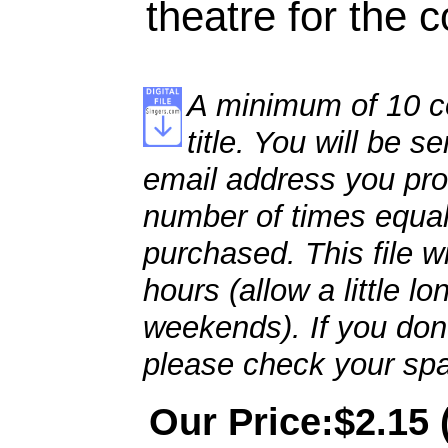
theatre for the 
A minimum of 10 co
title. You will be se
email address you pro
number of times equal
purchased. This file wi
hours (allow a little l
weekends). If you don't
please check your spa
Our Price:$2.15 