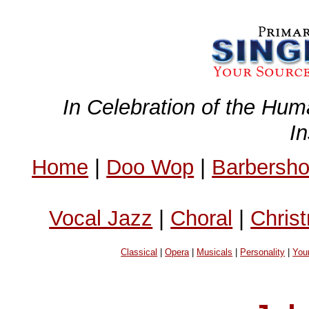
In Celebration of the Hum
I
Home
|
Doo Wop
|
Barbersh
Vocal Jazz
|
Choral
|
Chris
Classical
|
Opera
|
Musicals
|
Personality
|
You