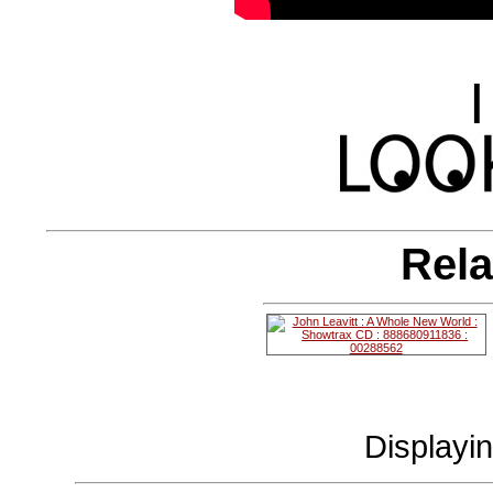
|
Rela
Displayi