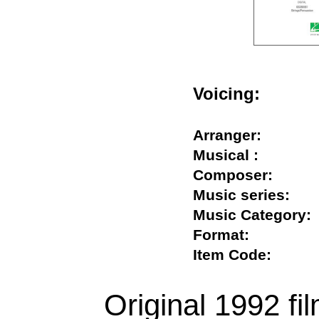
Voicing:
Arranger:
Musical :
Composer:
Music series:
Music Categor
Format:
Item Code:
Original 1992 fi