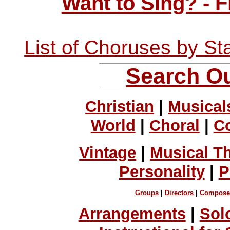
Want to Sing? - 
List of Choruses by St
Search Ou
Christian
|
Musical
World
|
Choral
|
C
Vintage
|
Musical T
Personality
|
P
Groups
|
Directors
|
Compose
Arrangements
|
Sol