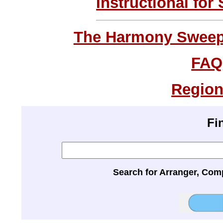
Instructional for
The Harmony Sweeps
FAQ
Region
Fi
Search for Arranger, Com