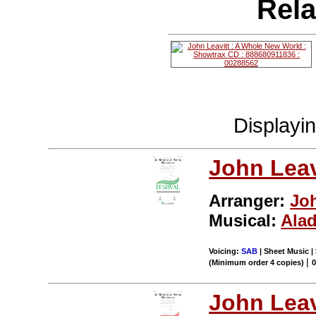
Rela
Displayi
John Leav
Arranger:
Joh
Musical:
Ala
Voicing:
SAB
| Sheet Music |
|
(Minimum order 4 copies)
John Leav