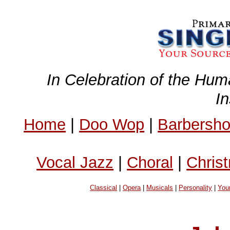
In Celebration of the Hum
I
Home
|
Doo Wop
|
Barbersh
Vocal Jazz
|
Choral
|
Chris
Classical
|
Opera
|
Musicals
|
Personality
|
You