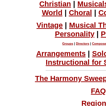
Christian
|
Musical
World
|
Choral
|
C
Vintage
|
Musical T
Personality
|
P
Groups
|
Directors
|
Compose
Arrangements
|
Sol
Instructional for
The Harmony Sweeps
FAQ
Region