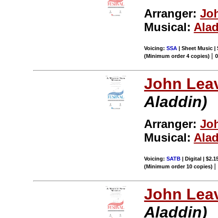
Arranger:
Joh
Musical:
Ala
Voicing:
SSA
| Sheet Music |
|
(Minimum order 4 copies)
John Leav
Aladdin)
Arranger:
Joh
Musical:
Ala
Voicing:
SATB
| Digital | $2.
(Minimum order 10 copies)
John Leav
Aladdin)