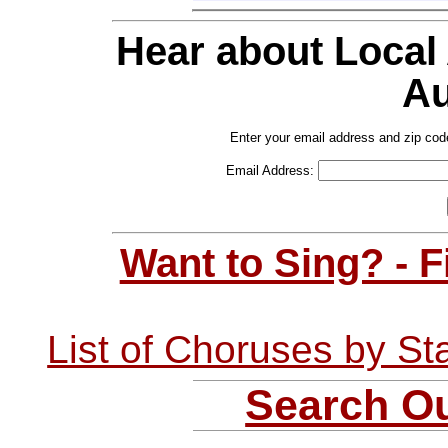
Hear about Local
Au
Enter your email address and zip cod
Email Address:
Want to Sing? - 
List of Choruses by St
Search Ou