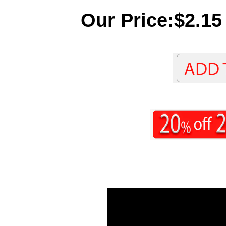
Our Price:$2.15