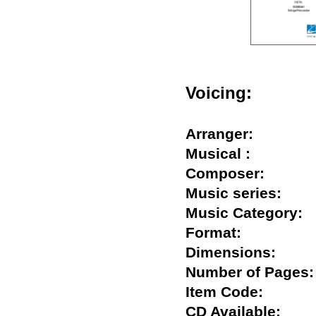
Voicing:
Arranger:
Musical :
Composer:
Music series:
Music Categor
Format:
Dimensions:
Number of Pag
Item Code:
CD Available: