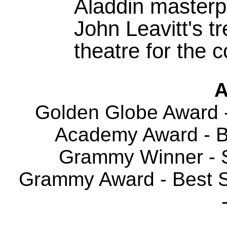
Aladdin masterpi
John Leavitt's t
theatre for the 
A
Golden Globe Award -
Academy Award - Be
Grammy Winner - S
Grammy Award - Best So