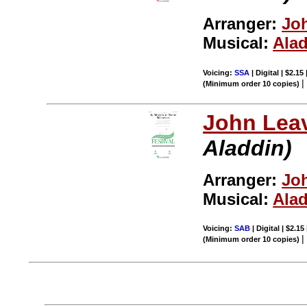
Arranger:
Joh
Musical:
Ala
Voicing:
SSA
| Digital | $2.15
(Minimum order 10 copies)
John Leav
Aladdin)
Arranger:
Joh
Musical:
Ala
Voicing:
SAB
| Digital | $2.15
(Minimum order 10 copies)