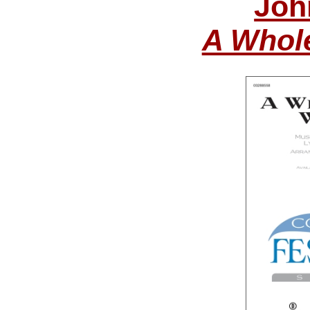
Joh
A Whol