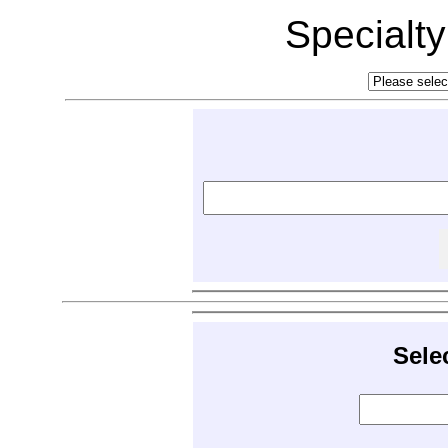
Specialt
Sele