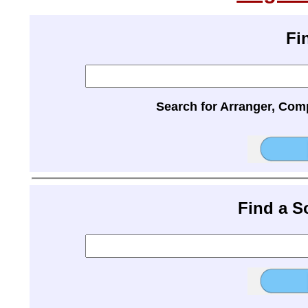
Fi
Search for Arranger, Com
Find a 