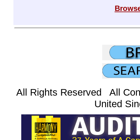
Browse
All Rights Reserved All Con
United Sin