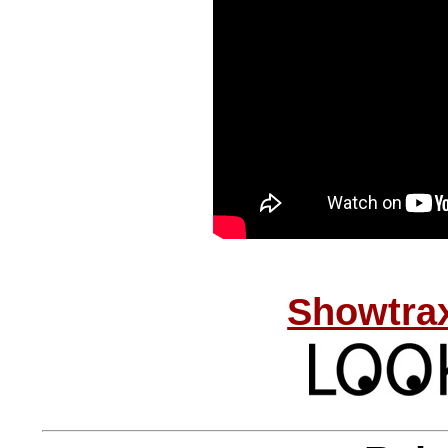
Showtrax