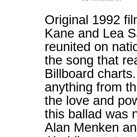
Original 1992 fi
Kane and Lea Sa
reunited on natio
the song that r
Billboard charts
anything from the
the love and po
this ballad was 
Alan Menken a