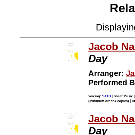
Rela
Displayi
Jacob Na
Day
Arranger:
Ja
Performed 
Voicing:
SATB
| Sheet Music 
|
(Minimum order 4 copies)
0
Jacob Na
Day