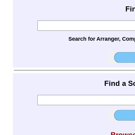
Fi
Search for Arranger, Com
Find a 
Browse