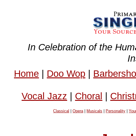
In Celebration of the Hum
I
Home
|
Doo Wop
|
Barbersh
Vocal Jazz
|
Choral
|
Chris
Classical
|
Opera
|
Musicals
|
Personality
|
You