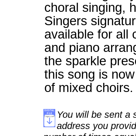
choral singing, h
Singers signat
available for all
and piano arrang
the sparkle pres
this song is now 
of mixed choirs.
You will be sent a s
address you provid