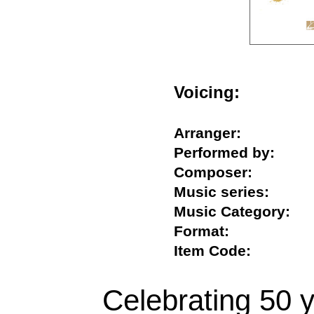
Voicing:
Arranger:
Performed by:
Composer:
Music series:
Music Category
Format:
Item Code:
Celebrating 50 y