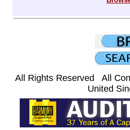
All Rights Reserved All Con
United Sin