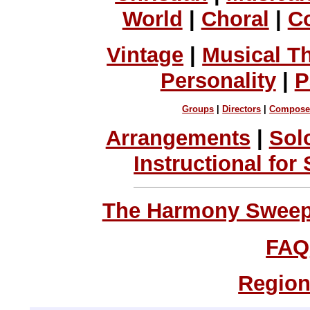
World
|
Choral
|
C
Vintage
|
Musical T
Personality
|
P
Groups
|
Directors
|
Compose
Arrangements
|
Sol
Instructional for
The Harmony Sweeps
FAQ
Region