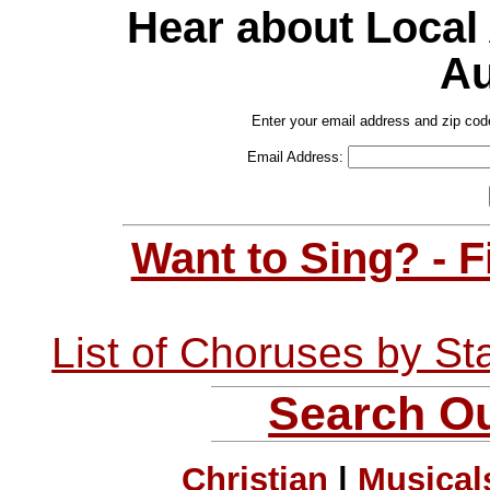
Hear about Local
Au
Enter your email address and zip cod
Email Address:
Want to Sing? - 
List of Choruses by St
Search Ou
Christian
|
Musical