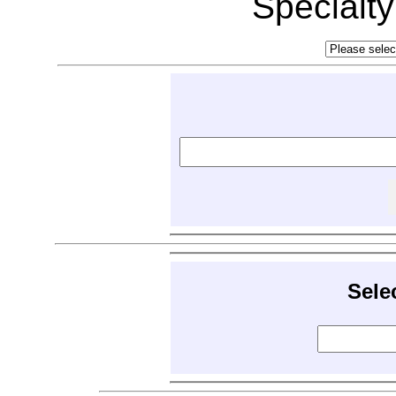
Specialt
Sele