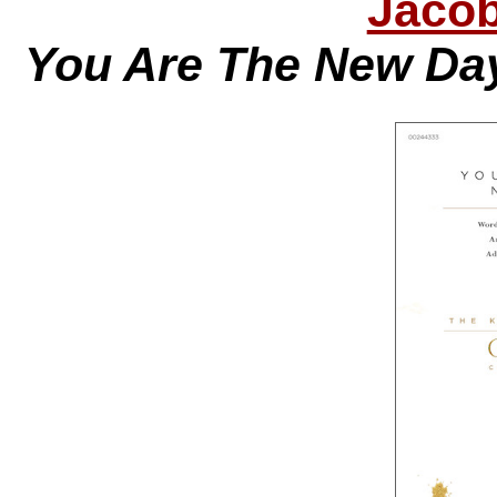
Jacob
You Are The New Day