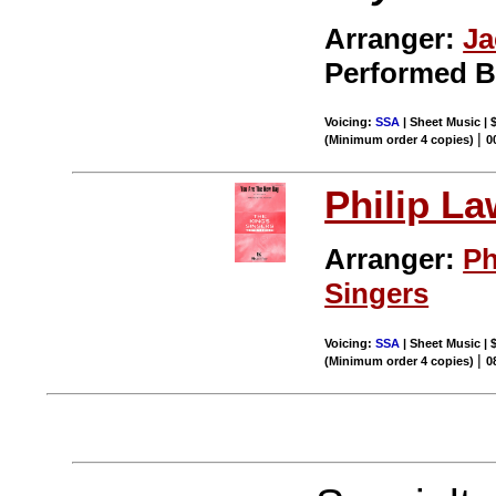
Arranger:
Ja
Performed 
Voicing:
SSA
| Sheet Music | 
|
(Minimum order 4 copies)
0
Philip L
Arranger:
Ph
Singers
Voicing:
SSA
| Sheet Music | 
|
(Minimum order 4 copies)
0