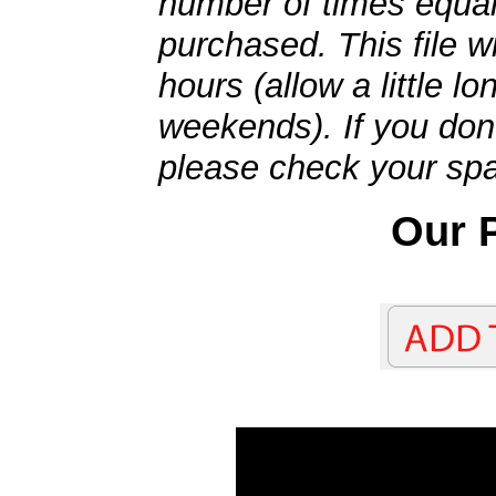
number of times equal
purchased. This file wi
hours (allow a little l
weekends). If you don't
please check your spa
Our P