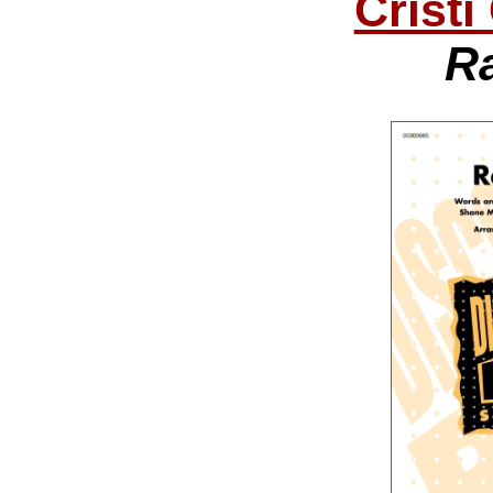
Cristi
R