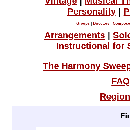
Vintage
|
Musical T
Personality
|
P
Groups
|
Directors
|
Compose
Arrangements
|
Sol
Instructional for
The Harmony Sweeps
FAQ
Region
Fi