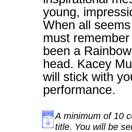
young, impressi
When all seems 
must remember t
been a Rainbow
head. Kacey Mus
will stick with y
performance.
A minimum of 10 co
title. You will be se