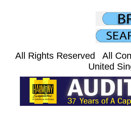
All Rights Reserved All Con
United Sin