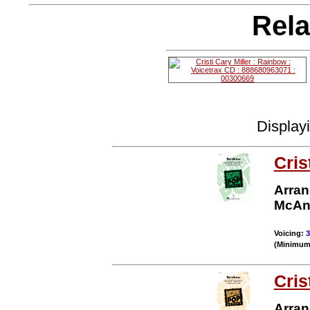
Rela
Display
Cris
Arran
McAn
Voicing:
3
(Minimum 
Cris
Arran