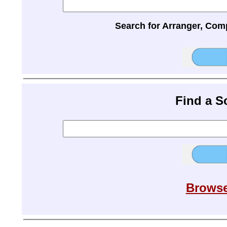
Search for Arranger, Com
Find a 
Browse