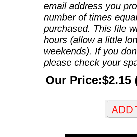
email address you pro
number of times equal
purchased. This file wi
hours (allow a little l
weekends). If you don't
please check your spa
Our Price:$2.15 