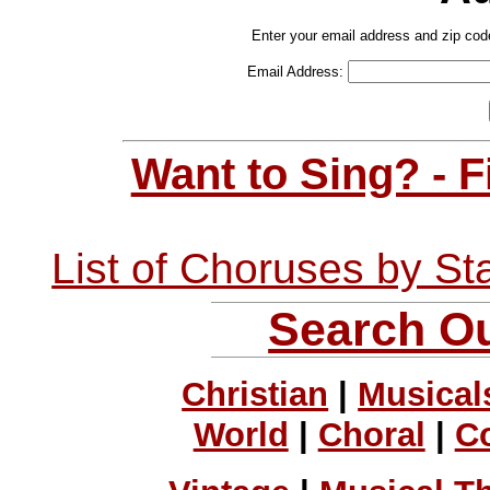
Enter your email address and zip cod
Email Address:
Want to Sing? - 
List of Choruses by St
Search Ou
Christian
|
Musical
World
|
Choral
|
C