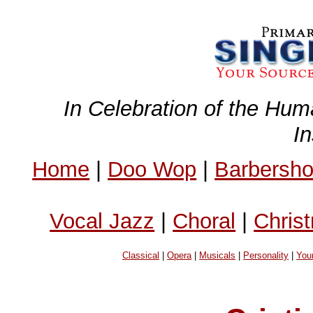
In Celebration of the Hum
I
Home
|
Doo Wop
|
Barbersh
Vocal Jazz
|
Choral
|
Chris
Classical
|
Opera
|
Musicals
|
Personality
|
You