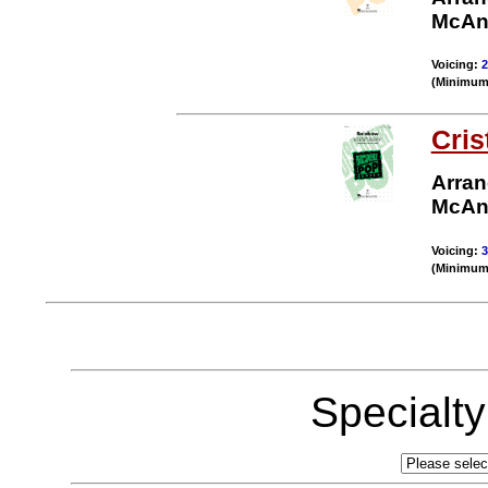
McAn
Voicing:
2
(Minimum 
Cris
Arran
McAn
Voicing:
3
(Minimum 
Specialt