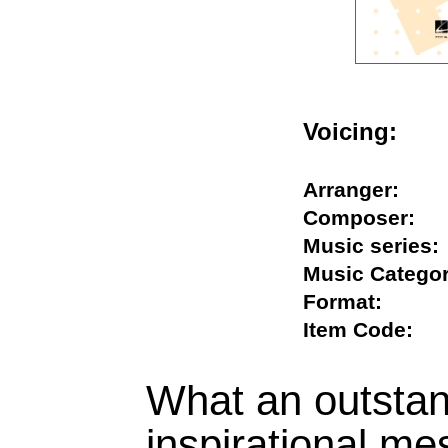
Voicing:
Arranger:
Composer
Music seri
Music Cate
Format:
Item Code
What an outsta
inspirational me