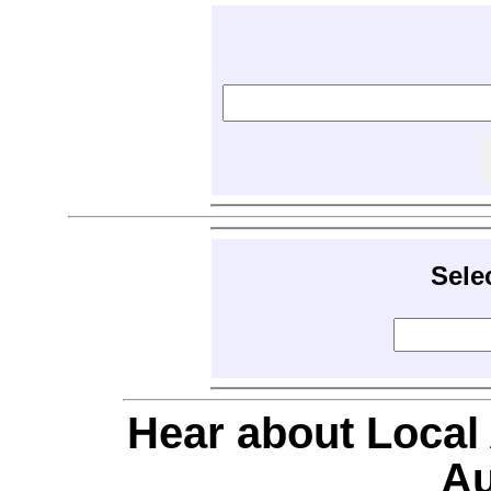
Sele
Hear about Local
Au