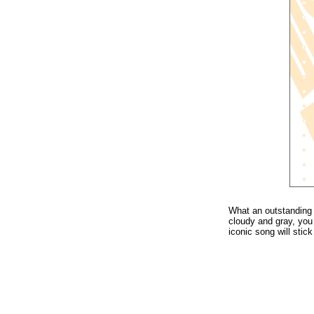
What an outstanding 
cloudy and gray, yo
iconic song will stic