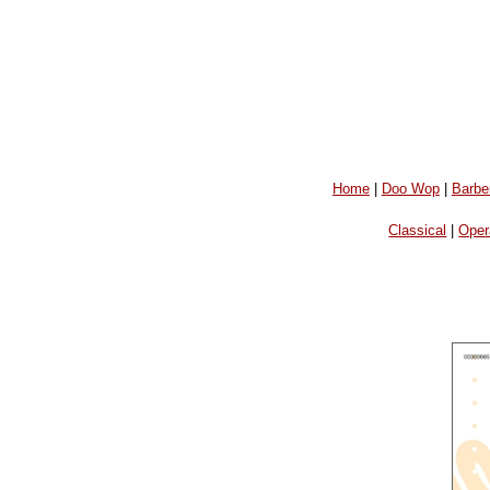
Home
|
Doo Wop
|
Barbe
Classical
|
Oper