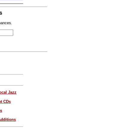
s
mances.
ocal Jazz
nt CDs
es
dditions