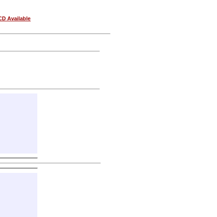
CD Available