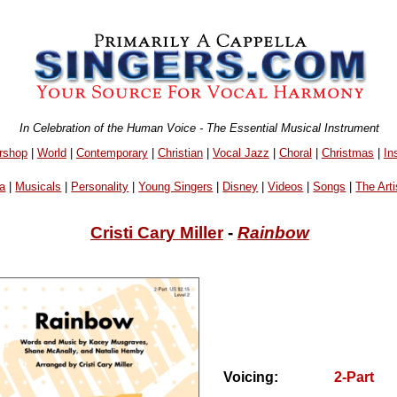
In Celebration of the Human Voice - The Essential Musical Instrument
rshop
|
World
|
Contemporary
|
Christian
|
Vocal Jazz
|
Choral
|
Christmas
|
In
a
|
Musicals
|
Personality
|
Young Singers
|
Disney
|
Videos
|
Songs
|
The Arti
Cristi Cary Miller
-
Rainbow
Voicing:
2-Part