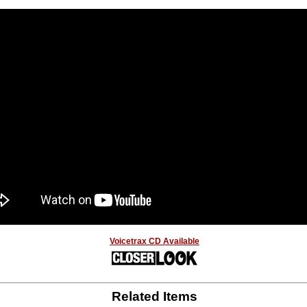
Voicetrax CD Available
Related Items