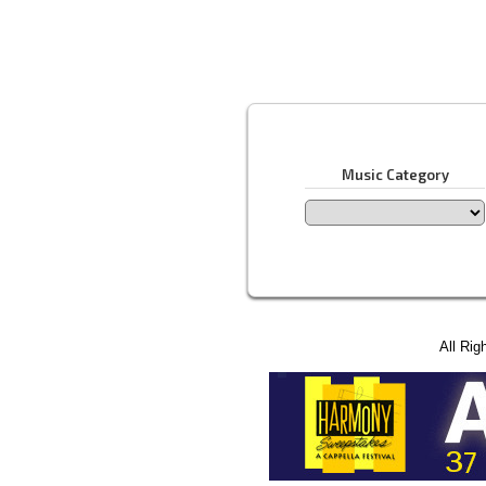
Music Category
All Rig