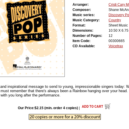
Arranger:
Cristi Cary Mi
Composer:
Shane McAna
Music series:
Discovery P
Music Category:
Country
Format:
Sheet Music
Dimensions:
10.50 X 6.75
Number of Pages:
12
Item Code:
00300665
CD Available:
Voicetrax
and inspirational message to send to young, impressionable singers today: 
u must remember that there's always been a Rainbow hanging over your head
k with you long after the performance.
Our Price:$2.15 (min. order 4 copies)
|