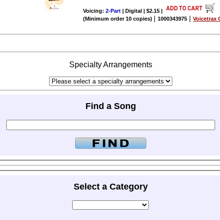
Voicing:
2-Part
| Digital | $2.15
|
|
|
(Minimum order 10 copies)
1000343975
Voicetrax 
Specialty Arrangements
Find a Song
Select a Category