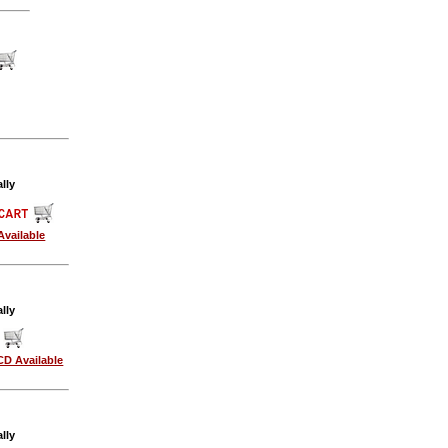
lly
Available
lly
CD Available
lly