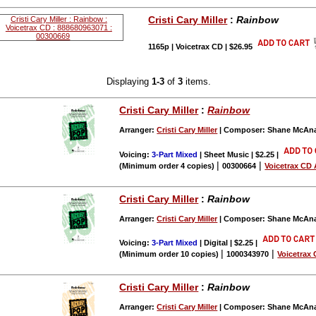
Cristi Cary Miller
:
Rainbow
1165p | Voicetrax CD | $26.95
Displaying
1-3
of
3
items.
Cristi Cary Miller
:
Rainbow
Arranger:
Cristi Cary Miller
| Composer: Shane McAna
Voicing:
3-Part Mixed
| Sheet Music | $2.25
|
|
|
(Minimum order 4 copies)
00300664
Voicetrax CD 
Cristi Cary Miller
:
Rainbow
Arranger:
Cristi Cary Miller
| Composer: Shane McAna
Voicing:
3-Part Mixed
| Digital | $2.25
|
|
|
(Minimum order 10 copies)
1000343970
Voicetrax 
Cristi Cary Miller
:
Rainbow
Arranger:
Cristi Cary Miller
| Composer: Shane McAna