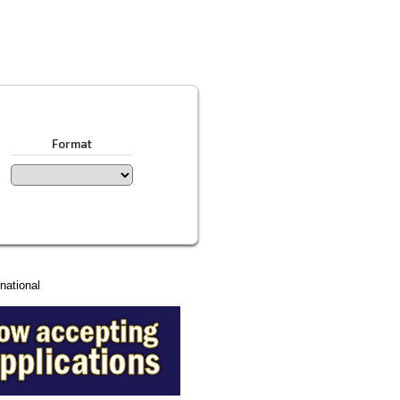
Format
national