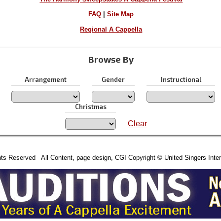
FAQ
|
Site Map
Regional A Cappella
Browse By
Arrangement
Gender
Instructional
Christmas
Clear
hts Reserved All Content, page design, CGI Copyright © United Singers Inter