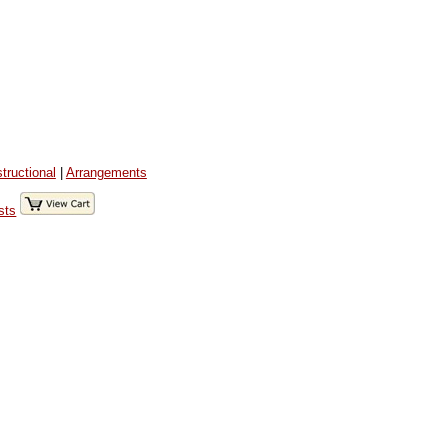
structional
|
Arrangements
sts