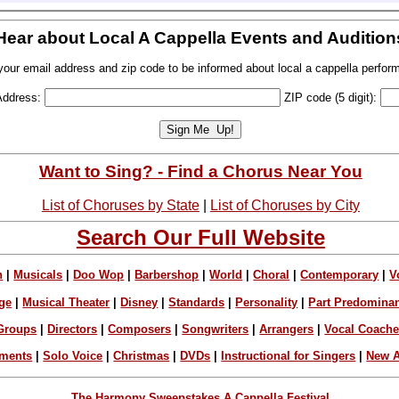
Hear about Local A Cappella Events and Audition
your email address and zip code to be informed about local a cappella perfor
Address:
ZIP code (5 digit):
Want to Sing? - Find a Chorus Near You
List of Choruses by State
|
List of Choruses by City
Search Our Full Website
n
|
Musicals
|
Doo Wop
|
Barbershop
|
World
|
Choral
|
Contemporary
|
V
ge
|
Musical Theater
|
Disney
|
Standards
|
Personality
|
Part Predomina
Groups
|
Directors
|
Composers
|
Songwriters
|
Arrangers
|
Vocal Coach
ements
|
Solo Voice
|
Christmas
|
DVDs
|
Instructional for Singers
|
New A
The Harmony Sweepstakes A Cappella Festival