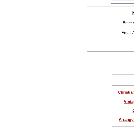
Enter 
Email 
Christia
Vinta
Arrang