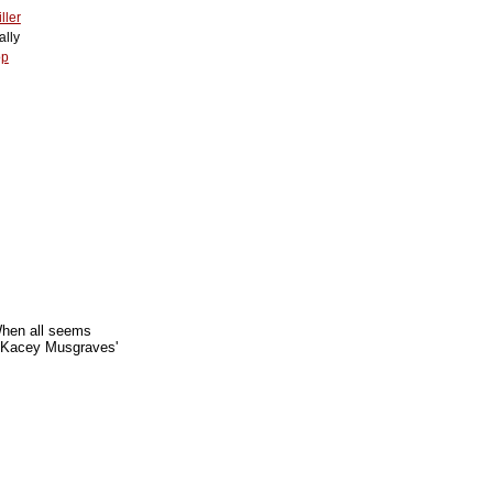
ller
lly
op
When all seems
. Kacey Musgraves'