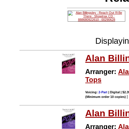
Displayi
Alan Billi
Arranger:
Ala
Tops
Voicing:
2-Part
| Digital | $2.
(Minimum order 10 copies)
Alan Billi
Arranger:
Ala