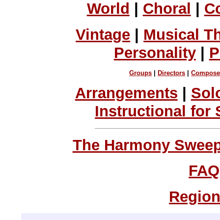
World
|
Choral
|
C
Vintage
|
Musical T
Personality
|
P
Groups
|
Directors
|
Compose
Arrangements
|
Sol
Instructional for
The Harmony Sweeps
FAQ
Region