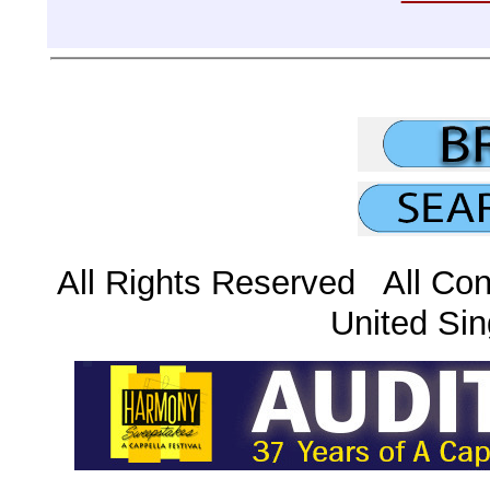
All Rights Reserved All Con
United Sin