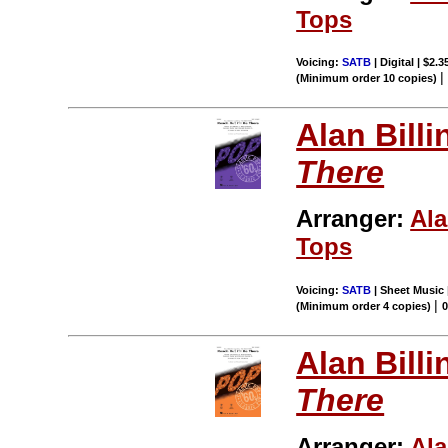
Tops
Voicing:
SATB
| Digital | $2.
(Minimum order 10 copies)
Alan Billi
There
Arranger:
Ala
Tops
Voicing:
SATB
| Sheet Music 
|
(Minimum order 4 copies)
Alan Billi
There
Arranger:
Ala