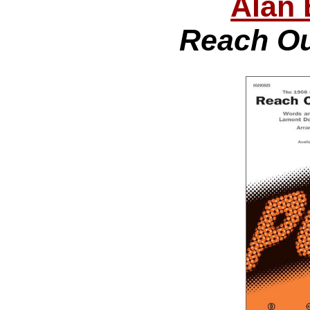
Alan 
Reach Out