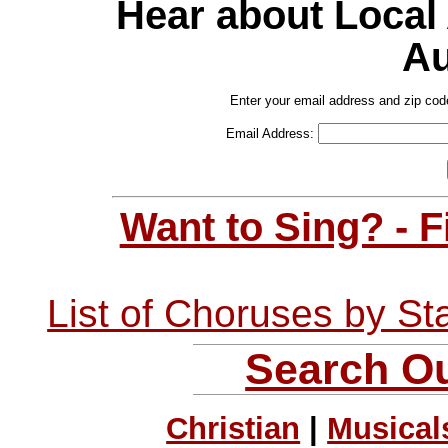
Hear about Local
Au
Enter your email address and zip cod
Email Address:
Want to Sing? - 
List of Choruses by St
Search Ou
Christian
|
Musical