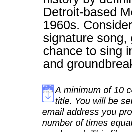
Detroit-based M
1960s. Consider
signature song, 
chance to sing i
and groundbreak
A minimum of 10 co
title. You will be se
email address you pro
number of times equal