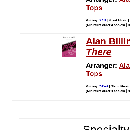
Tops
Voicing:
SAB
| Sheet Music |
|
(Minimum order 4 copies)
Alan Billi
There
Arranger:
Ala
Tops
Voicing:
2-Part
| Sheet Music 
|
(Minimum order 4 copies)
Specialt