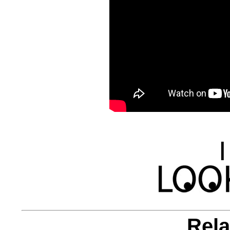
|
Rela