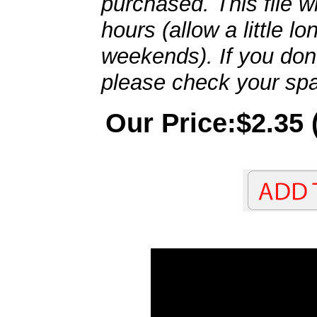
purchased. This file wi
hours (allow a little l
weekends). If you don't
please check your spa
Our Price:$2.35 