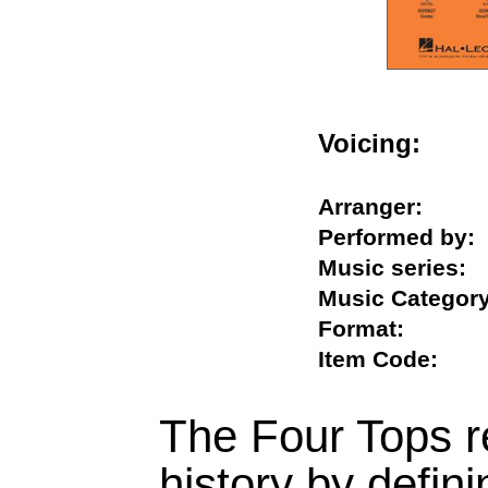
Voicing:
Arranger:
Performed b
Music serie
Music Categ
Format:
Item Code:
The Four Tops re
history by defini