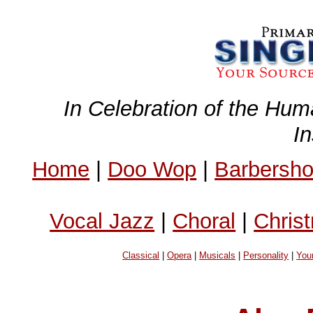
In Celebration of the Hum
I
Home
|
Doo Wop
|
Barbersh
Vocal Jazz
|
Choral
|
Chris
Classical
|
Opera
|
Musicals
|
Personality
|
You