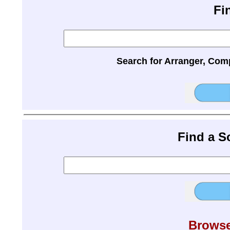
Fi
Search for Arranger, Com
Find a 
Browse