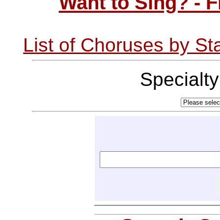
Want to Sing? - 
List of Choruses by St
Specialt