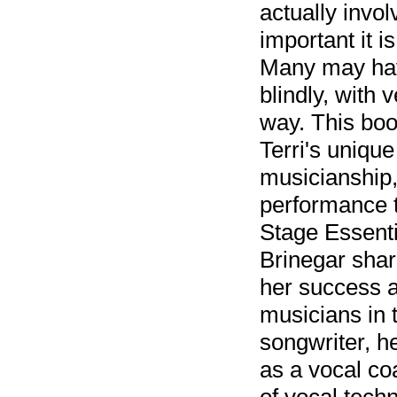
actually invo
important it 
Many may hav
blindly, with 
way. This bo
Terri's uniqu
musicianship,
performance 
Stage Essenti
Brinegar shar
her success a
musicians in 
songwriter, he
as a vocal co
of vocal techn