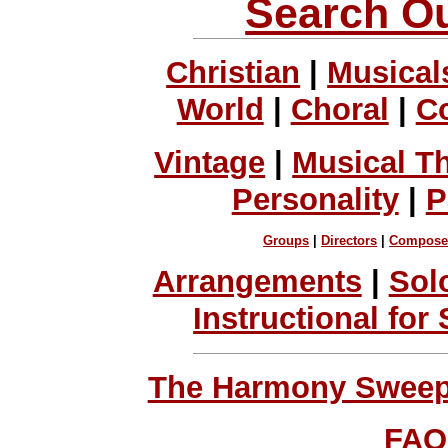
Search Ou
Christian
|
Musical
World
|
Choral
|
C
Vintage
|
Musical T
Personality
|
P
Groups
|
Directors
|
Compose
Arrangements
|
Sol
Instructional for
The Harmony Sweeps
FAQ