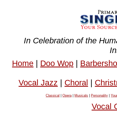
In Celebration of the Hum
I
Home
|
Doo Wop
|
Barbersh
Vocal Jazz
|
Choral
|
Chris
Classical
|
Opera
|
Musicals
|
Personality
|
You
Vocal 