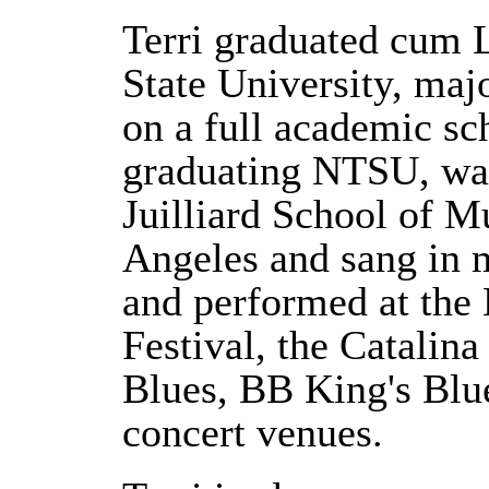
Terri graduated cum 
State University, maj
on a full academic sch
graduating NTSU, was
Juilliard School of 
Angeles and sang in
and performed at the
Festival, the Catalina
Blues, BB King's Blu
concert venues.