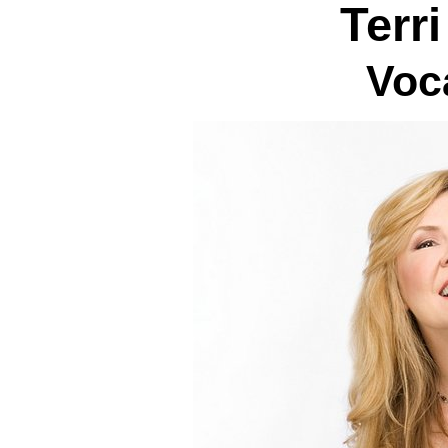
Terr
Voc