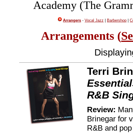
Academy (The Gramm
Arrangers
-
Vocal Jazz
|
Barbershop
|
C
Arrangements (
Se
Displayi
Terri Bri
Essential
R&B Sing
Review:
Many
Brinegar for 
R&B and pop s