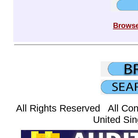
Browse
All Rights Reserved All Con
United Sin