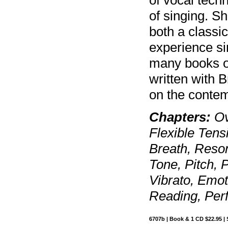
of singing. S
both a classi
experience si
many books on
written with 
on the contem
Chapters:
Ov
Flexible Tens
Breath, Reso
Tone, Pitch, 
Vibrato, Emot
Reading, Perf
6707b | Book & 1 CD $22.95 | 