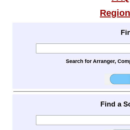
Region
Fi
Search for Arranger, Com
Find a 