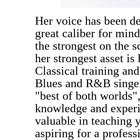
Her voice has been d
great caliber for min
the strongest on the s
her strongest asset is
Classical training and
Blues and R&B singer
"best of both worlds"
knowledge and experi
valuable in teaching 
aspiring for a profess