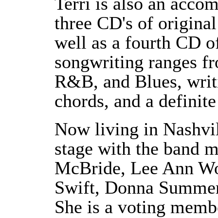
Terri is also an acco
three CD's of original
well as a fourth CD o
songwriting ranges f
R&B, and Blues, writi
chords, and a definite
Now living in Nashvil
stage with the band 
McBride, Lee Ann Wo
Swift, Donna Summer,
She is a voting memb