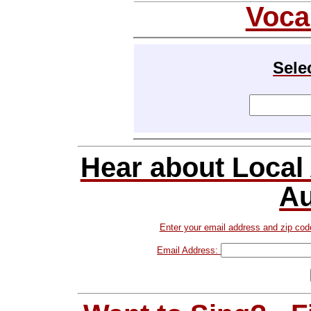
Voca
Sele
Hear about Local
Au
Enter your email address and zip cod
Email Address: