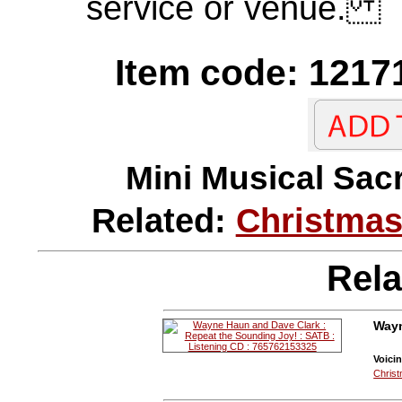
service or venue.
Item code: 1217
Mini Musical 
Related:
Christmas
Rela
Wayn
Voicin
Christ