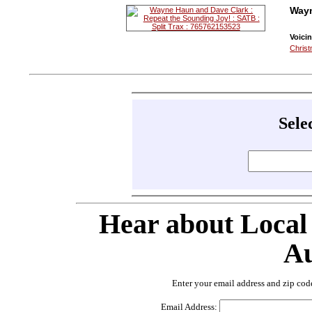
Wayn
Voicin
Christ
Sele
Hear about Local
Au
Enter your email address and zip cod
Email Address: