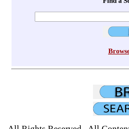
Find a 
Browse
All Rights Reserved All Conten