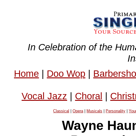
In Celebration of the Hum
I
Home
|
Doo Wop
|
Barbersh
Vocal Jazz
|
Choral
|
Chris
Classical
|
Opera
|
Musicals
|
Personality
|
You
Wayne Haun