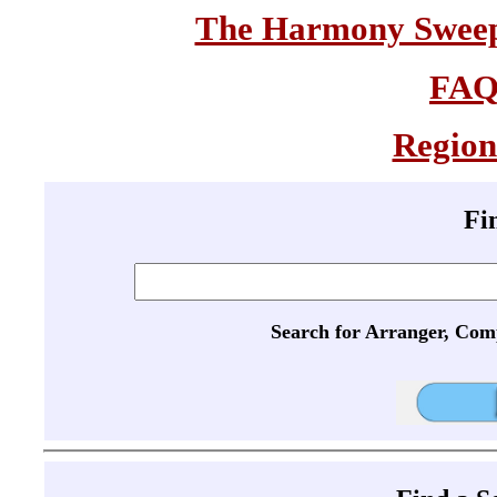
The Harmony Sweeps
FA
Region
Fi
Search for Arranger, Com