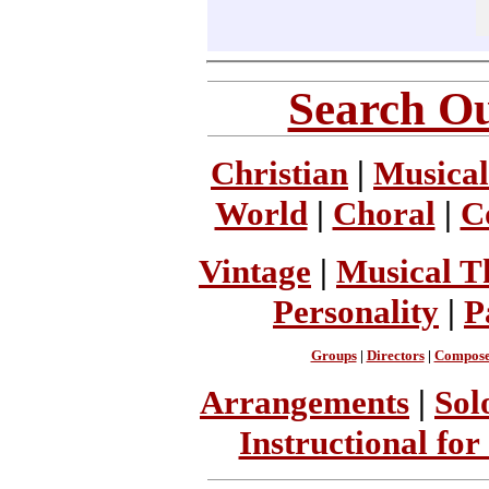
Search Ou
Christian
|
Musical
World
|
Choral
|
C
Vintage
|
Musical T
Personality
|
P
Groups
|
Directors
|
Compose
Arrangements
|
Sol
Instructional for