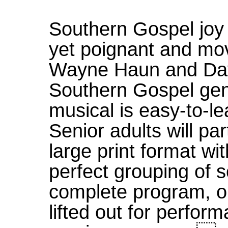
Southern Gospel joy 
yet poignant and mov
Wayne Haun and Dav
Southern Gospel gen
musical is easy-to-lea
Senior adults will par
large print format wit
perfect grouping of 
complete program, or
lifted out for perfo