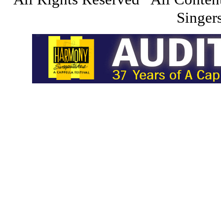
Singers