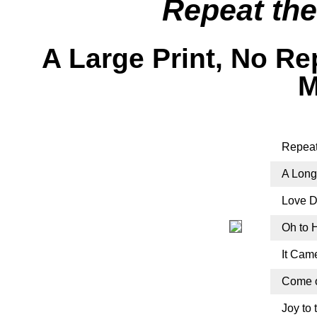
Repeat th
A Large Print, No R
M
Repeat
A Long
Love Di
Oh to 
It Cam
Come o
Joy to