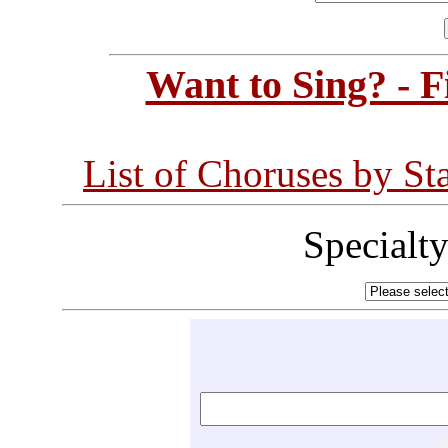
Want to Sing? - 
List of Choruses by St
Specialt