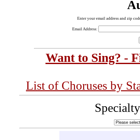
Au
Enter your email address and zip cod
Email Address:
Want to Sing? - 
List of Choruses by St
Specialt