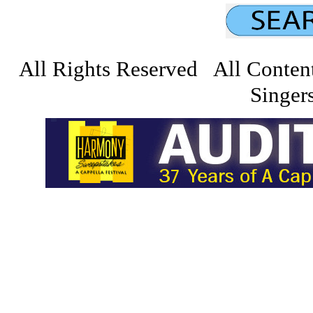
All Rights Reserved All Conten
Singers