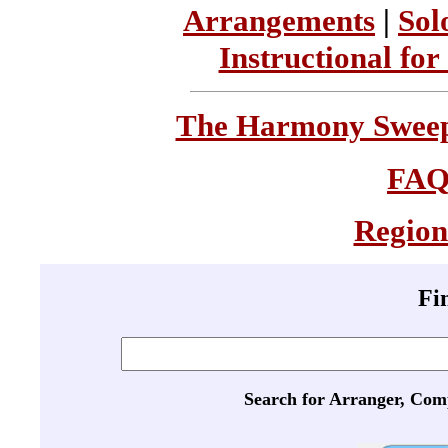
Arrangements
|
Sol
Instructional for
The Harmony Sweeps
FA
Region
Fi
Search for Arranger, Com