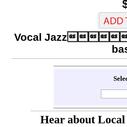
Vocal Jazz
ba
Sele
Hear about Local