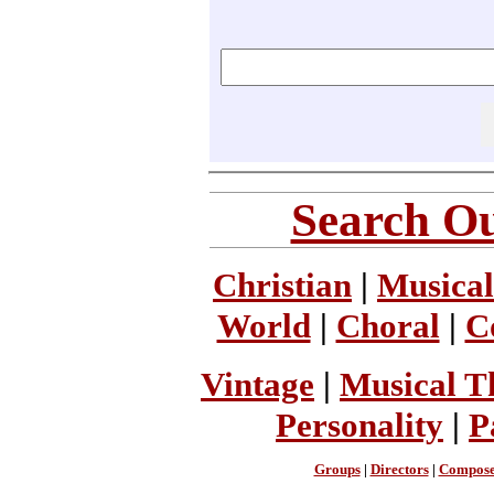
Search Ou
Christian
|
Musical
World
|
Choral
|
C
Vintage
|
Musical T
Personality
|
P
Groups
|
Directors
|
Compose