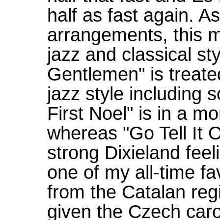
half as fast again. 
arrangements, this m
jazz and classical s
Gentlemen" is treat
jazz style including 
First Noel" is in a mo
whereas "Go Tell It 
strong Dixieland feel
one of my all-time fa
from the Catalan reg
given the Czech carol