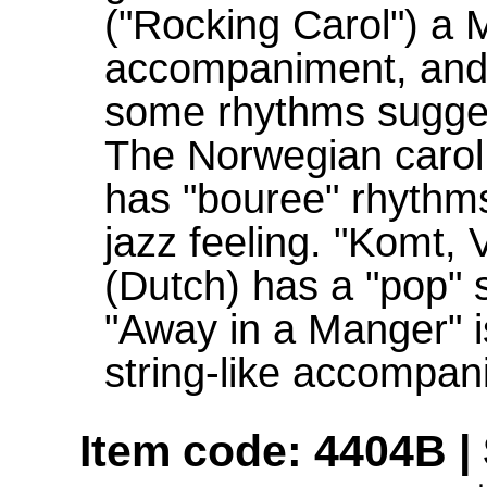
("Rocking Carol") a M
accompaniment, and
some rhythms suggest
The Norwegian carol
has "bouree" rhythms 
jazz feeling. "Komt,
(Dutch) has a "pop" s
"Away in a Manger" i
string-like accompan
Item code: 4404B | 