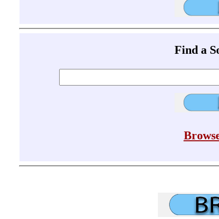
Find a 
Browse