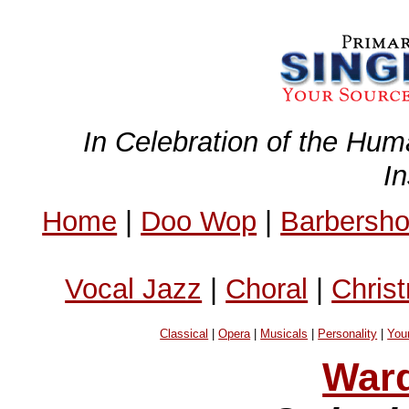
In Celebration of the Hum
I
Home
|
Doo Wop
|
Barbersh
Vocal Jazz
|
Choral
|
Chris
Classical
|
Opera
|
Musicals
|
Personality
|
You
Ward