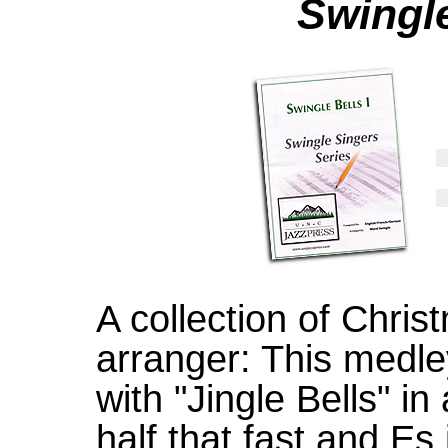
Swingle
A collection of Chri
arranger: This medle
with "Jingle Bells" in
half that fast and Es