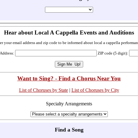
Hear about Local A Cappella Events and Auditions
er your email address and zip code to be informed about local a cappella performan
 Address:
ZIP code (5 digit):
Want to Sing? - Find a Chorus Near You
List of Choruses by State
|
List of Choruses by City
Specialty Arrangements
Find a Song