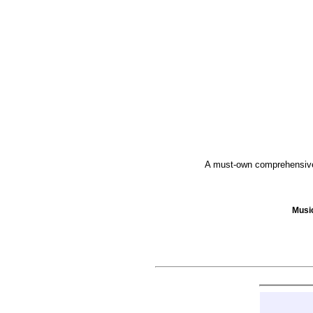
A must-own comprehensive 
Musi