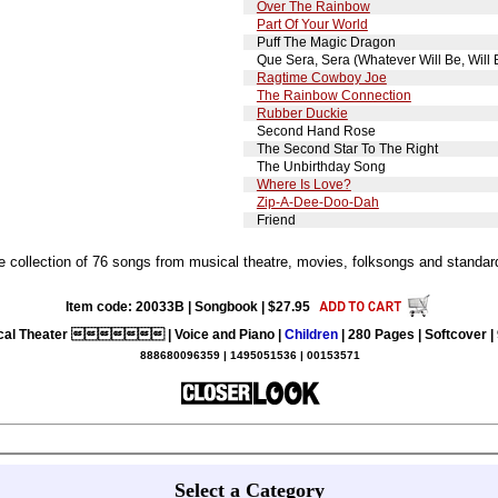
Over The Rainbow
Part Of Your World
Puff The Magic Dragon
Que Sera, Sera (Whatever Will Be, Will 
Ragtime Cowboy Joe
The Rainbow Connection
Rubber Duckie
Second Hand Rose
The Second Star To The Right
The Unbirthday Song
Where Is Love?
Zip-A-Dee-Doo-Dah
Friend
collection of 76 songs from musical theatre, movies, folksongs and standard
Item code: 20033B | Songbook | $27.95
cal Theater  | Voice and Piano |
Children
| 280 Pages | Softcover | 
888680096359 | 1495051536 | 00153571
Select a Category