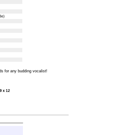
Be)
s for any budding vocalist!
9 x 12