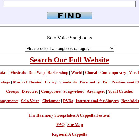
Solo Voice Songbooks
Search Our Full Website
stian
|
Musicals
|
Doo Wop
|
Barbershop
|
World
|
Choral
|
Contemporary
|
Vocal
intage
|
Musical Theater
|
Disney
|
Standards
|
Personality
|
Part Predominant C
Groups
|
Directors
|
Composers
|
Songwriters
|
Arrangers
|
Vocal Coaches
angements
|
Solo Voice
|
Christmas
|
DVDs
|
Instructional for Singers
|
New Addit
The Harmony Sweepstakes A Cappella Festival
FAQ
|
Site Map
Regional A Cappella