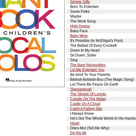
Simple Gifts
Born To Entertain
Some Folks
Maybe
The Work Song
High Hopes
Baby Face
Baby Mine
It's Possible (In McElligot's Pool)
The Ballad Of Davy Crockett
Down In My Heart
Sit Down, Sister
Sing
The Bare Necessities
Let Me Entertain You
Be Kind To Your Parents
Bibbidi-Bobbidi-Boo (The Magic Song)
Let There Be Peace On Earth
Shenandoah
The Streets Of Laredo
Candle On The Water
Castle On A Cloud
Catch A Falling Star
I Always Knew
He's Got The Whole World In His Hands
Heart
Dites-Moi (Tell Me Why)
Do-Re-Mi