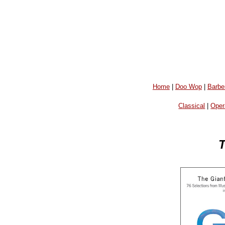
Home
|
Doo Wop
|
Barbe
Classical
|
Oper
T