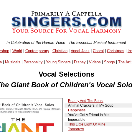
In Celebration of the Human Voice - The Essential Musical Instrument
rshop
|
World
|
Contemporary
|
Christian
|
Vocal Jazz
|
Choral
|
Christmas
|
In
a
|
Musicals
|
Personality
|
Young Singers
|
Disney
|
Videos
|
Songs
|
The Arti
Vocal Selections
he Giant Book of Children's Vocal Sol
Beauty And The Beast
Animal Crackers In My Soup
Happiness
You've Got A Friend In Me
Impossible
This Little Light Of Mine
Tomorrow