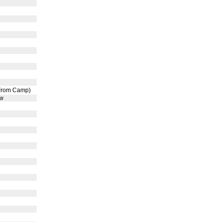
 From Camp)
ow