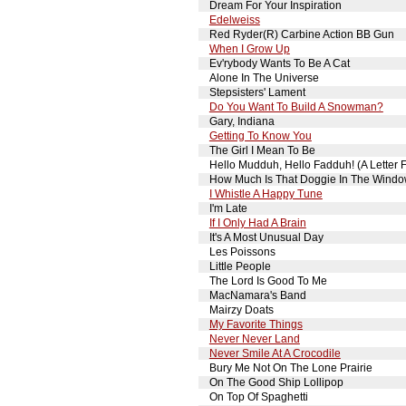
Dream For Your Inspiration
Edelweiss
Red Ryder(R) Carbine Action BB Gun
When I Grow Up
Ev'rybody Wants To Be A Cat
Alone In The Universe
Stepsisters' Lament
Do You Want To Build A Snowman?
Gary, Indiana
Getting To Know You
The Girl I Mean To Be
Hello Mudduh, Hello Fadduh! (A Letter
How Much Is That Doggie In The Wind
I Whistle A Happy Tune
I'm Late
If I Only Had A Brain
It's A Most Unusual Day
Les Poissons
Little People
The Lord Is Good To Me
MacNamara's Band
Mairzy Doats
My Favorite Things
Never Never Land
Never Smile At A Crocodile
Bury Me Not On The Lone Prairie
On The Good Ship Lollipop
On Top Of Spaghetti