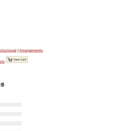
structional
|
Arrangements
sts
os