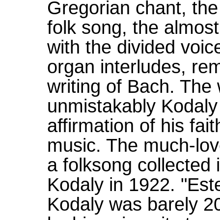
Gregorian chant, the
folk song, the almost
with the divided voi
organ interludes, rem
writing of Bach. The
unmistakably Kodaly 
affirmation of his fait
music. The much-love
a folksong collected
Kodaly in 1922. "Este
Kodaly was barely 2