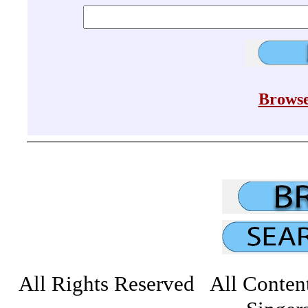
Browse
All Rights Reserved All Conten