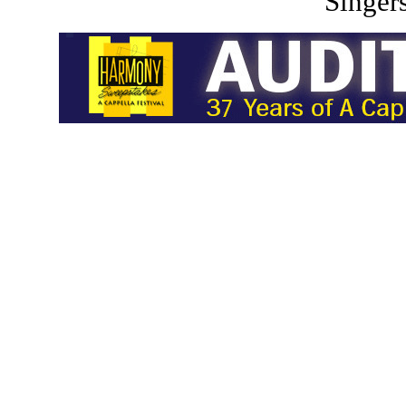
Singers