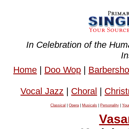
In Celebration of the Hum
I
Home
|
Doo Wop
|
Barbersh
Vocal Jazz
|
Choral
|
Chris
Classical
|
Opera
|
Musicals
|
Personality
|
You
Vasa