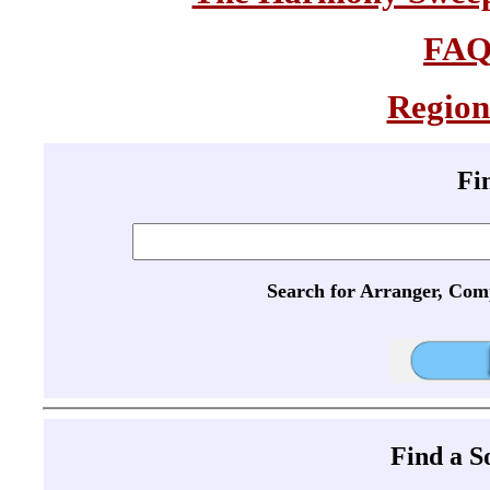
FA
Region
Fi
Search for Arranger, Com
Find a 