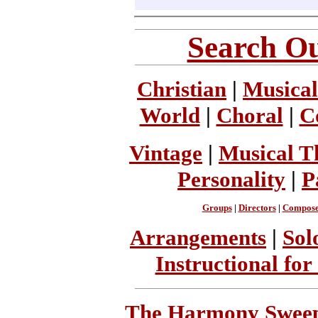
Search Ou
Christian
|
Musical
World
|
Choral
|
C
Vintage
|
Musical T
Personality
|
P
Groups
|
Directors
|
Compose
Arrangements
|
Sol
Instructional for
The Harmony Sweeps