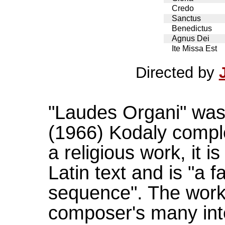
Credo
Sanctus
Benedictus
Agnus Dei
Ite Missa Est
Directed by
"Laudes Organi" was 
(1966) Kodaly comple
a religious work, it 
Latin text and is "a 
sequence". The work
composer's many inter