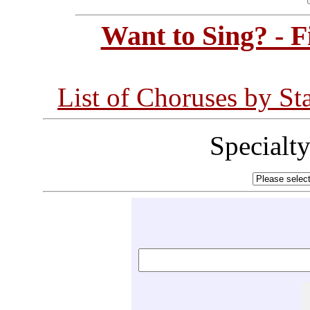
Want to Sing? - 
List of Choruses by St
Specialt