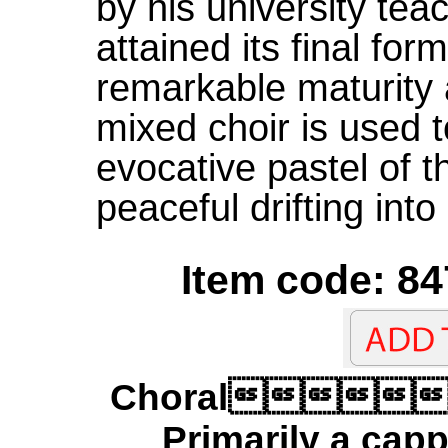
by his university tea
attained its final fo
remarkable maturity 
mixed choir is used t
evocative pastel of t
peaceful drifting into
Item code: 84
Choral
Primarily a capp