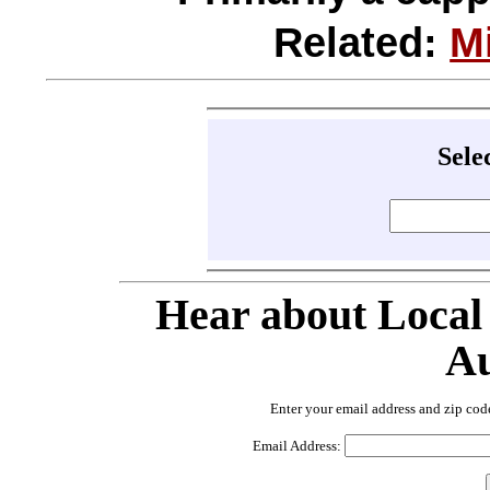
Related:
M
Sele
Hear about Local
Au
Enter your email address and zip cod
Email Address: