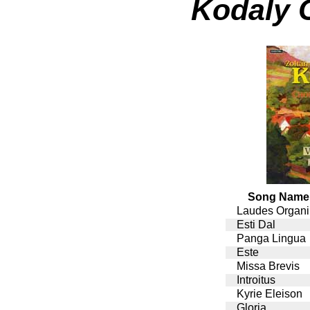
Kodaly 
Song Name
Laudes Organi
Esti Dal
Panga Lingua
Este
Missa Brevis
Introitus
Kyrie Eleison
Gloria