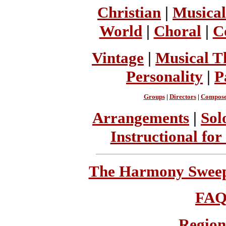
Christian
|
Musical
World
|
Choral
|
C
Vintage
|
Musical T
Personality
|
P
Groups
|
Directors
|
Compose
Arrangements
|
Sol
Instructional for
The Harmony Sweeps
FA
Region