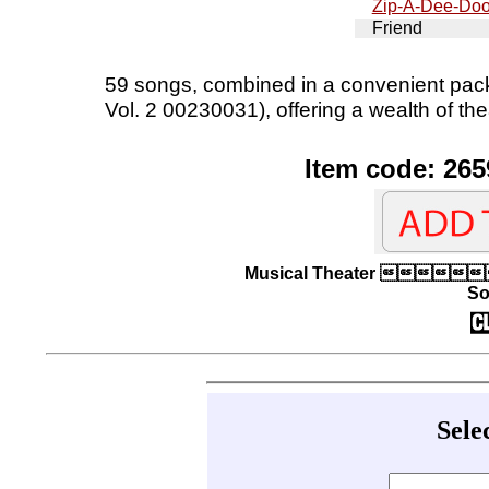
Zip-A-Dee-Do
Friend
59 songs, combined in a convenient pac
Vol. 2 00230031), offering a wealth of the
Item code: 265
Musical Theater  |
So
Sele