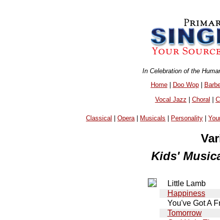
In Celebration of the Huma
Home
|
Doo Wop
|
Barb
Vocal Jazz
|
Choral
|
C
Classical
|
Opera
|
Musicals
|
Personality
|
You
Var
Kids' Musica
Little Lamb
Happiness
You've Got A F
Tomorrow