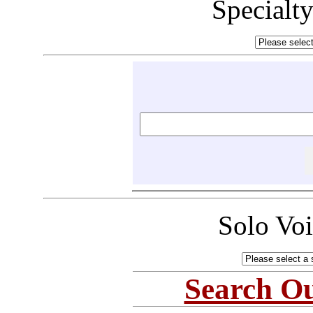
Specialt
Solo Vo
Search Ou