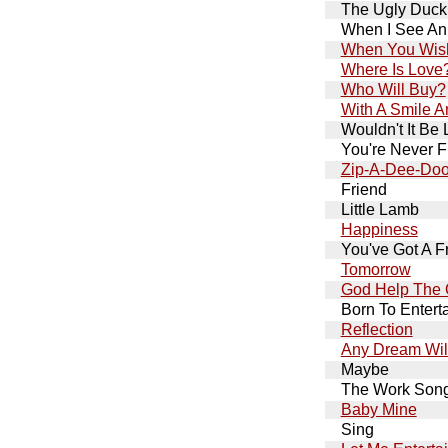
The Ugly Duck
When I See An
When You Wish
Where Is Love
Who Will Buy?
With A Smile 
Wouldn't It Be 
You're Never F
Zip-A-Dee-Do
Friend
Little Lamb
Happiness
You've Got A F
Tomorrow
God Help The 
Born To Entert
Reflection
Any Dream Wil
Maybe
The Work Son
Baby Mine
Sing