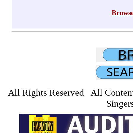
Browse
All Rights Reserved All Conten
Singers