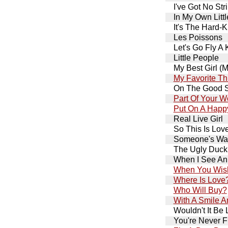
I've Got No Str
In My Own Litt
It's The Hard-K
Les Poissons
Let's Go Fly A 
Little People
My Best Girl (
My Favorite Th
On The Good S
Part Of Your W
Put On A Happ
Real Live Girl
So This Is Lov
Someone's Wai
The Ugly Duck
When I See An
When You Wish
Where Is Love
Who Will Buy?
With A Smile 
Wouldn't It Be 
You're Never F