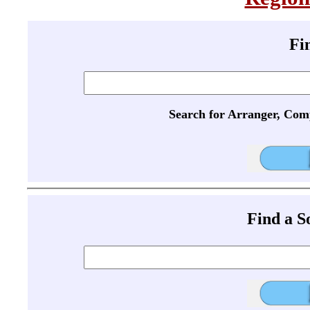
Fi
Search for Arranger, Com
Find a 