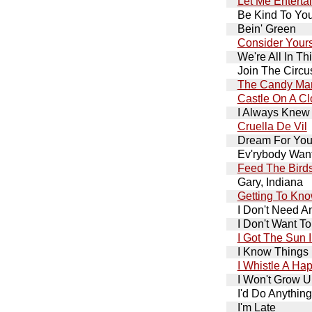
Let Me Enterta
Be Kind To You
Bein' Green
Consider Yours
We're All In Th
Join The Circu
The Candy Ma
Castle On A C
I Always Knew
Cruella De Vil
Dream For Your
Ev'rybody Want
Feed The Bird
Gary, Indiana
Getting To Kn
I Don't Need A
I Don't Want T
I Got The Sun 
I Know Things
I Whistle A Ha
I Won't Grow 
I'd Do Anything
I'm Late