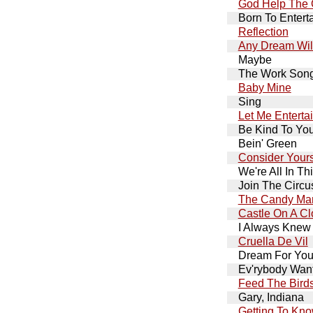
God Help The 
Born To Entert
Reflection
Any Dream Wil
Maybe
The Work Son
Baby Mine
Sing
Let Me Enterta
Be Kind To You
Bein' Green
Consider Yours
We're All In Th
Join The Circu
The Candy Ma
Castle On A C
I Always Knew
Cruella De Vil
Dream For Your
Ev'rybody Want
Feed The Bird
Gary, Indiana
Getting To Kn