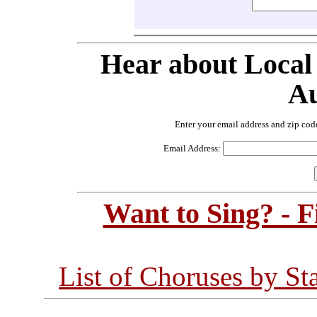
Hear about Local
Au
Enter your email address and zip cod
Email Address:
Want to Sing? - 
List of Choruses by St