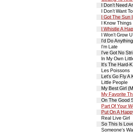
I Don't Need A
I Don't Want T
I Got The Sun 
I Know Things
I Whistle A Ha
I Won't Grow 
I'd Do Anything
I'm Late
I've Got No Str
In My Own Litt
It's The Hard-K
Les Poissons
Let's Go Fly A 
Little People
My Best Girl (
My Favorite Th
On The Good S
Part Of Your W
Put On A Happ
Real Live Girl
So This Is Lov
Someone's Wai