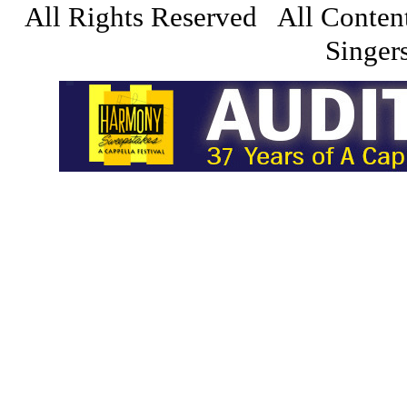
All Rights Reserved All Conten
Singers