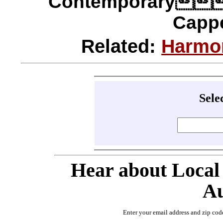
Contemporary
Cappe
Related:
Harmo
Sele
Hear about Local
Au
Enter your email address and zip cod