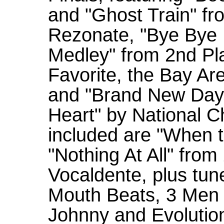
and "Ghost Train" fr
Rezonate, "Bye Bye 
Medley" from 2nd Pl
Favorite, the Bay Ar
and "Brand New Day"
Heart" by National 
included are "When 
"Nothing At All" fr
Vocaldente, plus tu
Mouth Beats, 3 Men 
Johnny and Evolution