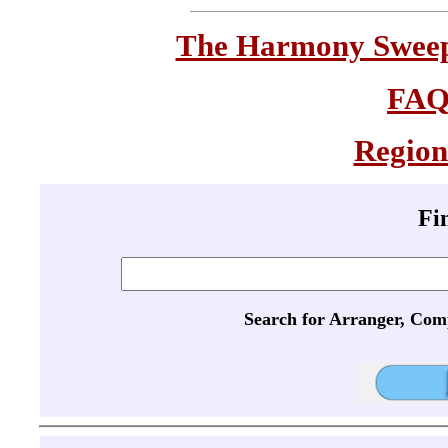
The Harmony Sweeps
FA
Region
Fi
Search for Arranger, Com