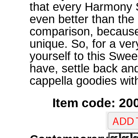
that every Harmony 
even better than the l
comparison, because 
unique. So, for a ver
yourself to this Swe
have, settle back an
cappella goodies with
Item code: 200