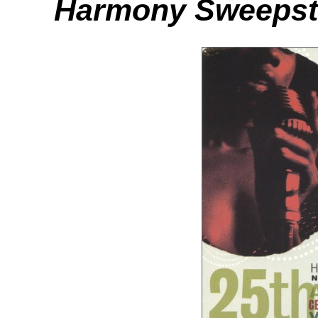
Harmony Sweepst