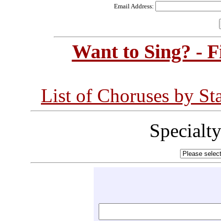
Email Address:
Want to Sing? - 
List of Choruses by St
Specialt