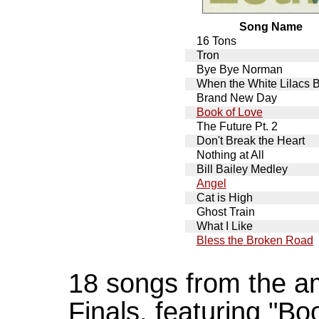
Song Name
16 Tons
Tron
Bye Bye Norman
When the White Lilacs 
Brand New Day
Book of Love
The Future Pt. 2
Don't Break the Heart
Nothing at All
Bill Bailey Medley
Angel
Cat is High
Ghost Train
What I Like
Bless the Broken Road
18 songs from the a
Finals, featuring "Bo