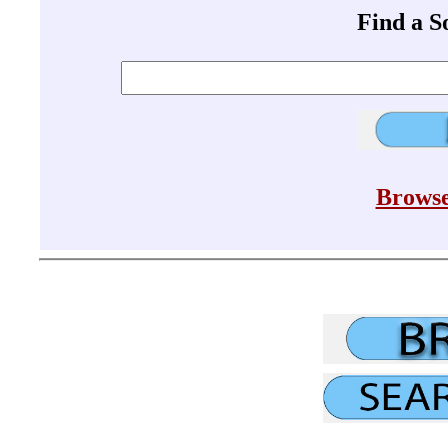
Find a 
Browse