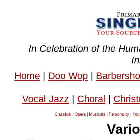
In Celebration of the Hum
I
Home
|
Doo Wop
|
Barbersh
Vocal Jazz
|
Choral
|
Chris
Classical
|
Opera
|
Musicals
|
Personality
|
You
Vario