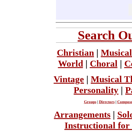
Search Ou
Christian
|
Musical
World
|
Choral
|
C
Vintage
|
Musical T
Personality
|
P
Groups
|
Directors
|
Compose
Arrangements
|
Sol
Instructional for