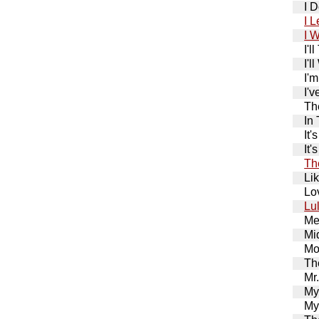
I 
I 
I 
I'
I'l
I'
I'
Th
In
It
It
Th
Li
Lo
Lu
Me
Mi
Mo
Th
Mr
My
My