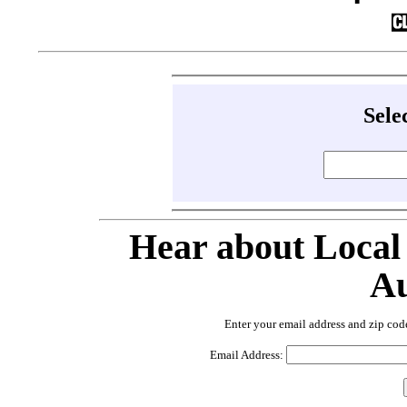
Sele
Hear about Local
Au
Enter your email address and zip cod
Email Address: