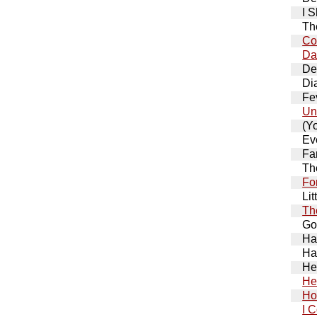
I 
Th
Co
Da
De
Di
Fe
Un
(Y
Ev
Fa
Th
Fo
Lit
The
Go
Ha
Ha
He
Hel
Ho
I 