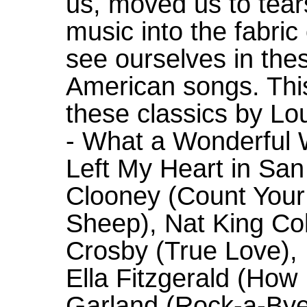
us, moved us to tear
music into the fabric
see ourselves in thes
American songs. This
these classics by Lo
- What a Wonderful W
Left My Heart in Sa
Clooney (Count Your 
Sheep), Nat King Col
Crosby (True Love), 
Ella Fitzgerald (How
Garland (Rock-a-Bye