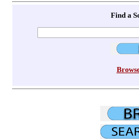
Find a 
Browse