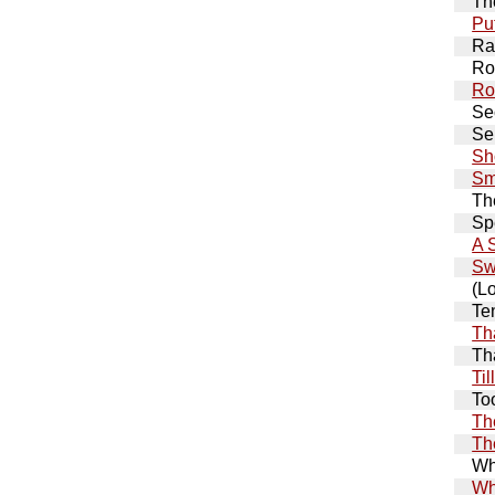
Th
Pu
Ra
Ro
Ro
Se
Se
Sh
Sm
Th
Sp
A 
Sw
(L
Te
Th
Th
Ti
To
Th
Th
Wh
Wh