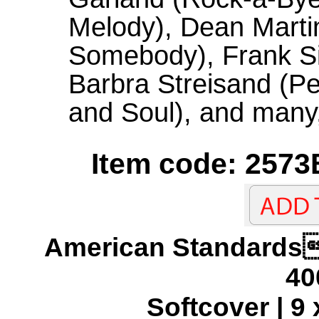
Melody), Dean Marti
Somebody), Frank Si
Barbra Streisand (Pe
and Soul), and many
Item code: 2573
American Standar
40
Softcover | 9 