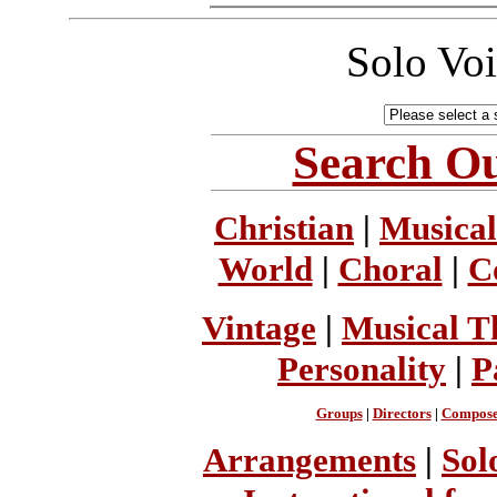
Solo Vo
Search Ou
Christian
|
Musical
World
|
Choral
|
C
Vintage
|
Musical T
Personality
|
P
Groups
|
Directors
|
Compose
Arrangements
|
Sol