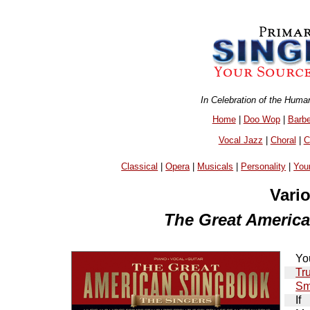
In Celebration of the Huma
Home
|
Doo Wop
|
Barb
Vocal Jazz
|
Choral
|
C
Classical
|
Opera
|
Musicals
|
Personality
|
You
Vari
The Great Americ
Yo
Tr
Sm
If