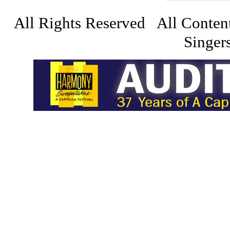
All Rights Reserved All Conten
Singers