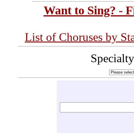
Want to Sing? - 
List of Choruses by St
Specialt