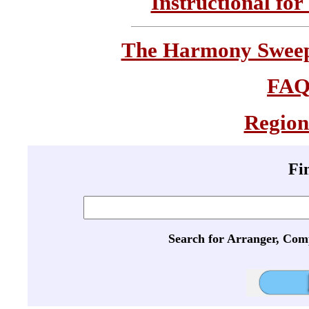
Instructional for
The Harmony Sweeps
FA
Region
Fi
Search for Arranger, Com