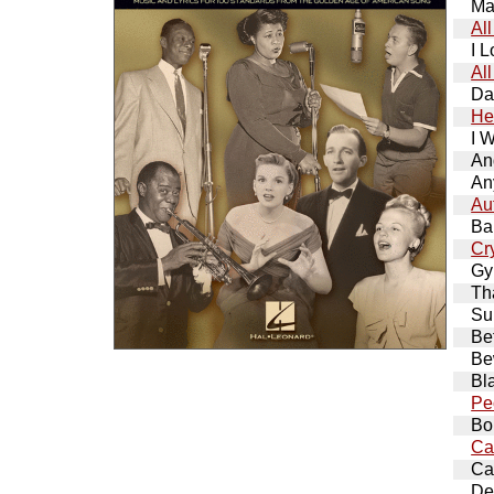
Ma
Al
I 
Al
Da
He
I 
An
An
Au
Ba
Cr
Gy
Th
Su
Be
Be
Bl
Pe
Bo
Ca
Ca
De