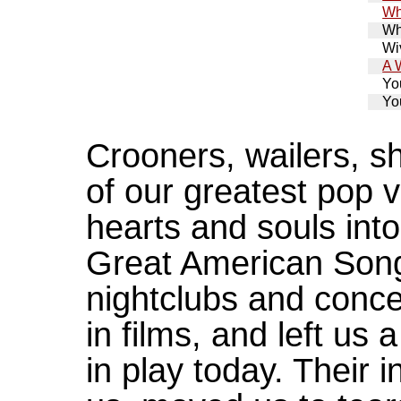
Wh
Wh
Wiv
A 
Yo
Yo
Crooners, wailers, s
of our greatest pop v
hearts and souls int
Great American Song
nightclubs and concer
in films, and left us a
in play today. Their 