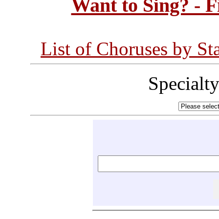
Want to Sing? - 
List of Choruses by St
Specialt