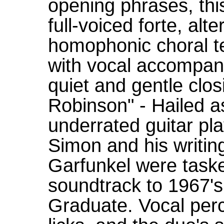
opening phrases, this
full-voiced forte, alt
homophonic choral t
with vocal accompani
quiet and gentle clos
Robinson" - Hailed a
underrated guitar pla
Simon and his writing
Garfunkel were taske
soundtrack to 1967's
Graduate. Vocal perc