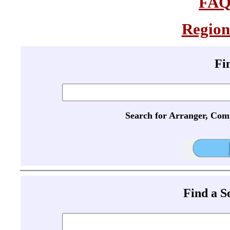
FA
Region
Fi
Search for Arranger, Com
Find a 