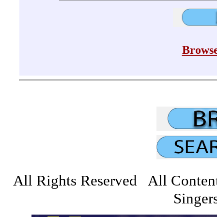
Browse
All Rights Reserved All Conten
Singers