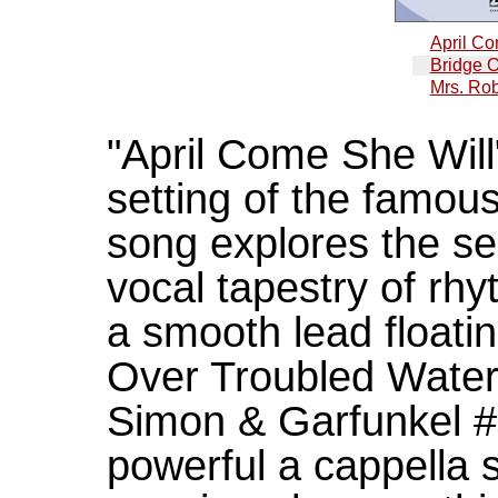
April Co
Bridge O
Mrs. Ro
"April Come She Will
setting of the famo
song explores the se
vocal tapestry of rh
a smooth lead floatin
Over Troubled Water
Simon & Garfunkel #1
powerful a cappella s