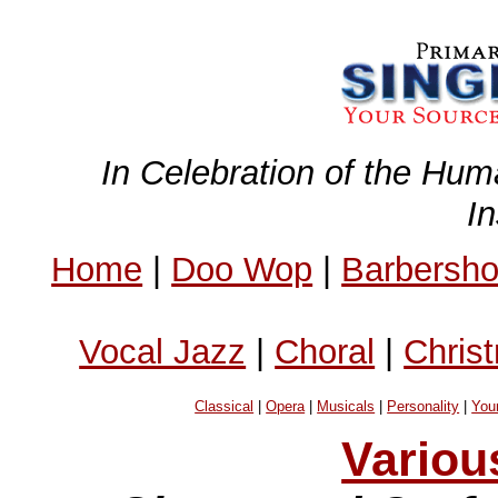
In Celebration of the Hum
I
Home
|
Doo Wop
|
Barbersh
Vocal Jazz
|
Choral
|
Chris
Classical
|
Opera
|
Musicals
|
Personality
|
You
Variou