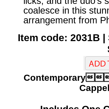
licks, and the duo's 
coalesce in this stun
arrangement from Ph
Item code: 2031B | 
Contemporary
Cappel