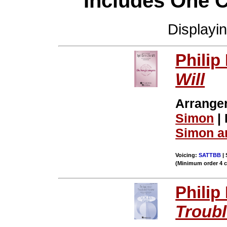
Includes One 
Displayi
Philip
Will
Arrange
Simon
| 
Simon a
Voicing:
SATTBB
| 
(Minimum order 4 
Philip
Troub