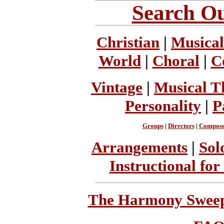
Search Ou
Christian
|
Musical
World
|
Choral
|
C
Vintage
|
Musical T
Personality
|
P
Groups
|
Directors
|
Compose
Arrangements
|
Sol
Instructional for
The Harmony Sweeps