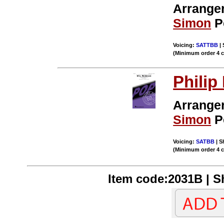
Arrange
Simon
P
Voicing:
SATTBB
| 
(Minimum order 4 
Philip
Arrange
Simon
P
Voicing:
SATBB
| S
(Minimum order 4 
Item code:2031B | Sh