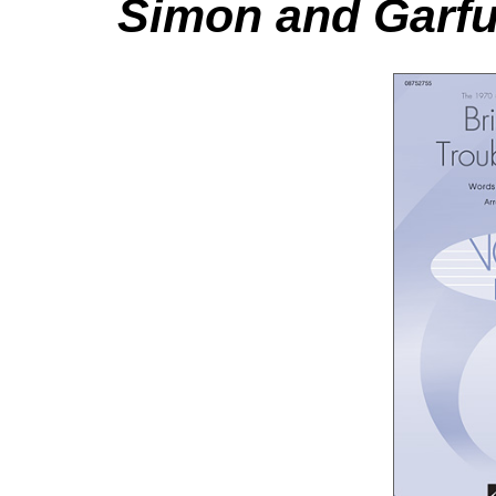
Simon and Garfu