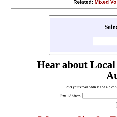
Related:
Mixed Voi
Sele
Hear about Local
Au
Enter your email address and zip cod
Email Address: