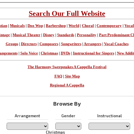
Search Our Full Website
stian
|
Musicals
|
Doo Wop
|
Barbershop
|
World
|
Choral
|
Contemporary
|
Vocal
intage
|
Musical Theater
|
Disney
|
Standards
|
Personality
|
Part Predominant C
Groups
|
Directors
|
Composers
|
Songwriters
|
Arrangers
|
Vocal Coaches
angements
|
Solo Voice
|
Christmas
|
DVDs
|
Instructional for Singers
|
New Addit
The Harmony Sweepstakes A Cappella Festival
FAQ
|
Site Map
Regional A Cappella
Browse By
Arrangement
Gender
Instructional
Christmas