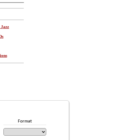
 Jazz
Ds
ions
Format