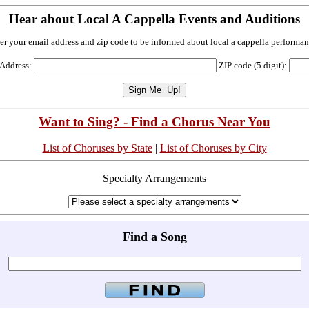
Hear about Local A Cappella Events and Auditions
er your email address and zip code to be informed about local a cappella performan
 Address:
ZIP code (5 digit):
Want to Sing? - Find a Chorus Near You
List of Choruses by State
|
List of Choruses by City
Specialty Arrangements
Find a Song