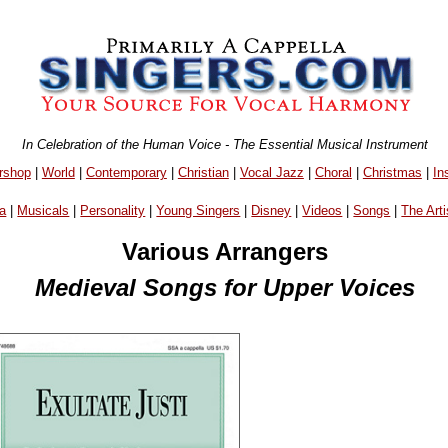
In Celebration of the Human Voice - The Essential Musical Instrument
rshop
|
World
|
Contemporary
|
Christian
|
Vocal Jazz
|
Choral
|
Christmas
|
In
a
|
Musicals
|
Personality
|
Young Singers
|
Disney
|
Videos
|
Songs
|
The Arti
Various Arrangers
Medieval Songs for Upper Voices