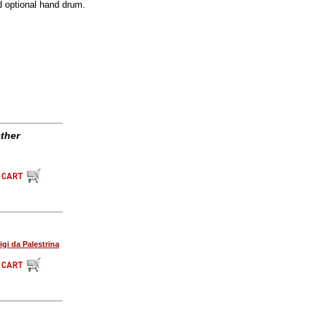
d optional hand drum.
ther
igi da Palestrina