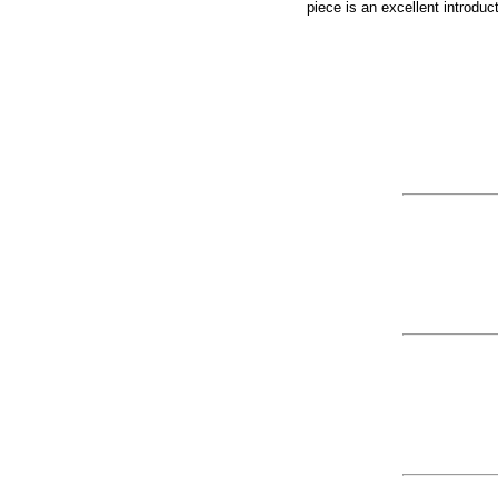
piece is an excellent introdu