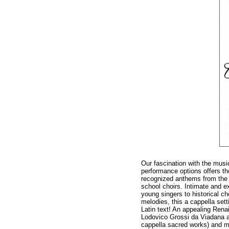
Our fascination with the musi
performance options offers th
recognized anthems from the E
school choirs. Intimate and e
young singers to historical ch
melodies, this a cappella sett
Latin text! An appealing Ren
Lodovico Grossi da Viadana ad
cappella sacred works) and ma