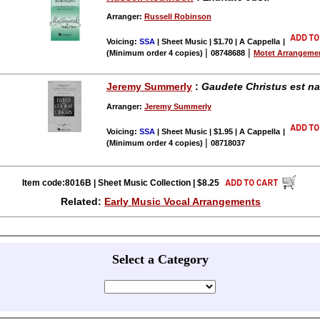
Arranger:
Russell Robinson
Voicing:
SSA
| Sheet Music | $1.70 | A Cappella
|
|
|
(Minimum order 4 copies)
08748688
Motet Arrangeme
Jeremy Summerly
:
Gaudete Christus est n
Arranger:
Jeremy Summerly
Voicing:
SSA
| Sheet Music | $1.95 | A Cappella
|
|
(Minimum order 4 copies)
08718037
Item code:8016B | Sheet Music Collection | $8.25
Related:
Early Music Vocal Arrangements
Select a Category