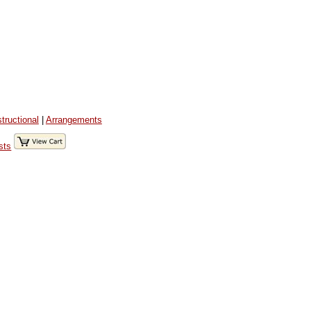
structional
|
Arrangements
sts