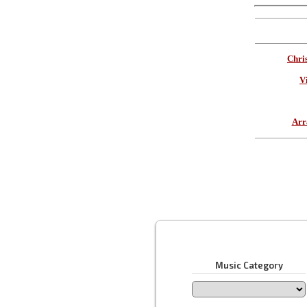
Chri
V
Arr
Music Category