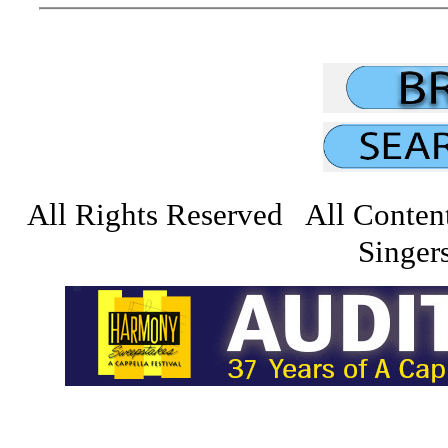
All Rights Reserved All Conten
Singers