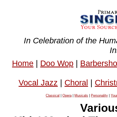
In Celebration of the Hum
I
Home
|
Doo Wop
|
Barbersh
Vocal Jazz
|
Choral
|
Chris
Classical
|
Opera
|
Musicals
|
Personality
|
You
Variou