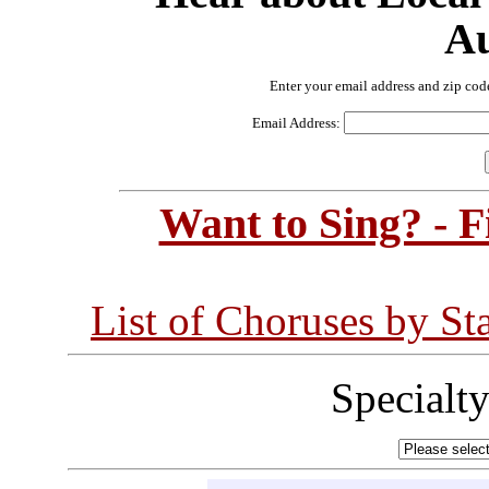
Au
Enter your email address and zip cod
Email Address:
Want to Sing? - 
List of Choruses by St
Specialt