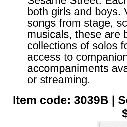
Sesame Street. Each
both girls and boys.
songs from stage, sc
musicals, these are b
collections of solos f
access to companion
accompaniments avai
or streaming.
Item code: 3039B | 