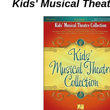
Kids' Musical Theat