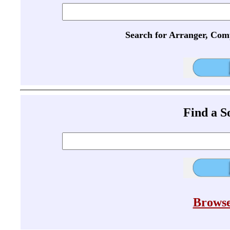
Search for Arranger, Com
Find a 
Browse