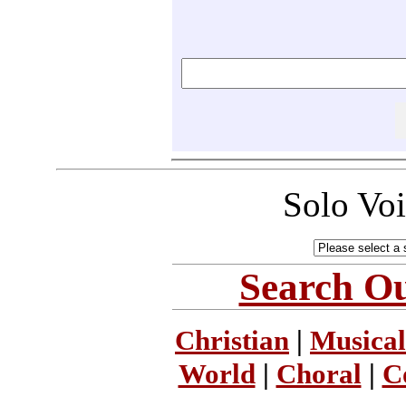
Solo Vo
Search Ou
Christian
|
Musical
World
|
Choral
|
C