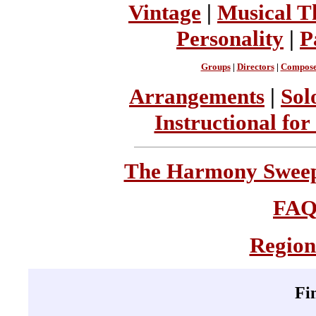
Vintage
|
Musical T
Personality
|
P
Groups
|
Directors
|
Compose
Arrangements
|
Sol
Instructional for
The Harmony Sweeps
FA
Region
Fi