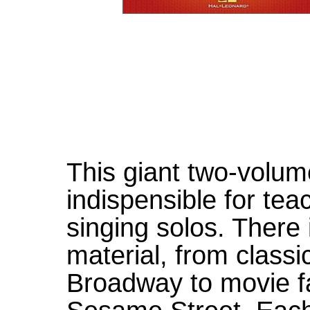
This giant two-volum
indispensible for tea
singing solos. There i
material, from class
Broadway to movie fa