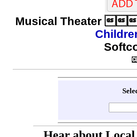
Musical Theater 
Childre
Softco
Sele
Hear about Local