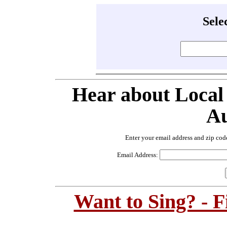
Sele
Hear about Local
Au
Enter your email address and zip cod
Email Address:
Want to Sing? - 