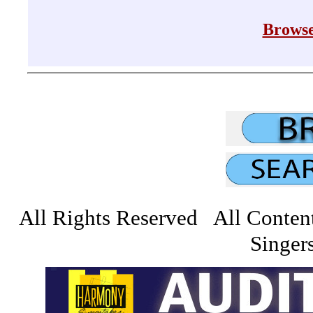
Browse
All Rights Reserved All Conten
Singers