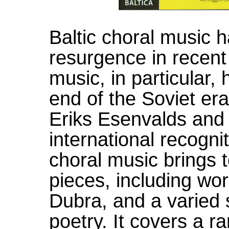
Baltic choral music
resurgence in recent
music, in particular,
end of the Soviet er
Eriks Esenvalds and
international recognit
choral music brings 
pieces, including wo
Dubra, and a varied s
poetry. It covers a ra