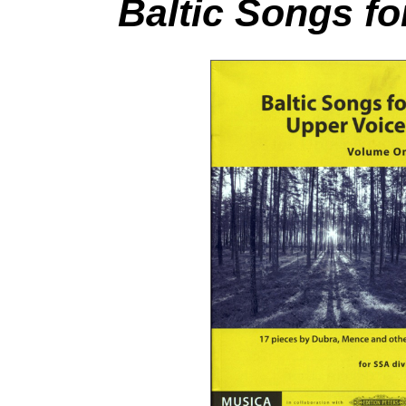
Baltic Songs fo