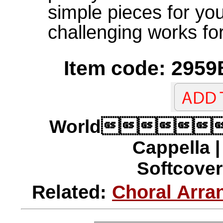
simple pieces for yo
challenging works for
Item code: 2959
World
Cappella 
Softcover 
Related:
Choral Arra