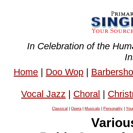
In Celebration of the Hum
I
Home
|
Doo Wop
|
Barbersh
Vocal Jazz
|
Choral
|
Chris
Classical
|
Opera
|
Musicals
|
Personality
|
You
Variou