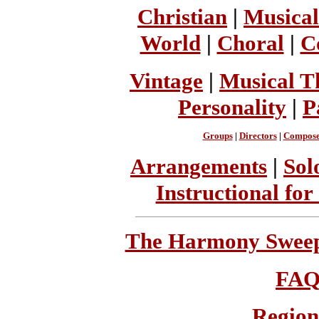
Christian
|
Musical
World
|
Choral
|
C
Vintage
|
Musical T
Personality
|
P
Groups
|
Directors
|
Compose
Arrangements
|
Sol
Instructional for
The Harmony Sweeps
FA
Region