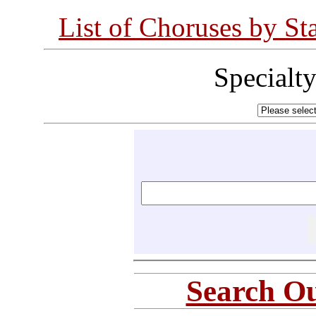
List of Choruses by St
Specialt
Search Ou