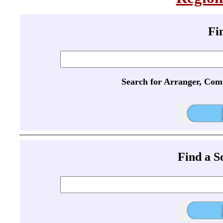
Fi
Search for Arranger, Com
Find a 