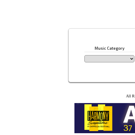
Music Category
All R