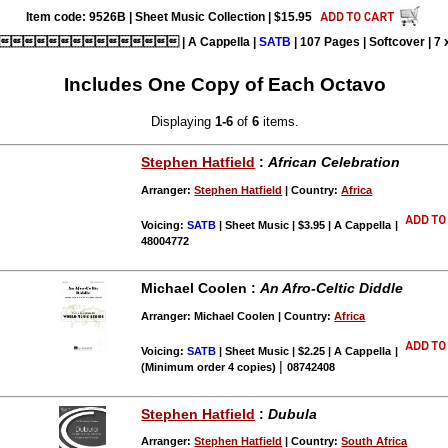
Item code: 9526B | Sheet Music Collection | $15.95
 | A Cappella |
SATB
| 107 Pages | Softcover | 7 x
Includes One Copy of Each Octavo
Displaying
1-6
of
6
items.
Stephen Hatfield
:
African Celebration
Arranger:
Stephen Hatfield
| Country:
Africa
Voicing:
SATB
| Sheet Music | $3.95 | A Cappella
|
48004772
Michael Coolen :
An Afro-Celtic Diddle
Arranger: Michael Coolen | Country:
Africa
Voicing:
SATB
| Sheet Music | $2.25 | A Cappella
|
|
(Minimum order 4 copies)
08742408
Stephen Hatfield
:
Dubula
Arranger:
Stephen Hatfield
| Country:
South Africa