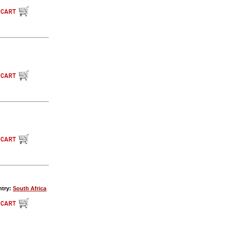
ntry:
South Africa