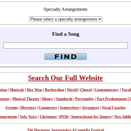
Specialty Arrangements
Find a Song
Search Our Full Website
stian
|
Musicals
|
Doo Wop
|
Barbershop
|
World
|
Choral
|
Contemporary
|
Vocal
intage
|
Musical Theater
|
Disney
|
Standards
|
Personality
|
Part Predominant C
Groups
|
Directors
|
Composers
|
Songwriters
|
Arrangers
|
Vocal Coaches
angements
|
Solo Voice
|
Christmas
|
DVDs
|
Instructional for Singers
|
New Addit
The Harmony Sweepstakes A Cappella Festival