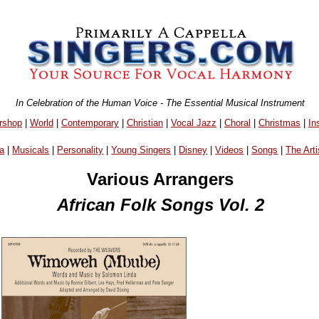
In Celebration of the Human Voice - The Essential Musical Instrument
rshop
|
World
|
Contemporary
|
Christian
|
Vocal Jazz
|
Choral
|
Christmas
|
In
a
|
Musicals
|
Personality
|
Young Singers
|
Disney
|
Videos
|
Songs
|
The Arti
Various Arrangers
African Folk Songs Vol. 2