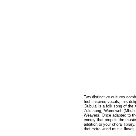
Two distinctive cultures comb
Irish-inspired vocals, this de
'Dubula' is a folk song of th
Zulu song, 'Womoweh (Mbube),
Weavers. Once adapted to thei
energy that propels the music 
addition to your choral librar
that extra world music flavor