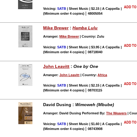
Voicing:
SATB
| Sheet Music | $2.15 | A Cappella
|
|
(Minimum order 4 copies)
48005054
Mike Brewer
:
Hamba Lulu
Arranger:
Mike Brewer
| Country: Zulu
Voicing:
SATB
| Sheet Music | $3.95 | A Cappella
|
|
(Minimum order 4 copies)
08718040
John Leavitt
:
One by One
Arranger:
John Leavitt
| Country:
Africa
Voicing:
SATB
| Sheet Music | $2.15 | A Cappella
|
|
(Minimum order 4 copies)
08703115
David Dusing :
Wimoweh (Mbube)
Arranger: David Dusing Performed By:
The Weavers
| Cou
Voicing:
SATB
| Sheet Music | $1.60 | A Cappella
|
|
(Minimum order 4 copies)
08743908