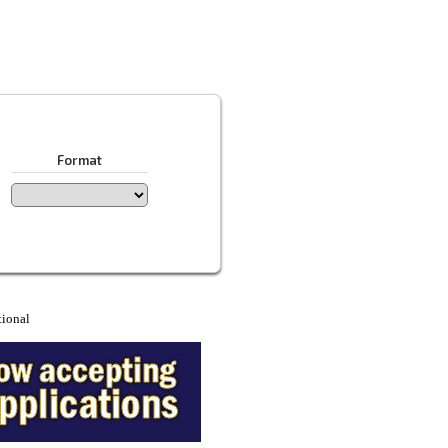
Format
tional