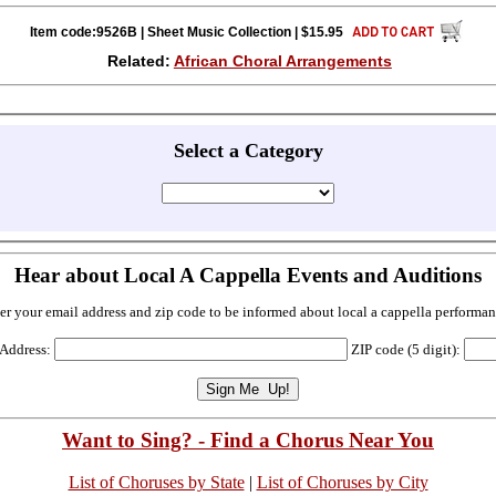
Item code:9526B | Sheet Music Collection | $15.95
Related:
African Choral Arrangements
Select a Category
Hear about Local A Cappella Events and Auditions
er your email address and zip code to be informed about local a cappella performan
 Address:
ZIP code (5 digit):
Want to Sing? - Find a Chorus Near You
List of Choruses by State
|
List of Choruses by City