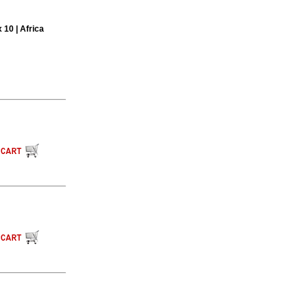
 10 | Africa