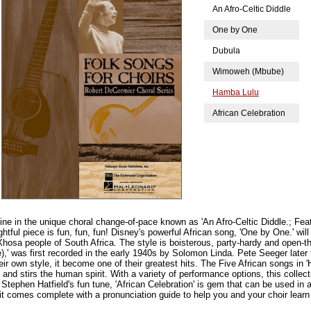
An Afro-Celtic Diddle
One by One
Dubula
Wimoweh (Mbube)
Hamba Lulu
African Celebration
ine in the unique choral change-of-pace known as 'An Afro-Celtic Diddle.; Fea
lightful piece is fun, fun, fun! Disney's powerful African song, 'One by One.' wi
e Xhosa people of South Africa. The style is boisterous, party-hardy and open-
' was first recorded in the early 1940s by Solomon Linda. Pete Seeger later 
r own style, it become one of their greatest hits. The Five African songs in 
and stirs the human spirit. With a variety of performance options, this collect
y. Stephen Hatfield's fun tune, 'African Celebration' is gem that can be used in
, it comes complete with a pronunciation guide to help you and your choir lear