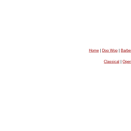
Home
|
Doo Wop
|
Barbe
Classical
|
Oper