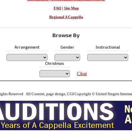
FAQ
|
Site Map
Regional A Cappella
Browse By
Arrangement
Gender
Instructional
Christmas
Clear
ights Reserved All Content, page design, CGI Copyright © United Singers Interna