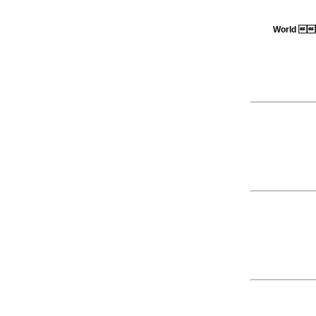
World 