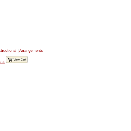
structional
|
Arrangements
sts