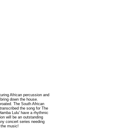
turing African percussion and
ll bring down the house.
throated. The South African
transcribed the song for The
'Hamba Lulu' have a rhythmic
ion will be an outstanding
 any concert series needing
n the music!