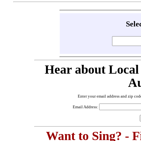
Sele
Hear about Local
Au
Enter your email address and zip cod
Email Address:
Want to Sing? - 