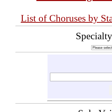
List of Choruses by St
Specialt