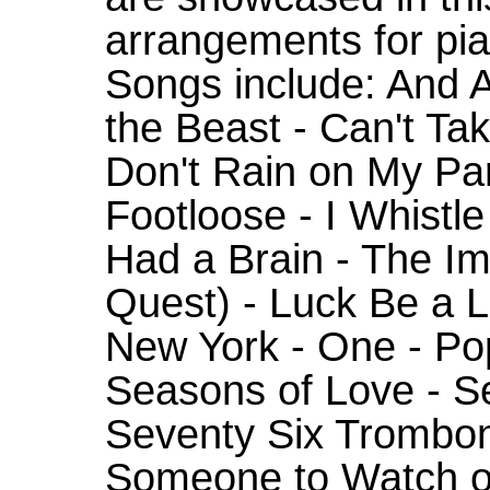
arrangements for pia
Songs include: And A
the Beast - Can't Ta
Don't Rain on My Pa
Footloose - I Whistle
Had a Brain - The I
Quest) - Luck Be a L
New York - One - Popu
Seasons of Love - Se
Seventy Six Trombone
Someone to Watch ov