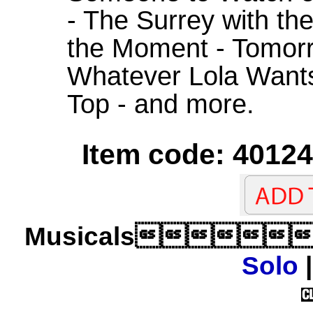
- The Surrey with the
the Moment - Tomorr
Whatever Lola Wants 
Top - and more.
Item code: 40124
Musicals
Solo
|