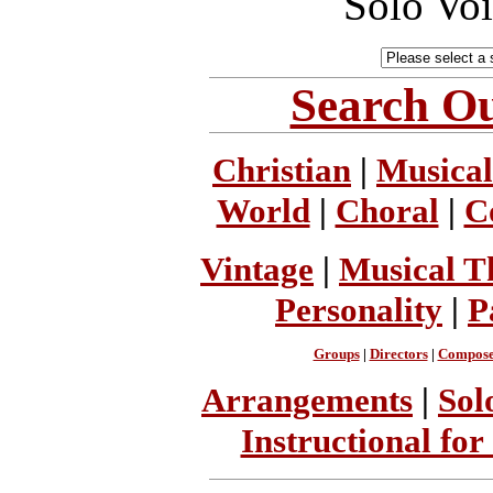
Solo Vo
Search Ou
Christian
|
Musical
World
|
Choral
|
C
Vintage
|
Musical T
Personality
|
P
Groups
|
Directors
|
Compose
Arrangements
|
Sol
Instructional for