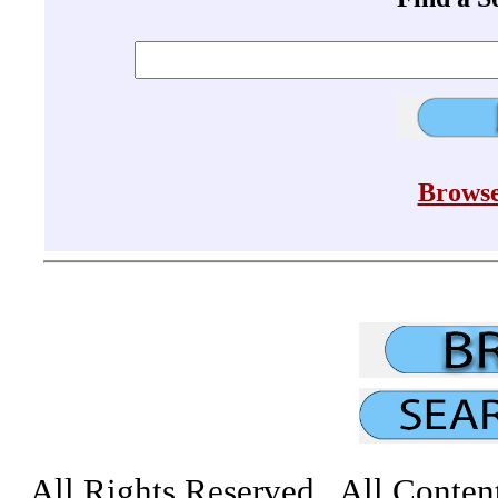
Browse
All Rights Reserved All Conten