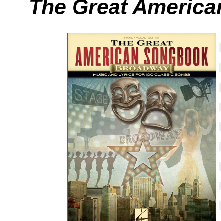
The Great America