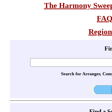
The Harmony Sweeps
FA
Region
Fi
Search for Arranger, Com
Find a 