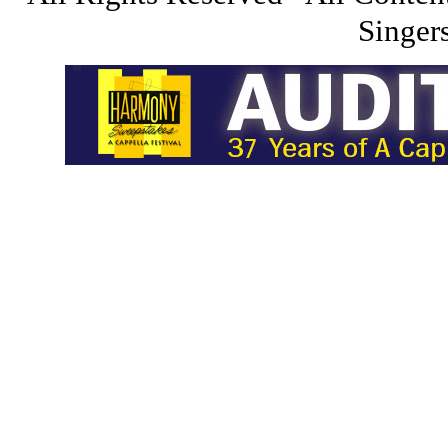
Singers