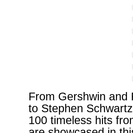
From Gershwin and 
to Stephen Schwart
100 timeless hits fr
are showcased in this