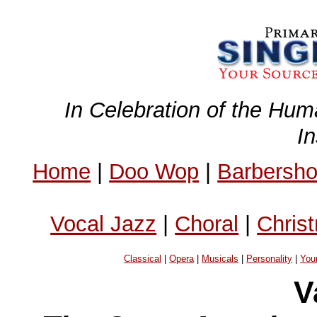
In Celebration of the Hum
I
Home
|
Doo Wop
|
Barbersh
Vocal Jazz
|
Choral
|
Chris
Classical
|
Opera
|
Musicals
|
Personality
|
You
V