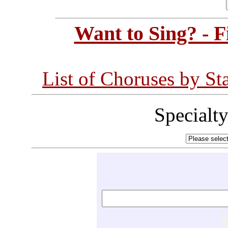
Want to Sing? - 
List of Choruses by St
Specialt