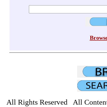
Browse
All Rights Reserved All Conten