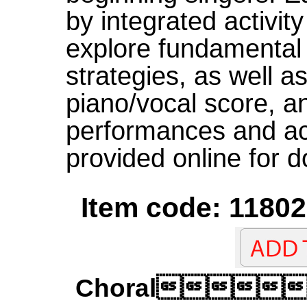
by integrated activit
explore fundamental
strategies, as well a
piano/vocal score, a
performances and a
provided online for 
Item code: 11802
Choral