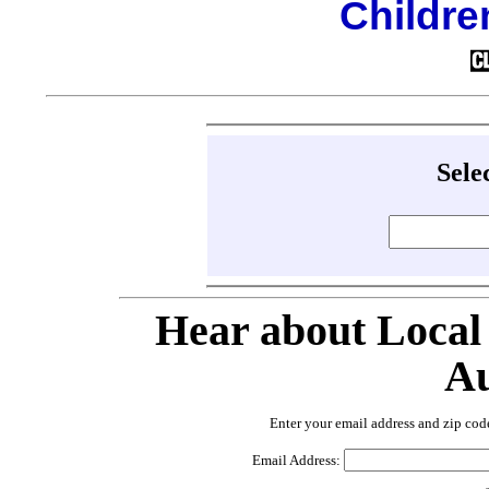
Childre
Sele
Hear about Local
Au
Enter your email address and zip cod
Email Address: