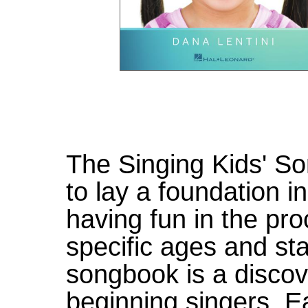
The Singing Kids' So
to lay a foundation i
having fun in the pr
specific ages and st
songbook is a discov
beginning singers. 