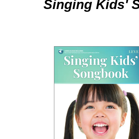
Singing Kids' 