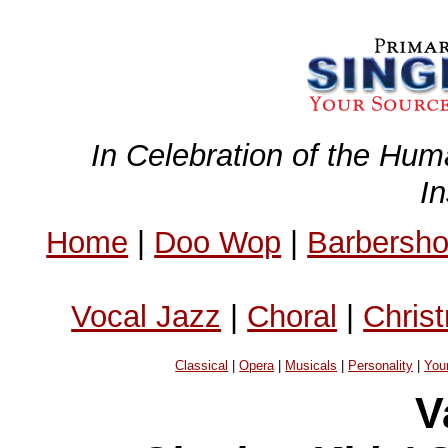
In Celebration of the Hum
I
Home
|
Doo Wop
|
Barbersh
Vocal Jazz
|
Choral
|
Chris
Classical
|
Opera
|
Musicals
|
Personality
|
You
V