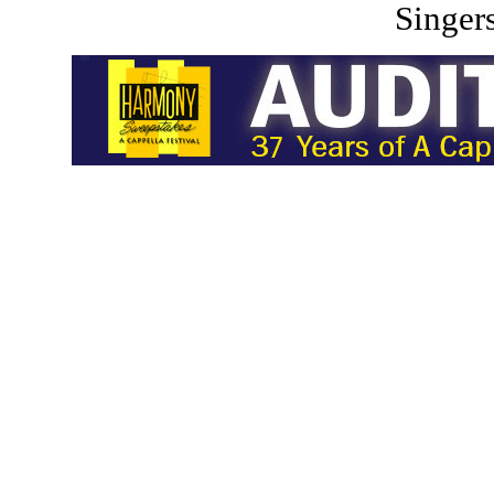
Singers