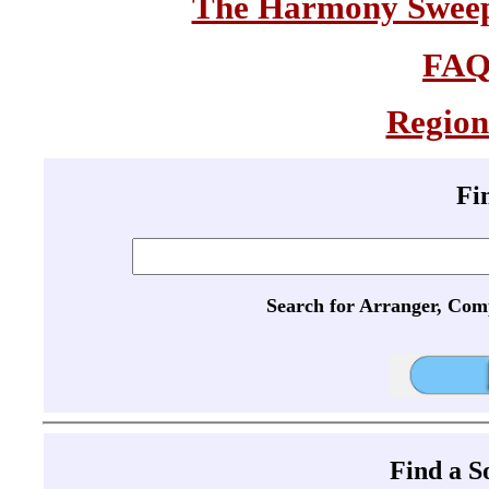
The Harmony Sweeps
FA
Region
Fi
Search for Arranger, Com
Find a 