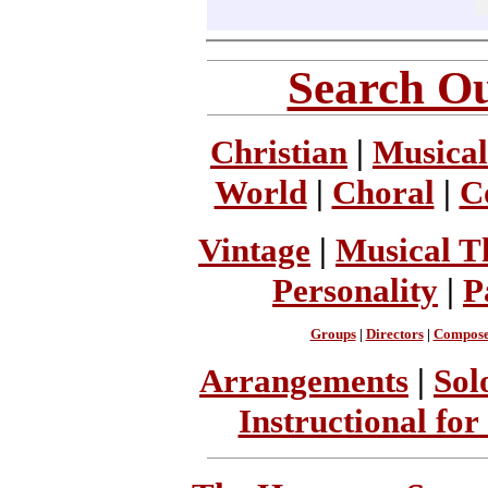
Search Ou
Christian
|
Musical
World
|
Choral
|
C
Vintage
|
Musical T
Personality
|
P
Groups
|
Directors
|
Compose
Arrangements
|
Sol
Instructional for