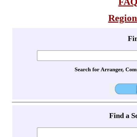
FA
Region
Fi
Search for Arranger, Com
Find a 