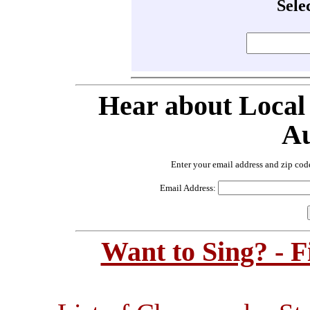
Sele
Hear about Local
Au
Enter your email address and zip cod
Email Address:
Want to Sing? - 