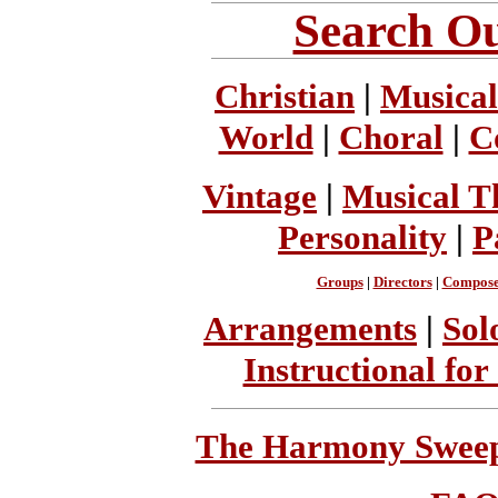
Search Ou
Christian
|
Musical
World
|
Choral
|
C
Vintage
|
Musical T
Personality
|
P
Groups
|
Directors
|
Compose
Arrangements
|
Sol
Instructional for
The Harmony Sweeps