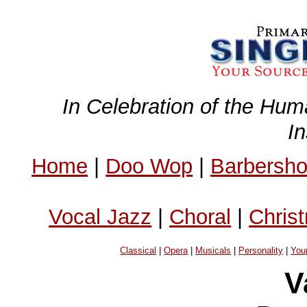
In Celebration of the Hum
I
Home
|
Doo Wop
|
Barbersh
Vocal Jazz
|
Choral
|
Chris
Classical
|
Opera
|
Musicals
|
Personality
|
You
V