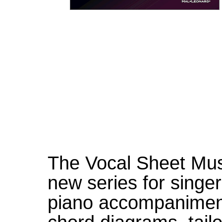
The Vocal Sheet Musi
new series for singer
piano accompanimen