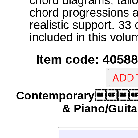
chord diagrams, tail
chord progressions 
realistic support. 33
included in this volu
Item code: 40588
Contemporary
& Piano/Guita