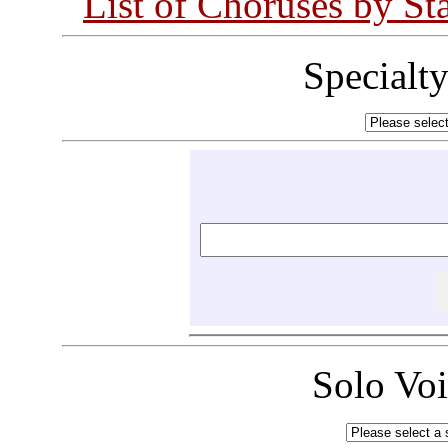
List of Choruses by St
Specialt
Solo Vo