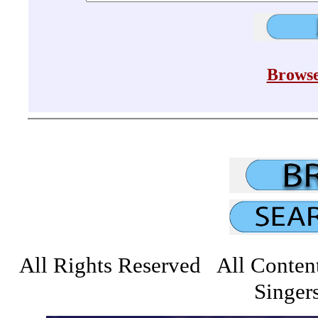
Browse
All Rights Reserved All Conten
Singers