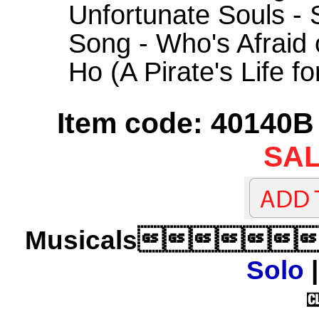
Unfortunate Souls -
Song - Who's Afraid 
Ho (A Pirate's Life f
Item code: 40140B 
SAL
Musicals
Solo
|