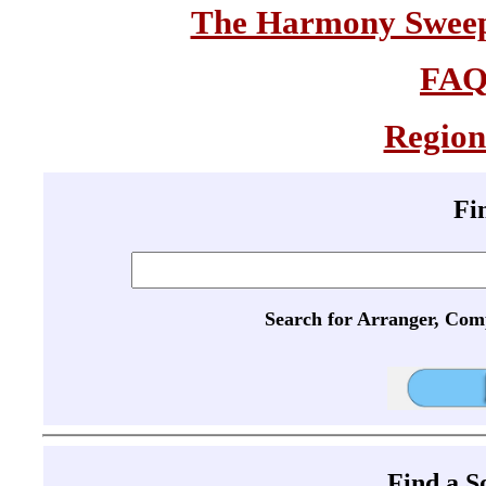
The Harmony Sweeps
FA
Region
Fi
Search for Arranger, Com
Find a 