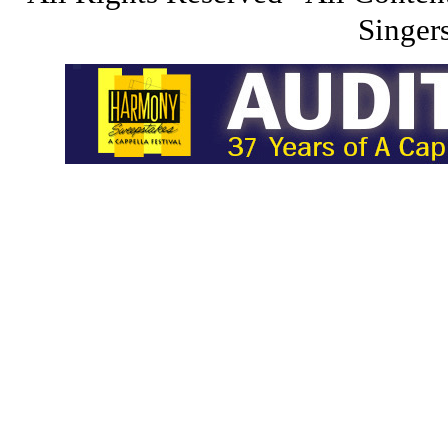
Singers