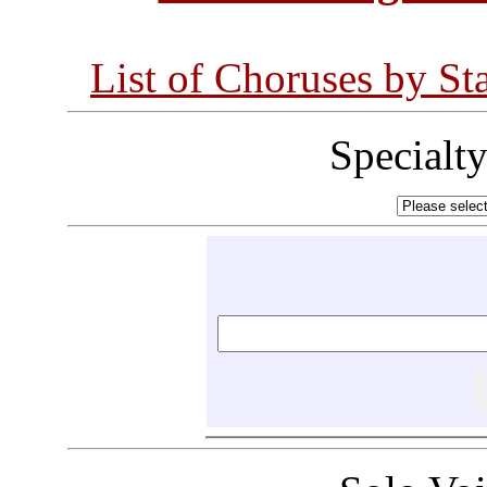
List of Choruses by St
Specialt