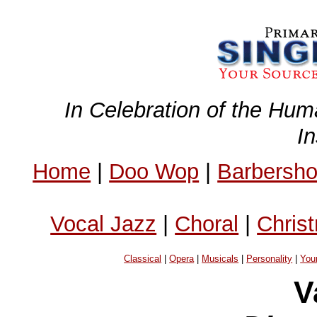
In Celebration of the Hum
I
Home
|
Doo Wop
|
Barbersh
Vocal Jazz
|
Choral
|
Chris
Classical
|
Opera
|
Musicals
|
Personality
|
You
V