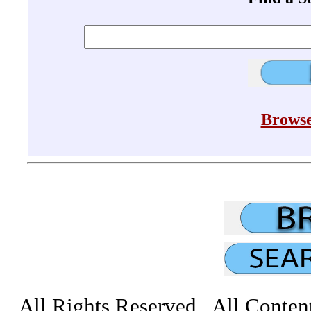
Browse
All Rights Reserved All Conten