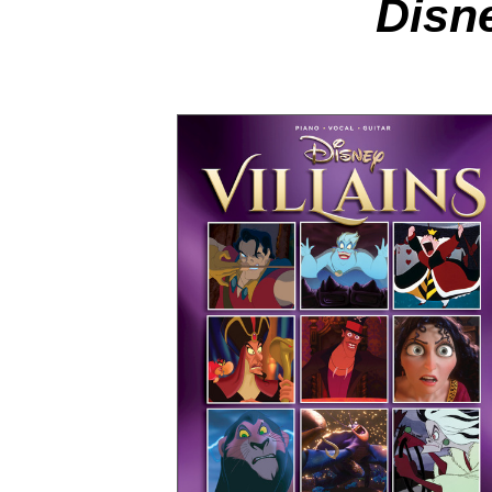
Disne