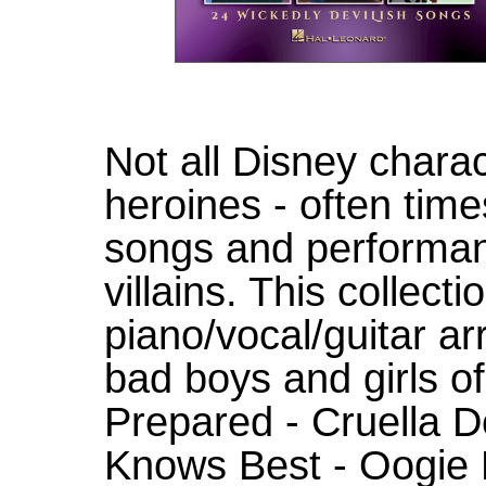
Not all Disney chara
heroines - often ti
songs and performan
villains. This collect
piano/vocal/guitar a
bad boys and girls of
Prepared - Cruella D
Knows Best - Oogie 