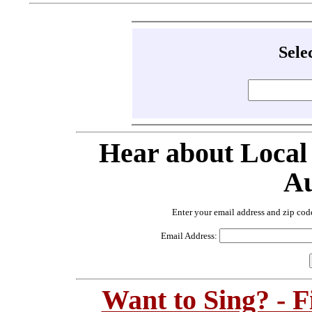
Sele
Hear about Local
Au
Enter your email address and zip cod
Email Address:
Want to Sing? - 