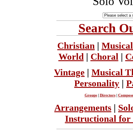
Solo Vo
Search Ou
Christian
|
Musical
World
|
Choral
|
C
Vintage
|
Musical T
Personality
|
P
Groups
|
Directors
|
Compose
Arrangements
|
Sol
Instructional for