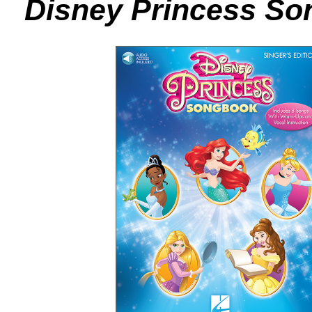
Disney Princess Son