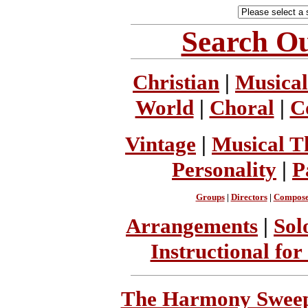
Search Ou
Christian
|
Musical
World
|
Choral
|
C
Vintage
|
Musical T
Personality
|
P
Groups
|
Directors
|
Compose
Arrangements
|
Sol
Instructional for
The Harmony Sweeps