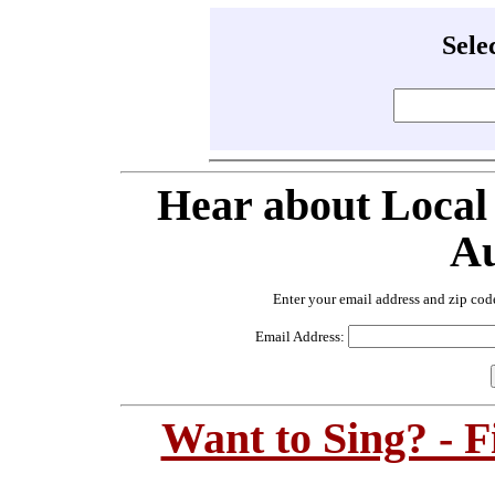
Sele
Hear about Local
Au
Enter your email address and zip cod
Email Address:
Want to Sing? - 