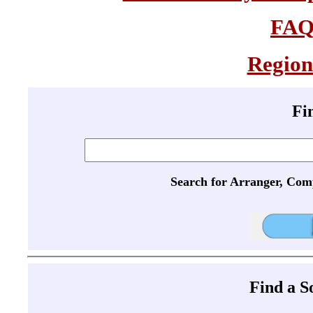
FA
Region
Fi
Search for Arranger, Com
Find a 