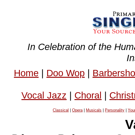
In Celebration of the Hum
I
Home
|
Doo Wop
|
Barbersh
Vocal Jazz
|
Choral
|
Chris
Classical
|
Opera
|
Musicals
|
Personality
|
You
V