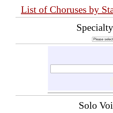
List of Choruses by St
Specialt
Solo Vo