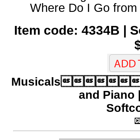
Where Do I Go from
Item code: 4334B | 
Musicals
and Piano 
Softco