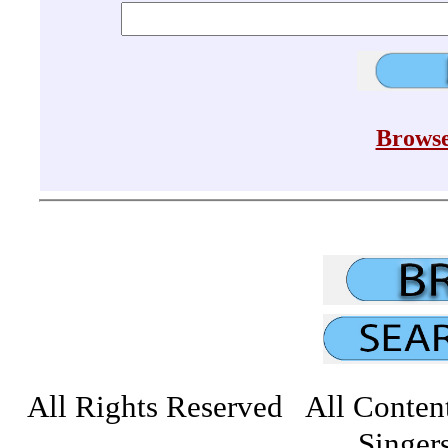
Browse
All Rights Reserved All Conten
Singers