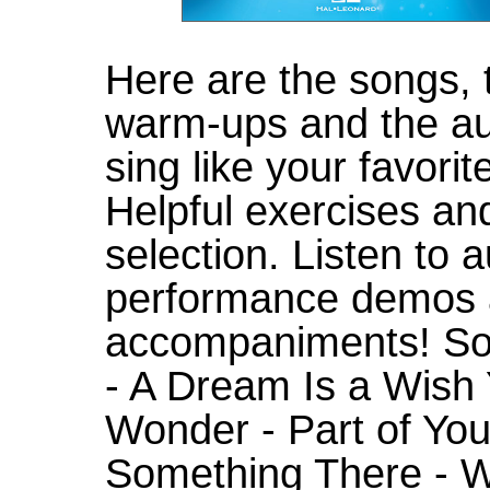
Here are the songs, 
warm-ups and the aud
sing like your favori
Helpful exercises an
selection. Listen to 
performance demos 
accompaniments! Son
- A Dream Is a Wish 
Wonder - Part of Your
Something There - W