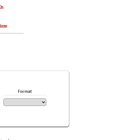
Ds
ions
Format