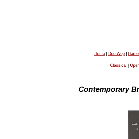
Home
|
Doo Wop
|
Barbe
Classical
|
Oper
Contemporary Br