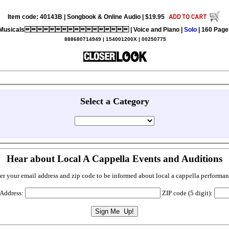
Item code: 40143B | Songbook & Online Audio | $19.95
Musicals | Voice and Piano |
Solo
| 160 Page
888680714949 | 154001200X | 00250775
Select a Category
Hear about Local A Cappella Events and Auditions
er your email address and zip code to be informed about local a cappella performan
 Address:
ZIP code (5 digit):