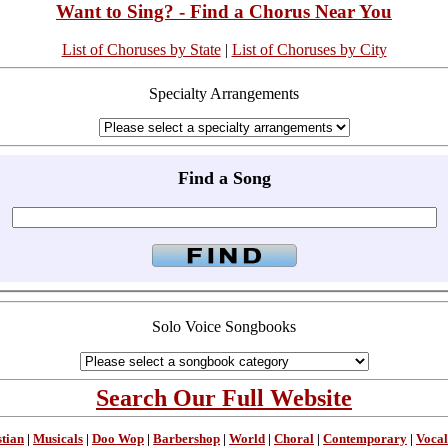
Want to Sing? - Find a Chorus Near You
List of Choruses by State
|
List of Choruses by City
Specialty Arrangements
Find a Song
Solo Voice Songbooks
Search Our Full Website
stian
|
Musicals
|
Doo Wop
|
Barbershop
|
World
|
Choral
|
Contemporary
|
Vocal