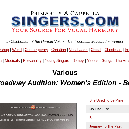
In Celebration of the Human Voice - The Essential Musical Instrument
rshop
|
World
|
Contemporary
|
Christian
|
Vocal Jazz
|
Choral
|
Christmas
|
In
a
|
Musicals
|
Personality
|
Young Singers
|
Disney
|
Videos
|
Songs
|
The Arti
Various
oadway Audition: Women's Edition - B
She Used To Be Mine
No One Else
Burn
Journey To The Past