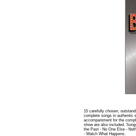
15 carefully chosen, outstand
complete songs in authentic ed
accompaniment for the comple
show are also included. Song
the Past - No One Else - Noth
- Watch What Happens.