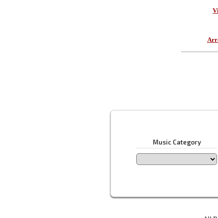
V
Arr
Music Category