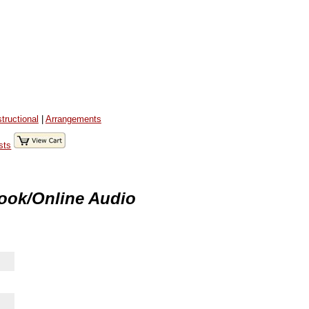
structional
|
Arrangements
sts
ook/Online Audio