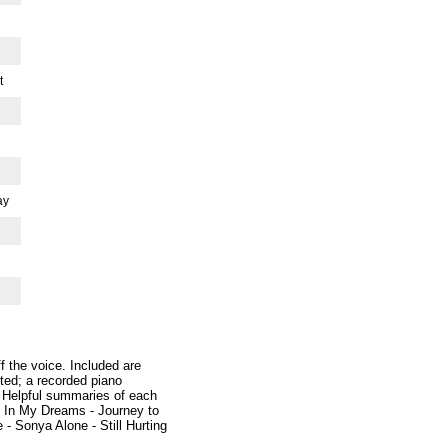
t
ay
 the voice. Included are
ited; a recorded piano
 Helpful summaries of each
- In My Dreams - Journey to
- Sonya Alone - Still Hurting