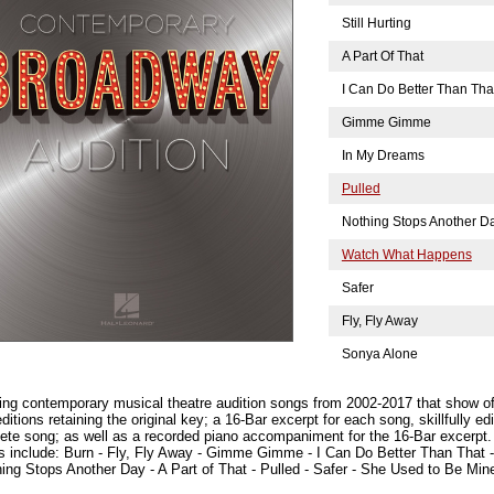
Still Hurting
A Part Of That
I Can Do Better Than Tha
Gimme Gimme
In My Dreams
Pulled
Nothing Stops Another D
Watch What Happens
Safer
Fly, Fly Away
Sonya Alone
ing contemporary musical theatre audition songs from 2002-2017 that show off
itions retaining the original key; a 16-Bar excerpt for each song, skillfully ed
te song; as well as a recorded piano accompaniment for the 16-Bar excerpt.
s include: Burn - Fly, Fly Away - Gimme Gimme - I Can Do Better Than That 
ing Stops Another Day - A Part of That - Pulled - Safer - She Used to Be Mine 