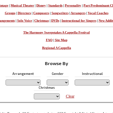
intage
|
Musical Theater
|
Disney
|
Standards
|
Personality
|
Part Predominant C
Groups
|
Directors
|
Composers
|
Songwriters
|
Arrangers
|
Vocal Coaches
angements
|
Solo Voice
|
Christmas
|
DVDs
|
Instructional for Singers
|
New Addit
The Harmony Sweepstakes A Cappella Festival
FAQ
|
Site Map
Regional A Cappella
Browse By
Arrangement
Gender
Instructional
Christmas
Clear