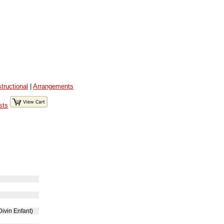
structional
|
Arrangements
sts
Divin Enfant)