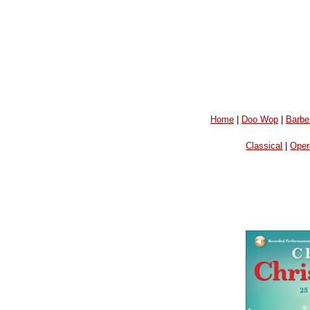
Home
|
Doo Wop
|
Barbe
Classical
|
Oper