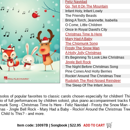
Feliz Navidad
Go, Tell It On The Mountain
Infant Holy, Infant Lowly
The Friendly Beasts
Bring A Torch, Jeannette, Isabella
O Come, Little Children
Once In Royal David's City
Christmas Time Is Here
Mary Had A Baby
The Chipmunk Song
Frosty The Snow Man
A Holly Jolly Christmas
It's Beginning To Look Like Christmas
Jingle Bell Rock
The Night Before Christmas Song
Pine Cones And Holly Berries
Rockin' Around The Christmas Tree
Rudolph The Red-Nosed Reindeer
The Sleep Of The Infant Jesus
olos of popular favorites to classic carols chosen especially for children! Thi
io of full performances by children soloist, plus piano accompaniment tracks 
unk Song - Christmas Time Is Here - Feliz Navidad - Frosty the Snow Man - A 
tmas - Jingle Bell Rock - Mary Had a Baby - Rockin' Around the Christmas Tr
 Child Is This? - and more.
Item code: 10097B | Songbook | $22.95