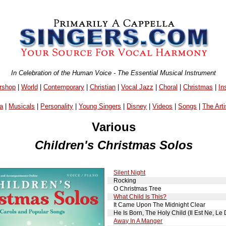
In Celebration of the Human Voice - The Essential Musical Instrument
rshop
|
World
|
Contemporary
|
Christian
|
Vocal Jazz
|
Choral
|
Christmas
|
In
a
|
Musicals
|
Personality
|
Young Singers
|
Disney
|
Videos
|
Songs
|
The Arti
Various
Children's Christmas Solos
Silent Night
Rocking
O Christmas Tree
What Child Is This?
It Came Upon The Midnight Clear
He Is Born, The Holy Child (Il Est Ne, Le 
Away In A Manger