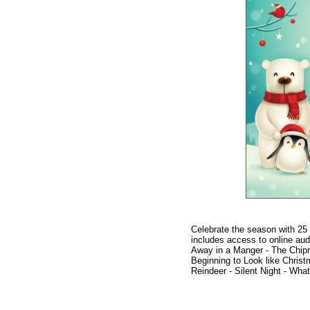
Celebrate the season with 25 s
includes access to online aud
Away in a Manger - The Chipm
Beginning to Look like Chris
Reindeer - Silent Night - What