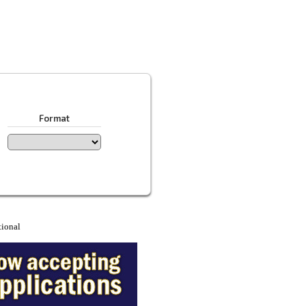
Format
tional