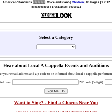
American Standards  | Voice and Piano |
Children
| 80 Pages | 9 x 12
840126968965 | 1705141668 | 00368624
Select a Category
Hear about Local A Cappella Events and Auditions
er your email address and zip code to be informed about local a cappella performan
 Address:
ZIP code (5 digit):
Want to Sing? - Find a Chorus Near You