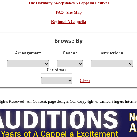
The Harmony Sweepstakes A Cappella Festival
FAQ
|
Site Map
Regional A Cappella
Browse By
Arrangement
Gender
Instructional
Christmas
Clear
ights Reserved All Content, page design, CGI Copyright © United Singers Interna