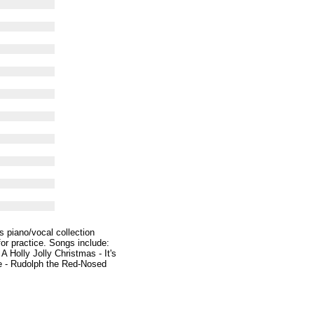
s piano/vocal collection
for practice. Songs include:
Holly Jolly Christmas - It's
ee - Rudolph the Red-Nosed