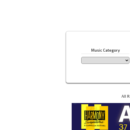
Music Category
All R