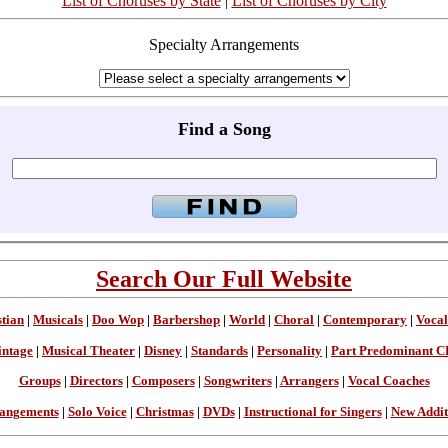
List of Choruses by State
|
List of Choruses by City
Specialty Arrangements
Find a Song
Search Our Full Website
stian
|
Musicals
|
Doo Wop
|
Barbershop
|
World
|
Choral
|
Contemporary
|
Vocal
intage
|
Musical Theater
|
Disney
|
Standards
|
Personality
|
Part Predominant C
Groups
|
Directors
|
Composers
|
Songwriters
|
Arrangers
|
Vocal Coaches
angements
|
Solo Voice
|
Christmas
|
DVDs
|
Instructional for Singers
|
New Addit