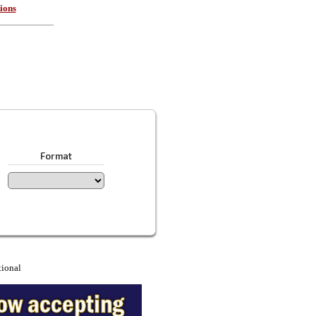
ions
Format
tional