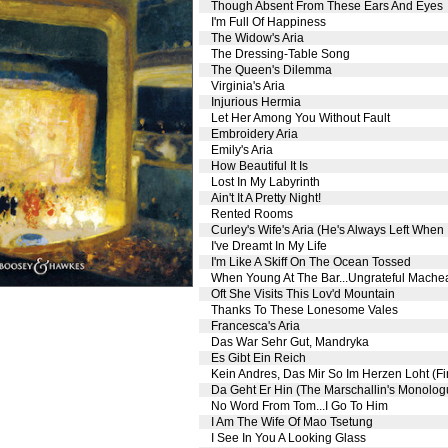
Though Absent From These Ears And Eyes
I'm Full Of Happiness
The Widow's Aria
The Dressing-Table Song
The Queen's Dilemma
Virginia's Aria
Injurious Hermia
Let Her Among You Without Fault
Embroidery Aria
Emily's Aria
How Beautiful It Is
Lost In My Labyrinth
Ain't It A Pretty Night!
Rented Rooms
Curley's Wife's Aria (He's Always Left When
I've Dreamt In My Life
I'm Like A Skiff On The Ocean Tossed
When Young At The Bar...Ungrateful Machea
Oft She Visits This Lov'd Mountain
Thanks To These Lonesome Vales
Francesca's Aria
Das War Sehr Gut, Mandryka
Es Gibt Ein Reich
Kein Andres, Das Mir So Im Herzen Loht (F
Da Geht Er Hin (The Marschallin's Monolog
No Word From Tom...I Go To Him
I Am The Wife Of Mao Tsetung
I See In You A Looking Glass