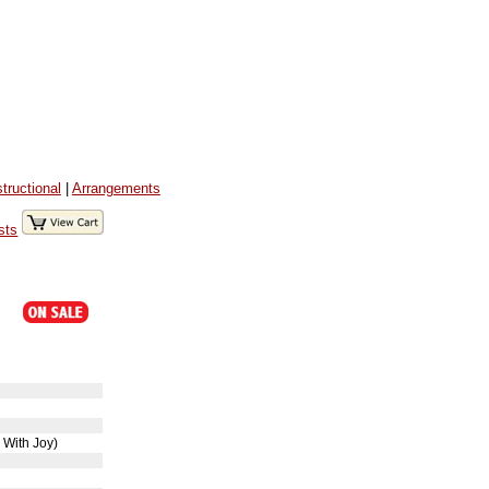
structional
|
Arrangements
sts
o
 With Joy)