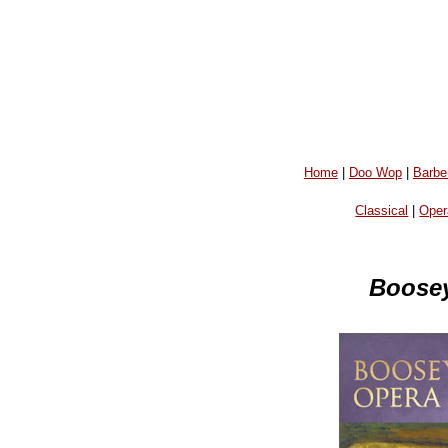
Home
|
Doo Wop
|
Barbe
Classical
|
Oper
Boosey