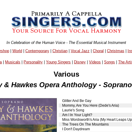
In Celebration of the Human Voice - The Essential Musical Instrument
rshop
|
World
|
Contemporary
|
Christian
|
Vocal Jazz
|
Choral
|
Christmas
|
In
a
|
Musicals
|
Personality
|
Young Singers
|
Disney
|
Videos
|
Songs
|
The Arti
Various
 & Hawkes Opera Anthology - Sopran
Glitter And Be Gay
Mommy, Are You Here (Dede's Aria)
Laurie's Song
Am I In Your Light?
Miss Wordsworth's Aria (My Heart Leaps Up
The Trees On The Mountains
I Don't Daydream