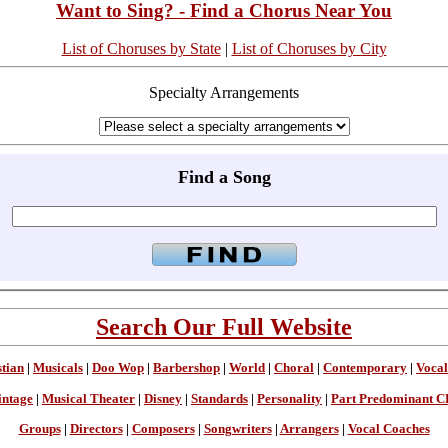
Want to Sing? - Find a Chorus Near You
List of Choruses by State
|
List of Choruses by City
Specialty Arrangements
Find a Song
Search Our Full Website
stian
|
Musicals
|
Doo Wop
|
Barbershop
|
World
|
Choral
|
Contemporary
|
Vocal
intage
|
Musical Theater
|
Disney
|
Standards
|
Personality
|
Part Predominant C
Groups
|
Directors
|
Composers
|
Songwriters
|
Arrangers
|
Vocal Coaches