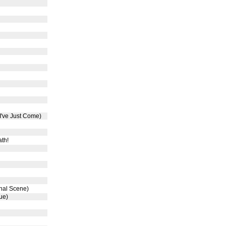
 I've Just Come)
th!
inal Scene)
ue)