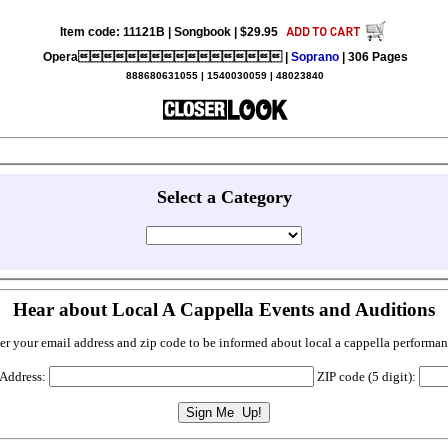
Item code: 11121B | Songbook | $29.95
Opera |
Soprano
| 306 Pages
888680631055 | 1540030059 | 48023840
Select a Category
Hear about Local A Cappella Events and Auditions
er your email address and zip code to be informed about local a cappella performan
 Address:
ZIP code (5 digit):