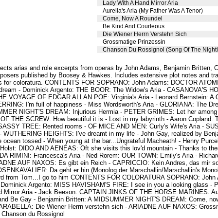
Lady With A Hand Mirror Aria
Aurelia's Aria (My Father Was A Tenor)
Come, Now A Roundel
Be Kind And Courteous
Die Wiener Herrn Verstehn Sich
Grossmatige Prinzessin
Chanson Du Rossignol (Song Of The Nighti
lects arias and role excerpts from operas by John Adams, Benjamin Britten, C
osers published by Boosey & Hawkes. Includes extensive plot notes and tra
rias for coloratura. CONTENTS FOR SOPRANO: John Adams: DOCTOR ATOMIC: 
aydream - Dominick Argento: THE BOOR: The Widow's Aria - CASANOVA'S
 THE VOYAGE OF EDGAR ALLAN POE: Virginia's Aria - Leonard Bernstein: A 
RRING: I'm full of happiness - Miss Wordsworth's Aria - GLORIANA: The Dre
MER NIGHT'S DREAM: Injurious Hermia - PETER GRIMES: Let her among yo
OF THE SCREW: How beautiful it is - Lost in my labyrinth - Aaron Copland
 SASSY TREE: Rented rooms - OF MICE AND MEN: Curly's Wife's Aria - SUSAN
s - WUTHERING HEIGHTS: I've dreamt in my life - John Gay, realized by Be
e ocean tossed - When young at the bar...Ungrateful Macheath! - Henry Purcel
Holst: DIDO AND AENEAS: Oft she visits this lov'd mountain - Thanks to the
 RIMINI: Francesca's Aria - Ned Rorem: OUR TOWN: Emily's Aria - Richa
IADNE AUF NAXOS: Es gibt ein Reich - CAPRICCIO: Kein Andres, das mir so 
SENKAVALIER: Da geht er hin (Monolog der Marschallin/Marschallin's Monol
 from Tom...I go to him CONTENTS FOR COLORATURA SOPRANO: John A
 - Dominick Argento: MISS HAVISHAM'S FIRE: I see in you a looking glas
Mirror Aria - Jack Beeson: CAPTAIN JINKS OF THE HORSE MARINES: Aurel
r and Be Gay - Benjamin Britten: A MIDSUMMER NIGHT'S DREAM: Come, now 
: ARABELLA: Die Wiener Herrn verstehn sich - ARIADNE AUF NAXOS: Grossmä
 Chanson du Rossignol