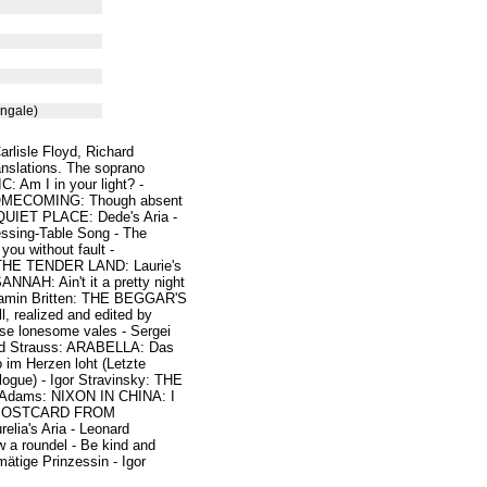
ngale)
arlisle Floyd, Richard
nslations. The soprano
Am I in your light? -
 HOMECOMING: Though absent
QUIET PLACE: Dede's Aria -
ssing-Table Song - The
u without fault -
: THE TENDER LAND: Laurie's
NAH: Ain't it a pretty night
njamin Britten: THE BEGGAR'S
l, realized and edited by
se lonesome vales - Sergei
rd Strauss: ARABELLA: Das
im Herzen loht (Letzte
ogue) - Igor Stravinsky: THE
dams: NIXON IN CHINA: I
s - POSTCARD FROM
ia's Aria - Leonard
a roundel - Be kind and
tige Prinzessin - Igor