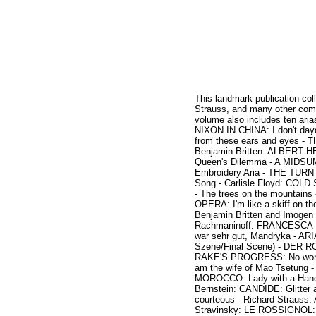
This landmark publication col
Strauss, and many other comp
volume also includes ten a
NIXON IN CHINA: I don't d
from these ears and eyes -
Benjamin Britten: ALBERT HE
Queen's Dilemma - A MIDSUM
Embroidery Aria - THE TURN 
Song - Carlisle Floyd: COLD
- The trees on the mountain
OPERA: I'm like a skiff on th
Benjamin Britten and Imogen 
Rachmaninoff: FRANCESCA DA
war sehr gut, Mandryka - AR
Szene/Final Scene) - DER RO
RAKE'S PROGRESS: No word
am the wife of Mao Tsetung
MOROCCO: Lady with a Hand 
Bernstein: CANDIDE: Glitte
courteous - Richard Strauss
Stravinsky: LE ROSSIGNOL: