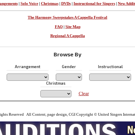
angements
|
Solo Voice
|
Christmas
|
DVDs
|
Instructional for Singers
|
New Addit
The Harmony Sweepstakes A Cappella Festival
FAQ
|
Site Map
Regional A Cappella
Browse By
Arrangement
Gender
Instructional
Christmas
Clear
ights Reserved All Content, page design, CGI Copyright © United Singers Interna