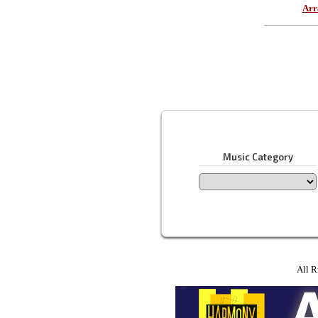
Arr
Music Category
All R