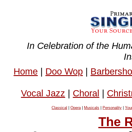
In Celebration of the Hum
I
Home
|
Doo Wop
|
Barbersh
Vocal Jazz
|
Choral
|
Chris
Classical
|
Opera
|
Musicals
|
Personality
|
You
The R