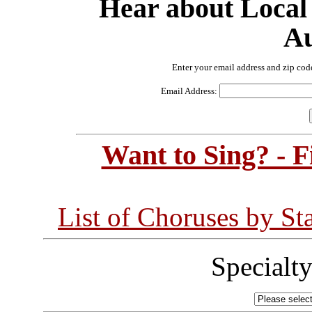
Hear about Local
Au
Enter your email address and zip cod
Email Address:
Want to Sing? - 
List of Choruses by St
Specialt