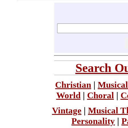
Search Ou
Christian
|
Musical
World
|
Choral
|
C
Vintage
|
Musical T
Personality
|
P