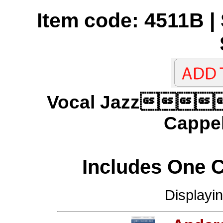
Item code: 4511B | 
Vocal Jazz
Cappel
Includes One 
Displayi