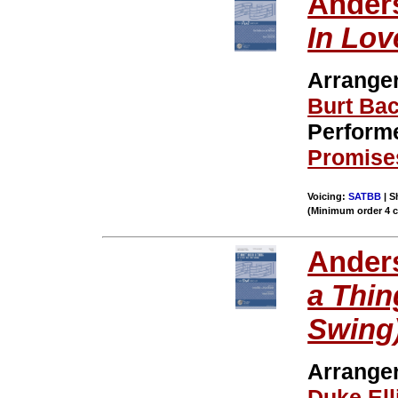
Ander
In Lov
Arrange
Burt Ba
Perform
Promise
Voicing:
SATBB
| S
(Minimum order 4 
Ander
a Thing
Swing
Arrange
Duke Ell