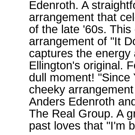
Edenroth. A straight
arrangement that cel
of the late '60s. This
arrangement of "It D
captures the energy
Ellington's original. F
dull moment! "Since
cheeky arrangement o
Anders Edenroth and
The Real Group. A gr
past loves that "I'm b