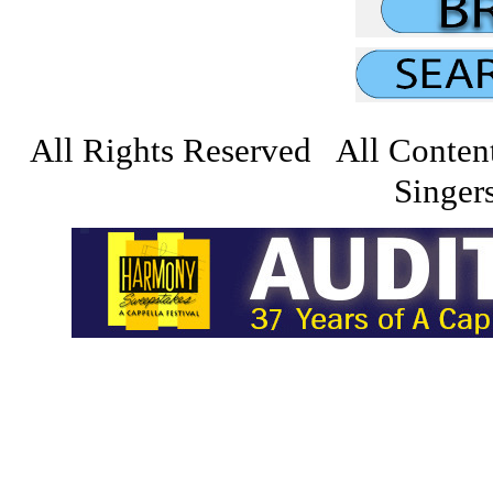
All Rights Reserved All Conten
Singers