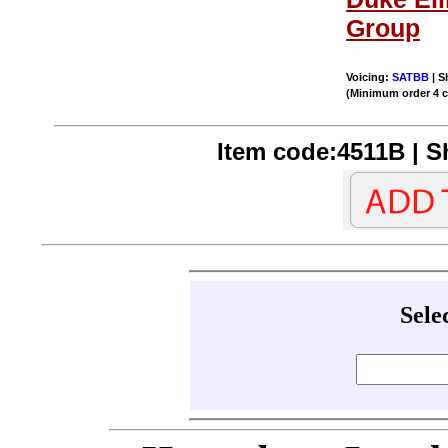
Group
Voicing:
SATBB
| S
(Minimum order 4 
Item code:4511B | Sh
Sele