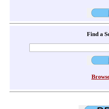
Find a 
Browse