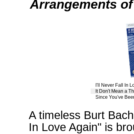
Arrangements of
I'll Never Fall In 
It Don't Mean a Thi
Since You've Be
A timeless Burt Bacha
In Love Again" is bro