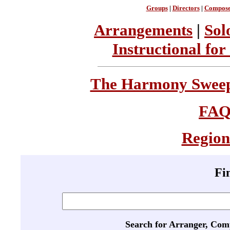
Groups
|
Directors
|
Compose
Arrangements
|
Sol
Instructional for
The Harmony Sweeps
FA
Region
Fi
Search for Arranger, Com