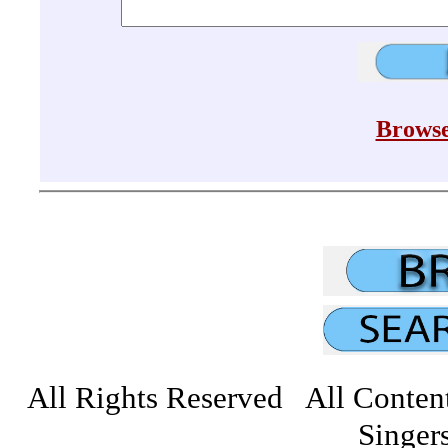
Browse
All Rights Reserved All Conten
Singers