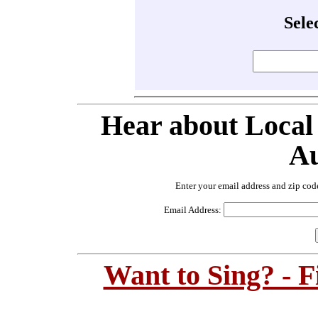
Sele
Hear about Local
Au
Enter your email address and zip cod
Email Address:
Want to Sing? - 