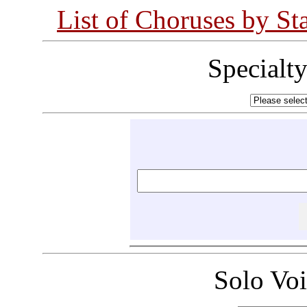
List of Choruses by St
Specialt
Solo Vo