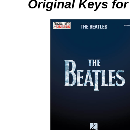
Original Keys for