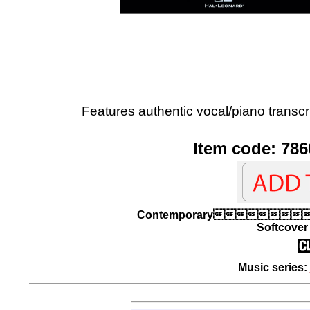
Features authentic vocal/piano transcri
Item code: 786
Contemporary
Softcover 
Music series: