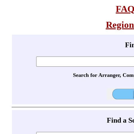
FA
Region
Fi
Search for Arranger, Com
Find a 