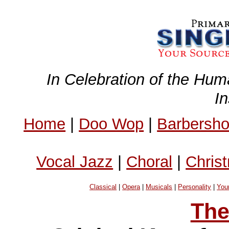
In Celebration of the Hum
I
Home
|
Doo Wop
|
Barbersh
Vocal Jazz
|
Choral
|
Chris
Classical
|
Opera
|
Musicals
|
Personality
|
You
The