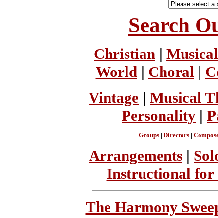
Search Ou
Christian
|
Musical
World
|
Choral
|
C
Vintage
|
Musical T
Personality
|
P
Groups
|
Directors
|
Compose
Arrangements
|
Sol
Instructional for
The Harmony Sweeps