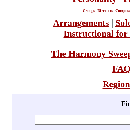
Groups
|
Directors
|
Compose
Arrangements
|
Sol
Instructional for
The Harmony Sweeps
FA
Region
Fi