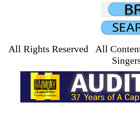
All Rights Reserved All Conten
Singers