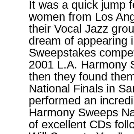
It was a quick jump 
women from Los Ange
their Vocal Jazz grou
dream of appearing 
Sweepstakes competi
2001 L.A. Harmony 
then they found them
National Finals in S
performed an incred
Harmony Sweeps Nat
of excellent CDs foll