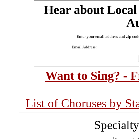
Hear about Local
Au
Enter your email address and zip cod
Email Address:
Want to Sing? - 
List of Choruses by St
Specialt