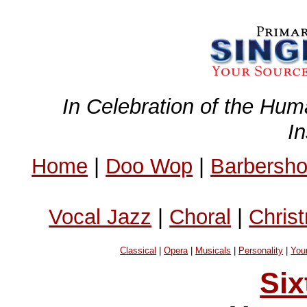
In Celebration of the Hum
I
Home
|
Doo Wop
|
Barbersh
Vocal Jazz
|
Choral
|
Chris
Classical
|
Opera
|
Musicals
|
Personality
|
You
Six