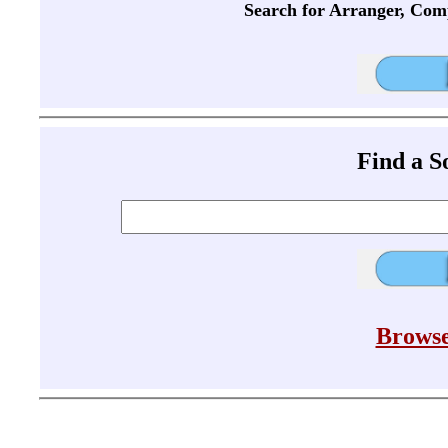
Search for Arranger, Com
Find a 
Browse