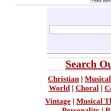
Search Ou
Christian
|
Musical
World
|
Choral
|
C
Vintage
|
Musical T
Personality
|
P