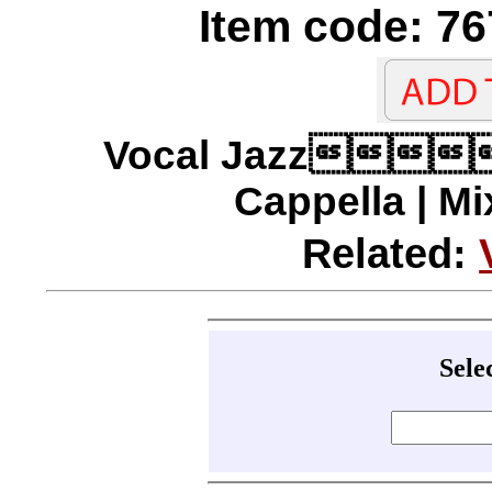
Item code: 76
Vocal Jazz
Cappella | Mi
Related:
Sele