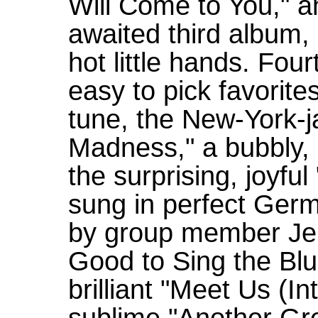
Will Come to You," a
awaited third album
hot little hands. Fou
easy to pick favorites.
tune, the New-York-
Madness," a bubbly, 
the surprising, joyful
sung in perfect Germa
by group member Jenn
Good to Sing the Blu
brilliant "Meet Us (In
sublime "Another Gr