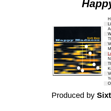
Happ
H
L
A
W
T
V
M
L
N
T
K
V
Y
O
Produced by
Six