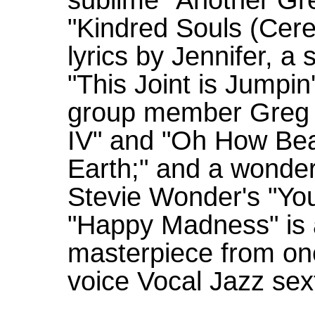
"Kindred Souls (Cere
lyrics by Jennifer, a
"This Joint is Jumpin'
group member Greg 
IV" and "Oh How Bea
Earth;" and a wonder
Stevie Wonder's "You
"Happy Madness" is a 
masterpiece from one
voice Vocal Jazz sex