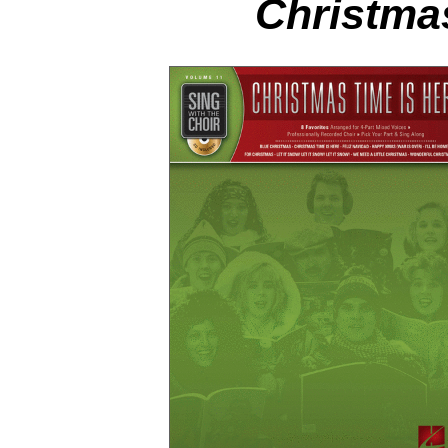
Christma