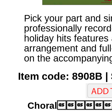
Pick your part and si
professionally record
holiday hits features
arrangement and ful
on the accompanyin
Item code: 8908B |
Choral