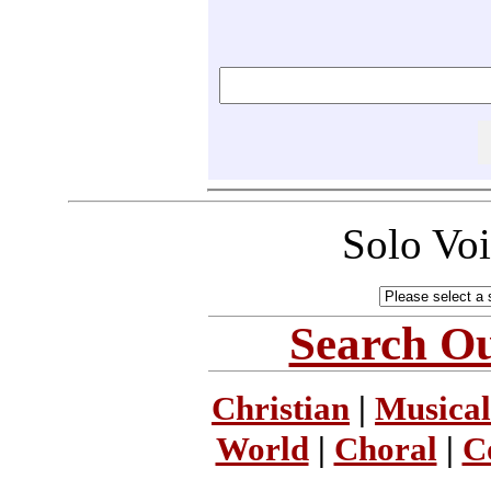
Solo Vo
Search Ou
Christian
|
Musical
World
|
Choral
|
C