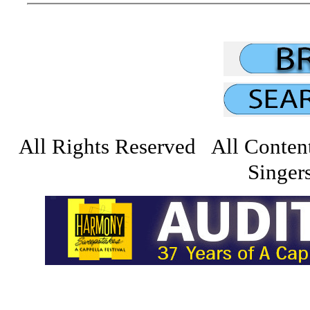
All Rights Reserved All Conten
Singers