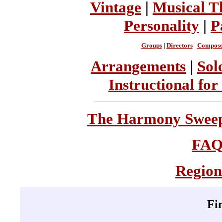
Vintage
|
Musical T
Personality
|
P
Groups
|
Directors
|
Compose
Arrangements
|
Sol
Instructional for
The Harmony Sweeps
FA
Region
Fi