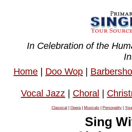
In Celebration of the Hum
I
Home
|
Doo Wop
|
Barbersh
Vocal Jazz
|
Choral
|
Chris
Classical
|
Opera
|
Musicals
|
Personality
|
You
Sing Wi