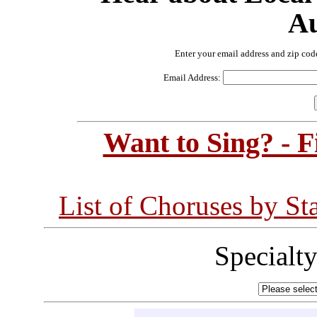
Au
Enter your email address and zip cod
Email Address:
Want to Sing? - 
List of Choruses by St
Specialt