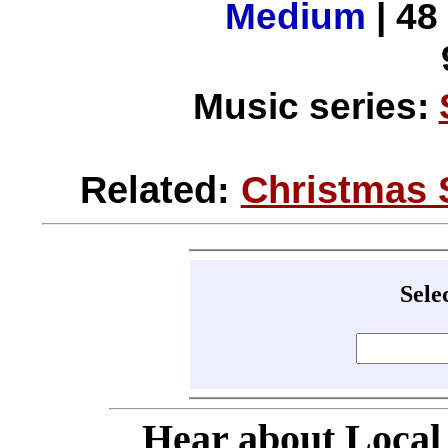
Medium
| 48
Music series:
Related:
Christmas 
Sele
Hear about Local