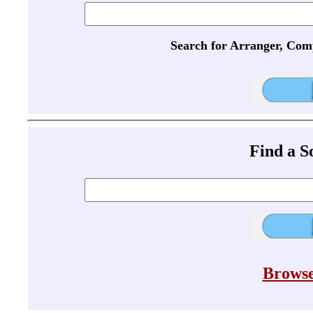
Search for Arranger, Com
Find a 
Browse