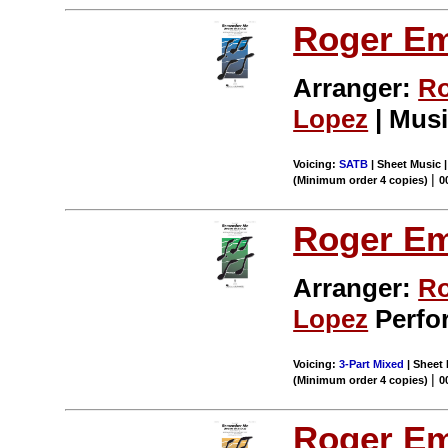
Roger E
Arranger:
Ro
Lopez
| Musi
Voicing:
SATB
| Sheet Music 
|
(Minimum order 4 copies)
0
Roger E
Arranger:
Ro
Lopez
Perfor
Voicing:
3-Part Mixed
| Sheet 
|
(Minimum order 4 copies)
0
Roger E