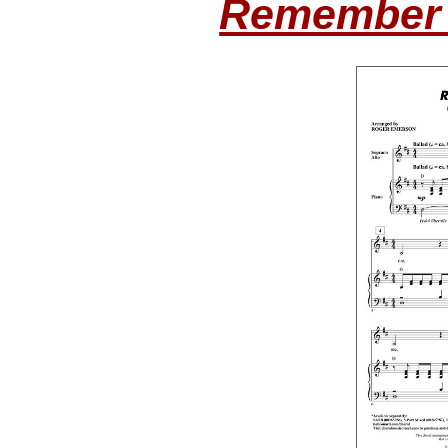
Remember 