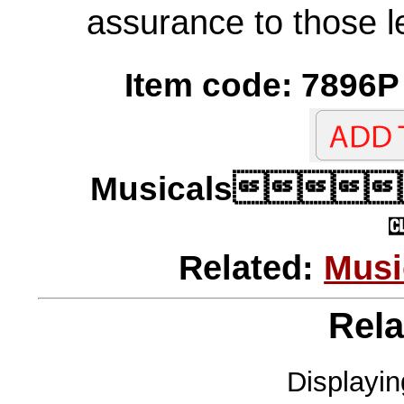
assurance to those le
Item code: 7896P 
Musicals
Related:
Musi
Rela
Displayi