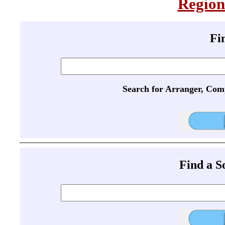
Region
Fi
Search for Arranger, Com
Find a 