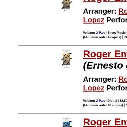
Arranger:
Ro
Lopez
Perfo
Voicing:
2-Part
| Sheet Music 
|
(Minimum order 4 copies)
0
Roger E
(Ernesto 
Arranger:
Ro
Lopez
Perfo
Voicing:
2-Part
| Digital | $2.5
|
(Minimum order 10 copies)
Roger E