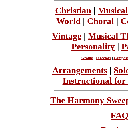
Christian
|
Musical
World
|
Choral
|
C
Vintage
|
Musical T
Personality
|
P
Groups
|
Directors
|
Compose
Arrangements
|
Sol
Instructional for
The Harmony Sweeps
FA