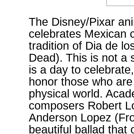
The Disney/Pixar an
celebrates Mexican cu
tradition of Dia de l
Dead). This is not a
is a day to celebrat
honor those who are 
physical world. Aca
composers Robert Lo
Anderson Lopez (Fro
beautiful ballad that