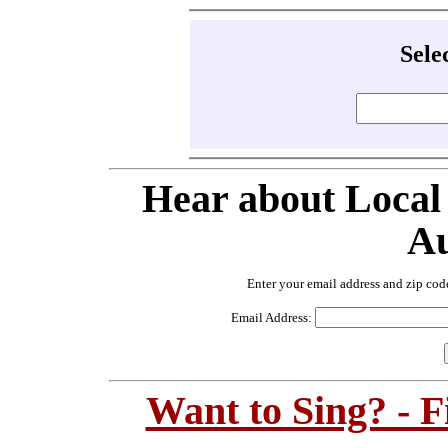
Sele
Hear about Local
Au
Enter your email address and zip cod
Email Address:
Want to Sing? - 