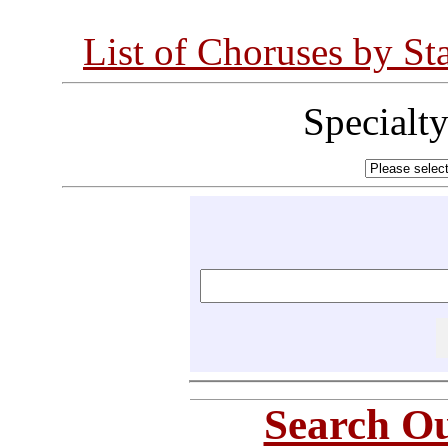
List of Choruses by St
Specialt
Search Ou