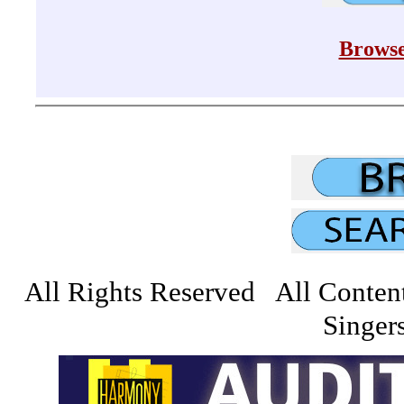
Browse
All Rights Reserved All Conten
Singers