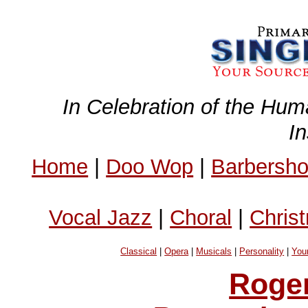
In Celebration of the Hum
I
Home
|
Doo Wop
|
Barbersh
Vocal Jazz
|
Choral
|
Chris
Classical
|
Opera
|
Musicals
|
Personality
|
You
Roge