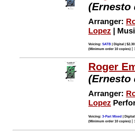
(Ernesto 
Arranger:
Ro
Lopez
| Musi
Voicing:
SATB
| Digital | $2.3
|
(Minimum order 10 copies)
Roger E
(Ernesto 
Arranger:
Ro
Lopez
Perfor
Voicing:
3-Part Mixed
| Digital
|
(Minimum order 10 copies)