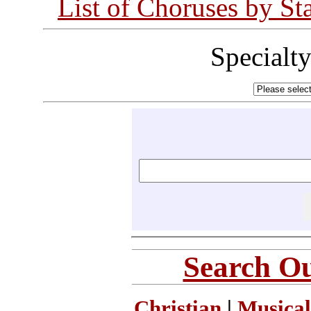
List of Choruses by St
Specialt
Search Ou
Christian
|
Musical