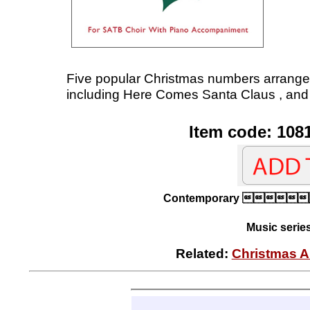
Five popular Christmas numbers arrange
including Here Comes Santa Claus , and 
Item code: 108
Contemporary 
Music serie
Related:
Christmas A