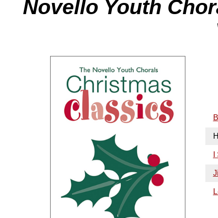
Novello Youth Chor
B
H
I
J
L