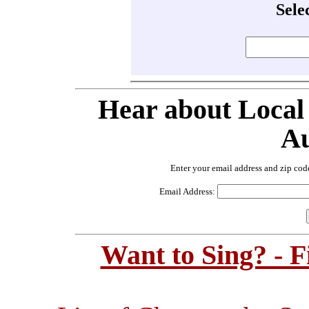
Sele
Hear about Local
Au
Enter your email address and zip cod
Email Address:
Want to Sing? - 