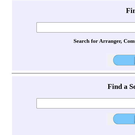
Fi
Search for Arranger, Com
Find a 