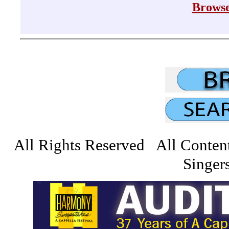
Browse
All Rights Reserved All Conten
Singers