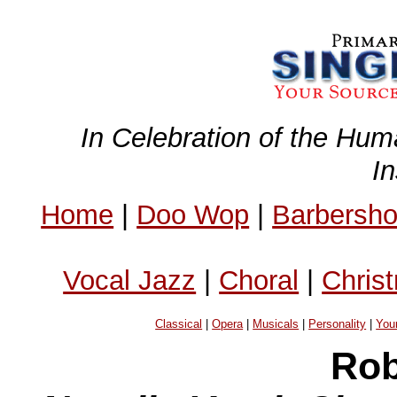
In Celebration of the Hum
I
Home
|
Doo Wop
|
Barbersh
Vocal Jazz
|
Choral
|
Chris
Classical
|
Opera
|
Musicals
|
Personality
|
You
Rob