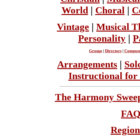
World
|
Choral
|
C
Vintage
|
Musical T
Personality
|
P
Groups
|
Directors
|
Compose
Arrangements
|
Sol
Instructional for
The Harmony Sweeps
FA
Region