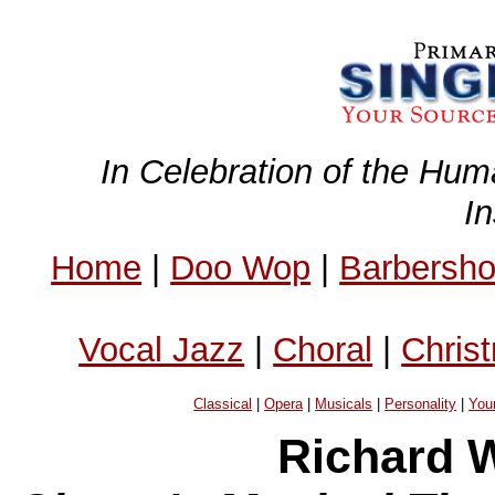
In Celebration of the Hum
I
Home
|
Doo Wop
|
Barbersh
Vocal Jazz
|
Choral
|
Chris
Classical
|
Opera
|
Musicals
|
Personality
|
You
Richard W