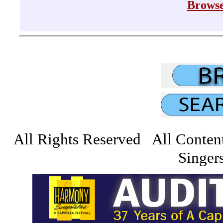
Browse
All Rights Reserved All Conten
Singers