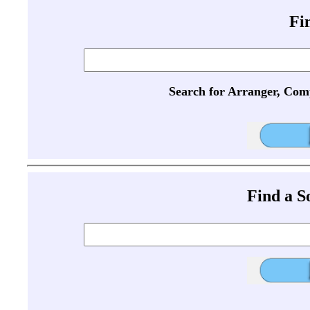
Fi
Search for Arranger, Com
Find a 