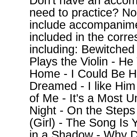
Don't have an accom
need to practice? N
include accompanime
included in the corr
including: Bewitched 
Plays the Violin - H
Home - I Could Be H
Dreamed - I like Hi
of Me - It's a Most 
Night - On the Steps
(Girl) - The Song Is
in a Shadow - Why 