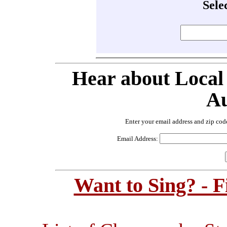
Sele
Hear about Local
Au
Enter your email address and zip cod
Email Address:
Want to Sing? - 