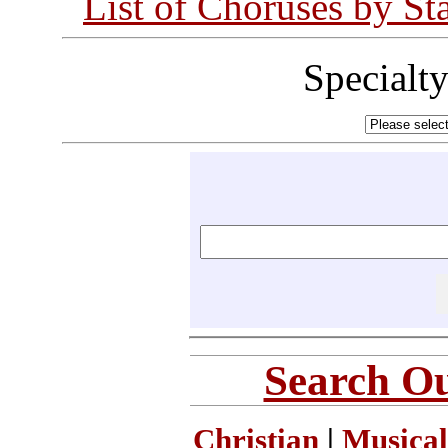
List of Choruses by St
Specialt
Search Ou
Christian
|
Musical