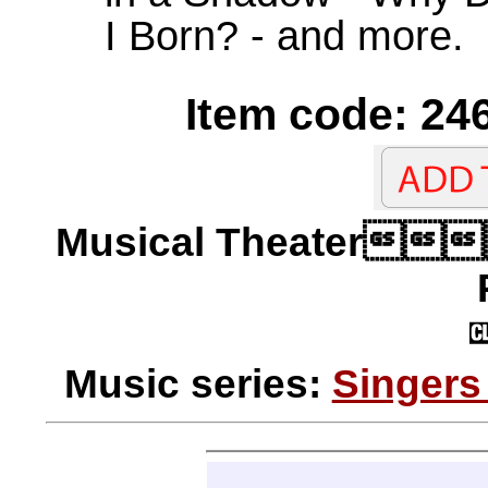
I Born? - and more.
Item code: 246
Musical Theater
Music series:
Singers