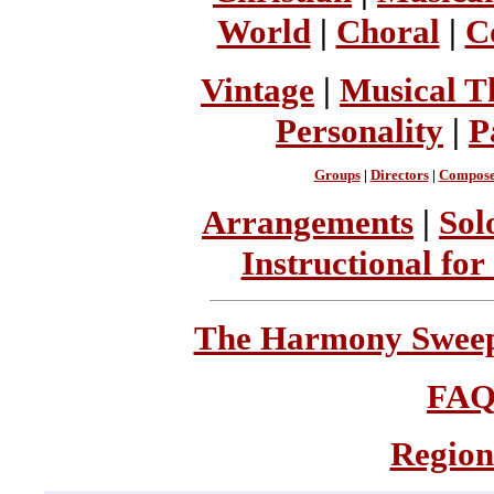
World
|
Choral
|
C
Vintage
|
Musical T
Personality
|
P
Groups
|
Directors
|
Compose
Arrangements
|
Sol
Instructional for
The Harmony Sweeps
FA
Region