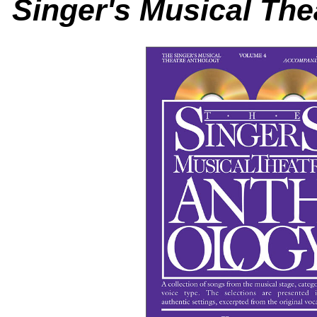
Singer's Musical The