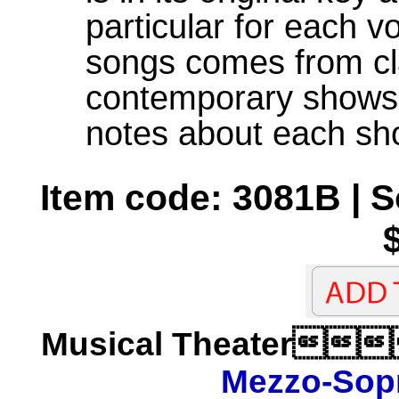
particular for each v
songs comes from cl
contemporary shows 
notes about each sh
Item code: 3081B | 
Musical Theater
Mezzo-Sop