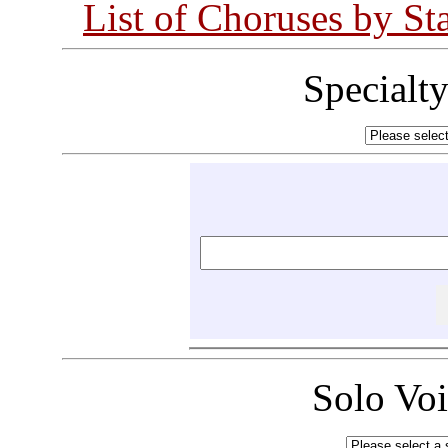
List of Choruses by St
Specialt
Solo Vo