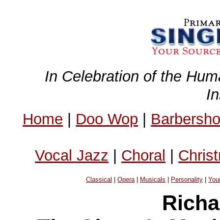
In Celebration of the Hum
I
Home
|
Doo Wop
|
Barbersh
Vocal Jazz
|
Choral
|
Chris
Classical
|
Opera
|
Musicals
|
Personality
|
You
Richa