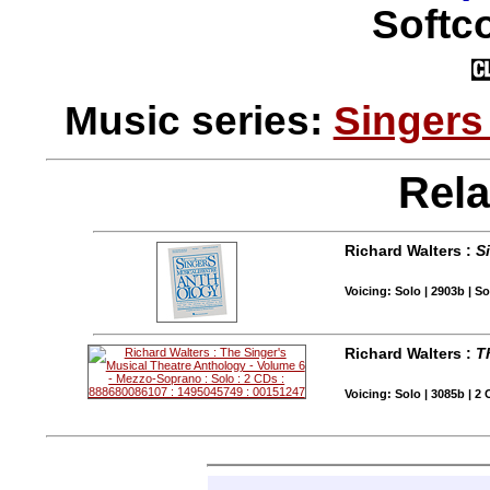
Softco
Music series:
Singers
Rela
Richard Walters :
S
Voicing: Solo | 2903b | 
Richard Walters :
T
Voicing: Solo | 3085b | 2 