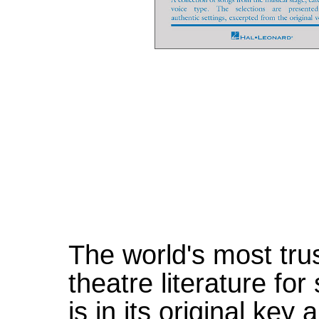
The world's most tru
theatre literature fo
is in its original ke