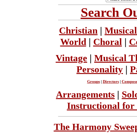
Search Ou
Christian
|
Musical
World
|
Choral
|
C
Vintage
|
Musical T
Personality
|
P
Groups
|
Directors
|
Compose
Arrangements
|
Sol
Instructional for
The Harmony Sweeps