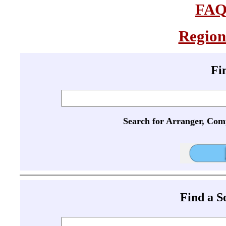
FA
Region
Fi
Search for Arranger, Com
Find a 