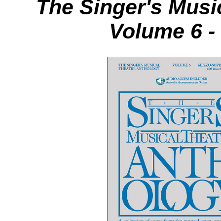
The Singer's Musi
Volume 6 -