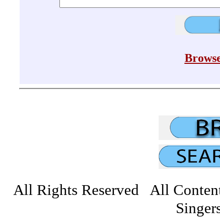
Browse
All Rights Reserved All Conten
Singers