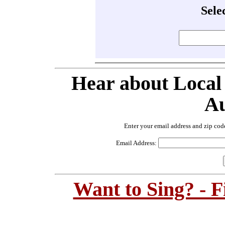
Sele
Hear about Local
Au
Enter your email address and zip cod
Email Address:
Want to Sing? - 