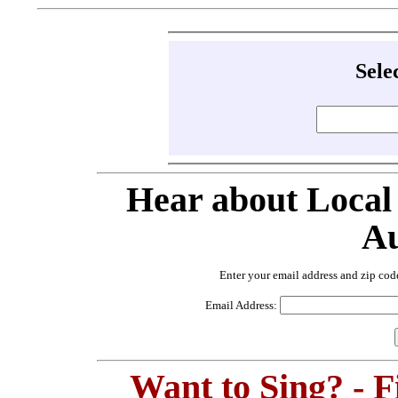
Sele
Hear about Local
Au
Enter your email address and zip cod
Email Address:
Want to Sing? - 