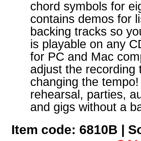
chord symbols for ei
contains demos for l
backing tracks so yo
is playable on any CD
for PC and Mac comp
adjust the recording 
changing the tempo!
rehearsal, parties, a
and gigs without a b
Item code: 6810B | S