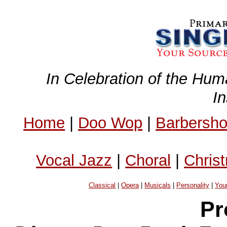
In Celebration of the Hum
I
Home
|
Doo Wop
|
Barbersh
Vocal Jazz
|
Choral
|
Chris
Classical
|
Opera
|
Musicals
|
Personality
|
You
Pr