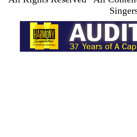
Singers