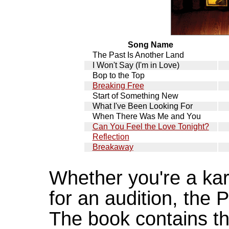
Song Name
The Past Is Another Land
I Won't Say (I'm in Love)
Bop to the Top
Breaking Free
Start of Something New
What I've Been Looking For
When There Was Me and You
Can You Feel the Love Tonight?
Reflection
Breakaway
Whether you're a kar
for an audition, the P
The book contains th