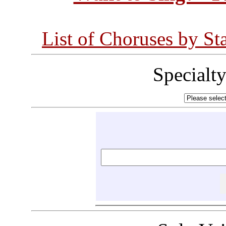
List of Choruses by St
Specialt