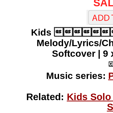
SAL
Kids 
Melody/Lyrics/C
Softcover | 9 
Music series:
P
Related:
Kids Solo
S