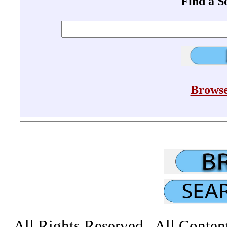
Find a 
Browse
All Rights Reserved All Conten