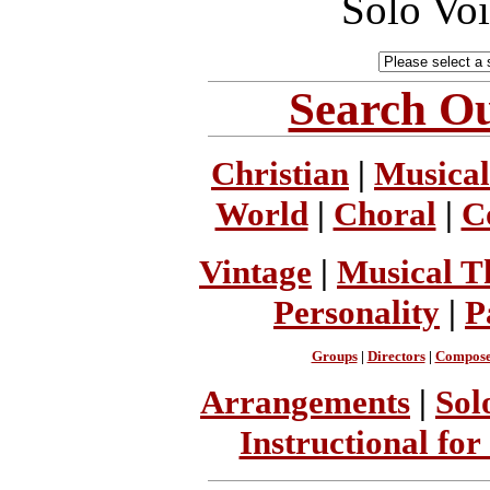
Solo Vo
Search Ou
Christian
|
Musical
World
|
Choral
|
C
Vintage
|
Musical T
Personality
|
P
Groups
|
Directors
|
Compose
Arrangements
|
Sol
Instructional for