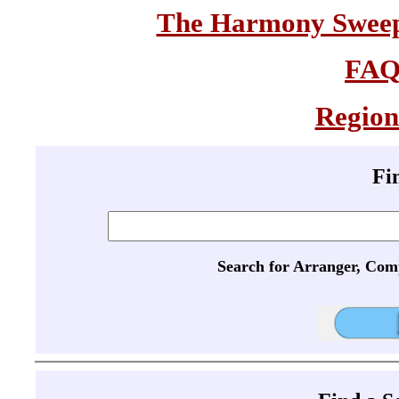
The Harmony Sweeps
FA
Region
Fi
Search for Arranger, Com