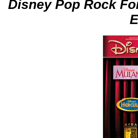
Disney Pop Rock Fo
E