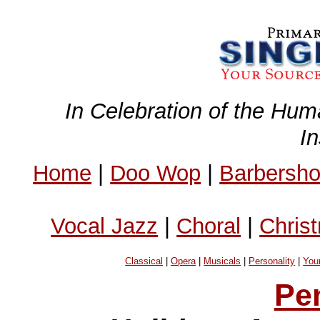
In Celebration of the Hum
I
Home
|
Doo Wop
|
Barbersh
Vocal Jazz
|
Choral
|
Chris
Classical
|
Opera
|
Musicals
|
Personality
|
You
Pe