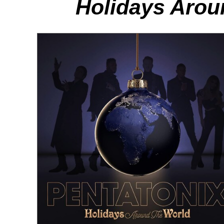
Holidays Arou