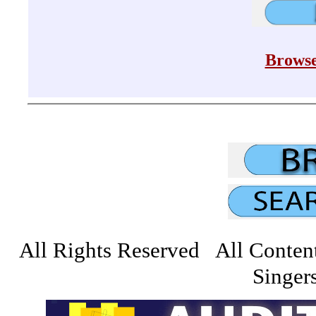
Browse
All Rights Reserved All Conten
Singers