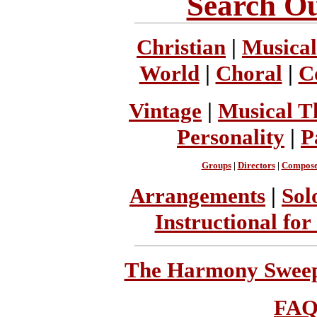
Search Ou
Christian
|
Musical
World
|
Choral
|
C
Vintage
|
Musical T
Personality
|
P
Groups
|
Directors
|
Compose
Arrangements
|
Sol
Instructional for
The Harmony Sweeps
FA