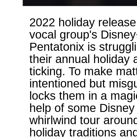
2022 holiday release
vocal group's Disney
Pentatonix is struggli
their annual holiday 
ticking. To make matt
intentioned but mis
locks them in a magi
help of some Disney
whirlwind tour aroun
holiday traditions an