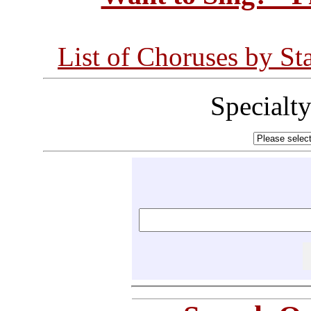
List of Choruses by St
Specialt