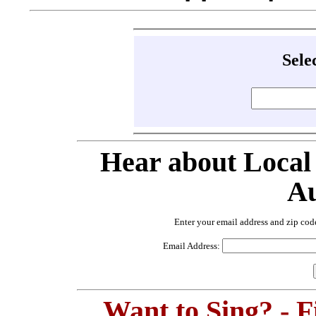
Sele
Hear about Local
Au
Enter your email address and zip cod
Email Address:
Want to Sing? - 