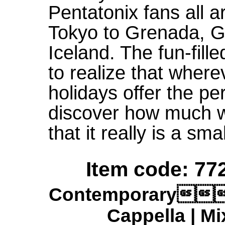
Pentatonix fans all 
Tokyo to Grenada, G
Iceland. The fun-fill
to realize that where
holidays offer the pe
discover how much 
that it really is a smal
Item code: 772
Contemporary
Cappella | Mi