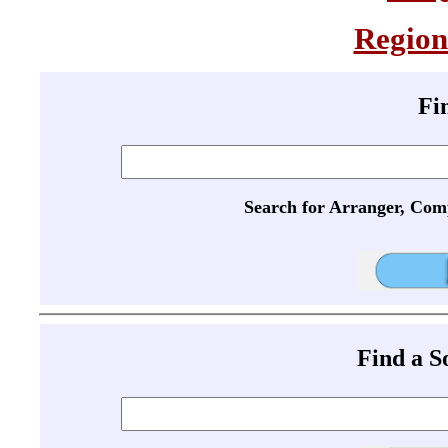
Region
Fi
Search for Arranger, Com
Find a 