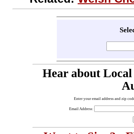
Sele
Hear about Local
Au
Enter your email address and zip cod
Email Address: