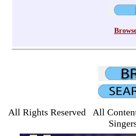
Browse
All Rights Reserved All Conten
Singers