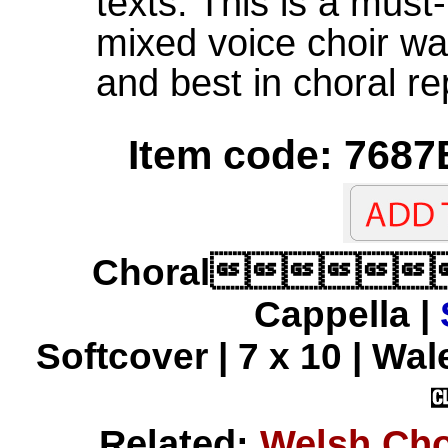
texts. This is a must
mixed voice choir wan
and best in choral re
Item code: 7687
Choral
Cappella |
Softcover | 7 x 10 | Wal
Related:
Welsh Cho