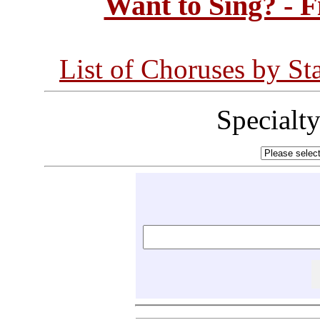
Want to Sing? - 
List of Choruses by St
Specialt