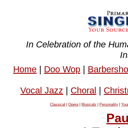
In Celebration of the Hum
I
Home
|
Doo Wop
|
Barbersh
Vocal Jazz
|
Choral
|
Chris
Classical
|
Opera
|
Musicals
|
Personality
|
You
Pau