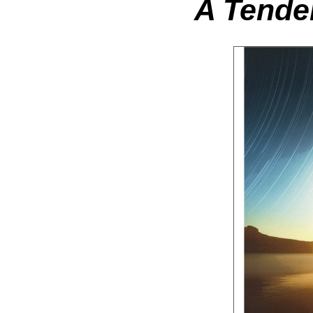
A Tender