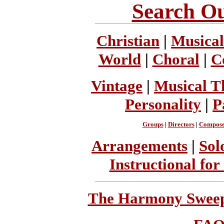
Search Ou
Christian
|
Musical
World
|
Choral
|
C
Vintage
|
Musical T
Personality
|
P
Groups
|
Directors
|
Compose
Arrangements
|
Sol
Instructional for
The Harmony Sweeps