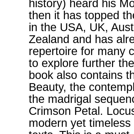
history) heard his M
then it has topped th
in the USA, UK, Aus
Zealand and has alr
repertoire for many 
to explore further th
book also contains t
Beauty, the contemp
the madrigal sequen
Crimson Petal. Locus
modern yet timeless 