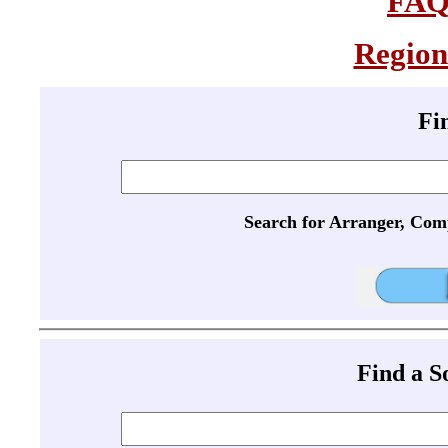
FA
Region
Fi
Search for Arranger, Com
Find a 