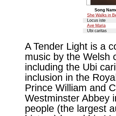
Song Nam
She Walks in B
Locus iste
Ave Maria
Ubi caritas
A Tender Light is a c
music by the Welsh 
including the Ubi ca
inclusion in the Ro
Prince William and C
Westminster Abbey in 
people (the largest 